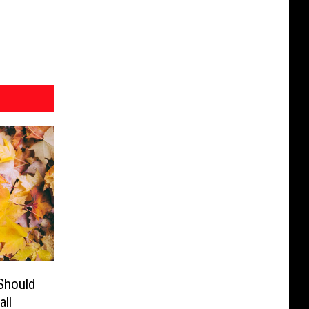
Should
ll