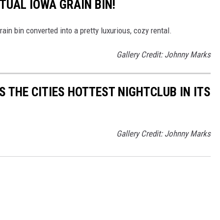
CTUAL IOWA GRAIN BIN!
rain bin converted into a pretty luxurious, cozy rental.
Gallery Credit: Johnny Marks
 THE CITIES HOTTEST NIGHTCLUB IN ITS
Gallery Credit: Johnny Marks