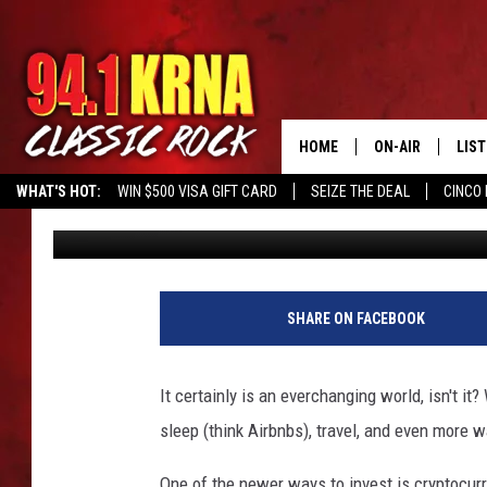
KWIK STAR HAS SOMET
LOCATIONS
HOME
ON-AIR
LIS
WHAT'S HOT:
WIN $500 VISA GIFT CARD
SEIZE THE DEAL
CINCO 
Johnny Marks
Published: July 12, 2022
ALL DJS
LIST
SCHEDULE
MOB
DWYER & MICHA
ALE
SHARE ON FACEBOOK
JEN AUSTIN
GOO
It certainly is an everchanging world, isn't 
MICKI SLICK
REC
sleep (think Airbnbs), travel, and even more 
MATT WARDLAW
ON 
One of the newer ways to invest is cryptocurre