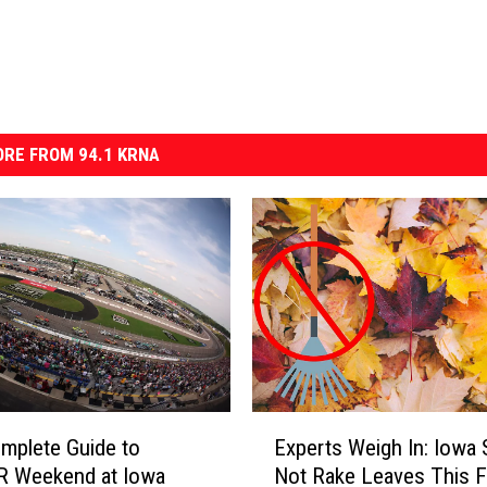
RE FROM 94.1 KRNA
E
mplete Guide to
Experts Weigh In: Iowa 
x
 Weekend at Iowa
Not Rake Leaves This Fa
p