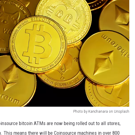
Photo by Kanchanara on Unsplash
oinsource bitcoin ATMs are now being rolled out to all stores,
sin. This means there will be Coinsource machines in over 800