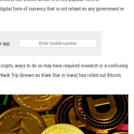
digital form of currency that is not reliant on any government or
e app
crypto, ways to do so may have required research or a confusing
Kwik Trip (known as Kiwk Star in Iowa) has rolled out Bitcoin