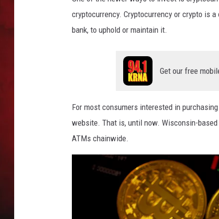
cryptocurrency. Cryptocurrency or crypto is a 
THE CAPTAIN
bank, to uphold or maintain it.
Get our free mobil
For most consumers interested in purchasing 
website. That is, until now. Wisconsin-based 
ATMs chainwide.