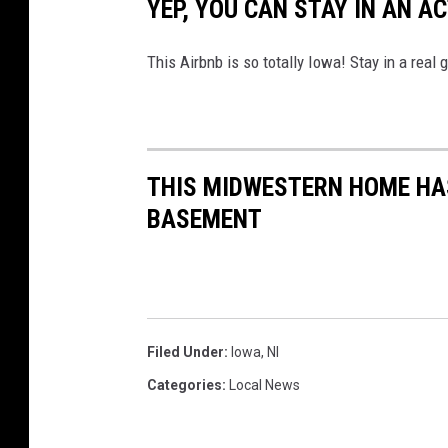
YEP, YOU CAN STAY IN AN A
a
o
This Airbnb is so totally Iowa! Stay in a real g
n
U
n
s
THIS MIDWESTERN HOME HAS
p
BASEMENT
l
a
s
h
Filed Under
:
Iowa
,
Nl
Categories
:
Local News