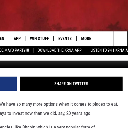
HING NEW AT ALL IOWA
TEN
APP
WIN STUFF
EVENTS
MORE
CONTACT US
Search
DE MAYO PARTY!!!!
DOWNLOAD THE KRNA APP
LISTEN TO 94.1 KRNA 
EN LIVE
DOWNLOAD IOS
SIGN UP
EVENTS CALENDAR
NEWSLETTER
HELP & CONTAC
The
ILE APP
DOWNLOAD ANDROID
CONTEST RULES
SUBMIT AN EVENT
SEND FEEDBACK
Site
ELS
XA
CONTEST SUPPORT
CAREERS
SHARE ON TWITTER
GLE HOME
ADVERTISE
it? We have so many more options when it comes to places to eat,
ENTLY PLAYED
ways to invest now than we did, say, 20 years ago.
DEMAND
ncies, like Bitcoin which is a very popular form of