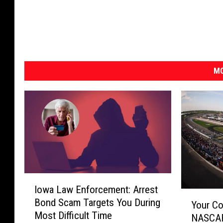
MO
I
Iowa Law Enforcement: Arrest
o
Y
Bond Scam Targets You During
w
Your Co
o
Most Difficult Time
a
NASCAR
u