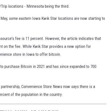
/Trip locations - Minnesota being the third.
May, some eastern Iowa Kwik Star locations are now starting to
ource's fee is 11 percent. However, the article indicates that
 on the fee. While Kwik Star provides a new option for
enience store in Iowa to offer bitcoin.
n to purchase Bitcoin in 2021 and has since expanded to 700
ar partnership, Convenience Store News now says there is a
rcent of the population in the country.