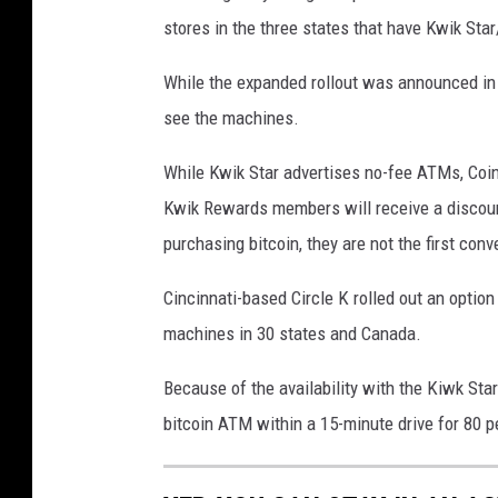
o
stores in the three states that have Kwik Star
t
o
While the expanded rollout was announced in 
b
see the machines.
y
While Kwik Star advertises no-fee ATMs, Coins
K
Kwik Rewards members will receive a discount
a
purchasing bitcoin, they are not the first conv
n
c
Cincinnati-based Circle K rolled out an optio
h
machines in 30 states and Canada.
a
Because of the availability with the Kiwk St
n
bitcoin ATM within a 15-minute drive for 80 pe
a
r