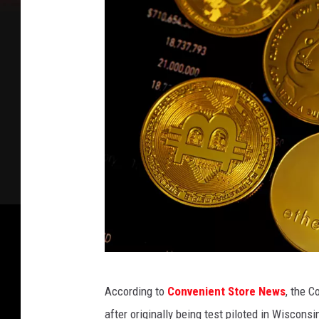
P
According to
Convenient Store News
, the C
h
after originally being test piloted in Wiscon