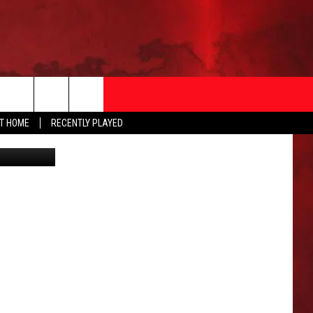
AT HOME
RECENTLY PLAYED
Google
T INFO
EEO