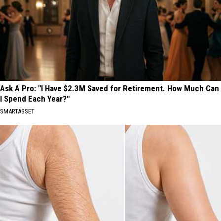
Ask A Pro: "I Have $2.3M Saved for Retirement. How Much Can
I Spend Each Year?"
SMARTASSET