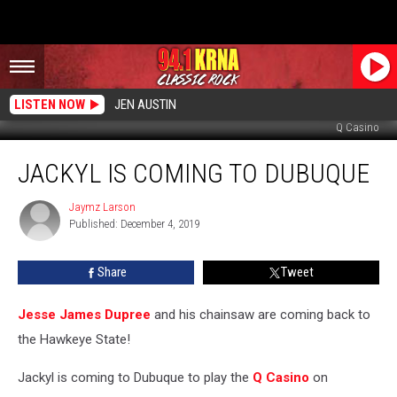
LISTEN NOW
JEN AUSTIN
Q Casino
Jackyl
JACKYL IS COMING TO DUBUQUE
Is
Coming
To
Jaymz Larson
Jaymz
Published: December 4, 2019
Larson
Dubuque
Share
Tweet
Jesse James Dupree
and his chainsaw are coming back to
the Hawkeye State!
Jackyl is coming to Dubuque to play the
Q Casino
on