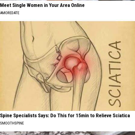
Meet Single Women in Your Area Online
AMOREDATE
Spine Specialists Says: Do This for 15min to Relieve Sciatica
SMOOTHSPINE