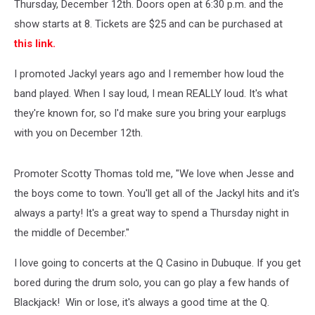
Thursday, December 12th. Doors open at 6:30 p.m. and the
show starts at 8. Tickets are $25 and can be purchased at
this link.
I promoted Jackyl years ago and I remember how loud the
band played. When I say loud, I mean REALLY loud. It's what
they're known for, so I'd make sure you bring your earplugs
with you on December 12th.
Promoter Scotty Thomas told me, "We love when Jesse and
the boys come to town. You'll get all of the Jackyl hits and it's
always a party! It's a great way to spend a Thursday night in
the middle of December."
I love going to concerts at the Q Casino in Dubuque. If you get
bored during the drum solo, you can go play a few hands of
Blackjack! Win or lose, it's always a good time at the Q.