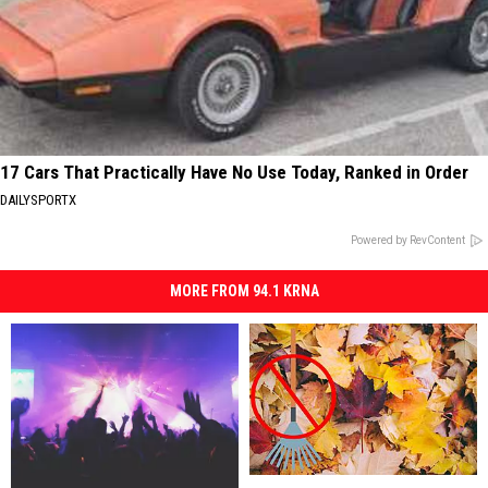
17 Cars That Practically Have No Use Today, Ranked in Order
DAILYSPORTX
Powered by RevContent
MORE FROM 94.1 KRNA
Experts
Experts