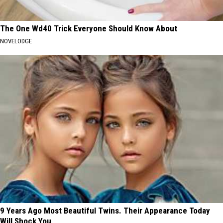
The One Wd40 Trick Everyone Should Know About
NOVELODGE
9 Years Ago Most Beautiful Twins. Their Appearance Today
Will Shock You