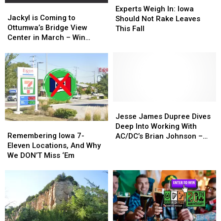
Jackyl
Jackyl
Weigh
Weigh
Experts Weigh In: Iowa
is
is
Jackyl is Coming to
In:
In:
Should Not Rake Leaves
Coming
Coming
Ottumwa’s Bridge View
Iowa
Iowa
This Fall
to
to
Center in March – Win
Should
Should
Ottumwa’s
Ottumwa’s
Tickets!
Not
Not
Bridge
Bridge
Rake
Rake
View
View
Leaves
Leaves
Center
Center
This
This
in
in
Fall
Fall
March
March
–
–
Jesse
Jesse
Win
Win
James
James
Jesse James Dupree Dives
Remembering
Remembering
Tickets!
Tickets!
Dupree
Dupree
Deep Into Working With
Iowa
Iowa
Dives
Dives
Remembering Iowa 7-
AC/DC’s Brian Johnson –
7-
7-
Deep
Deep
Eleven Locations, And Why
‘What an Honor, There’s
Eleven
Eleven
Into
Into
We DON’T Miss ‘Em
Only One Brian Johnson’
Locations,
Locations,
Working
Working
And
And
With
With
Why
Why
AC/DC’s
AC/DC’s
We
We
Brian
Brian
DON’T
DON’T
Johnson
Johnson
Miss
Miss
–
–