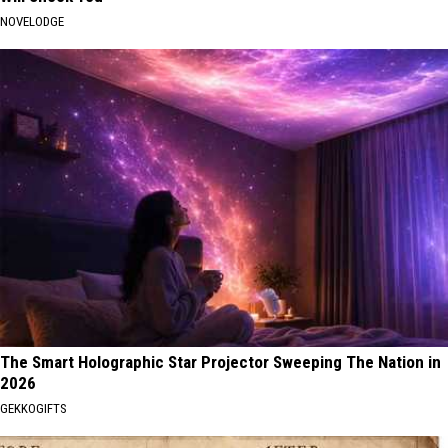
NOVELODGE
The Smart Holographic Star Projector Sweeping The Nation in
2026
GEKKOGIFTS