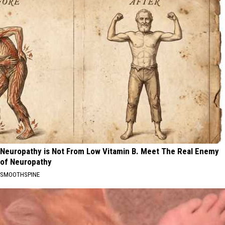
Neuropathy is Not From Low Vitamin B. Meet The Real Enemy
of Neuropathy
SMOOTHSPINE