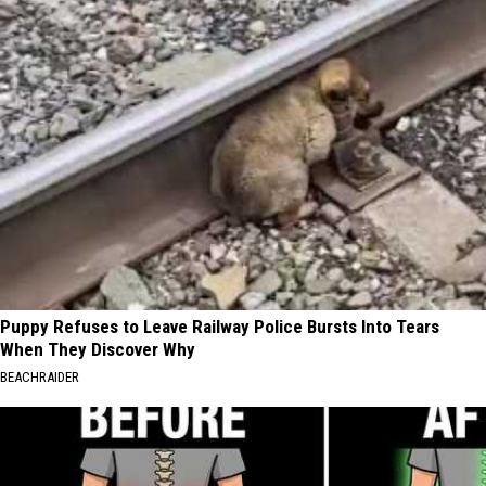
Puppy Refuses to Leave Railway Police Bursts Into Tears
When They Discover Why
BEACHRAIDER