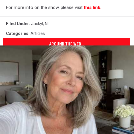
For more info on the show, please visit
this link.
Filed Under
:
Jackyl
,
Nl
Categories
:
Articles
AROUND THE WEB