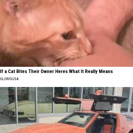
If a Cat Bites Their Owner Heres What It Really Means
GLORIOUSA