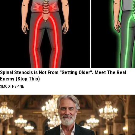
Spinal Stenosis is Not From "Getting Older". Meet The Real
Enemy (Stop This)
SMOOTHSPINE