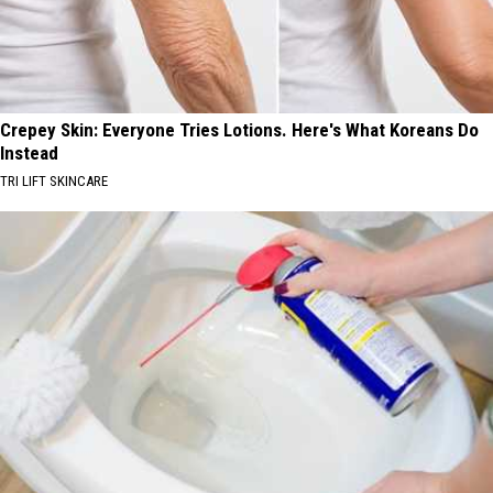
Crepey Skin: Everyone Tries Lotions. Here's What Koreans Do
Instead
TRI LIFT SKINCARE