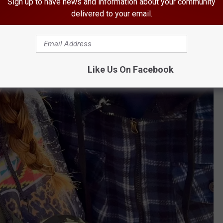
Sign up to have news and information about your community
delivered to your email.
Like Us On Facebook