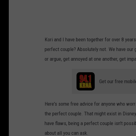
Kori and I have been together for over 8 yea
perfect couple? Absolutely not. We have ou
or argue, get annoyed at one another, get impa
Get our free mobil
Here's some free advice for anyone who worries
the perfect couple. That might exist in Disn
have flaws, being a perfect couple isn't possib
about all you can ask.