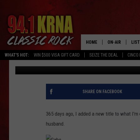
IOWA RADIO HOST HAS
ANNIVERSARY! [PHOTO
HOME
ON-AIR
LIS
WHAT'S HOT:
WIN $500 VISA GIFT CARD
SEIZE THE DEAL
CINCO 
Gabe
Published: September 30, 2024
ALL DJS
LIST
SCHEDULE
MOB
DWYER & MICHA
ALE
SHARE ON FACEBOOK
JEN AUSTIN
GOO
365 days ago, I added a new title to what I'm
MICKI SLICK
REC
husband.
MATT WARDLAW
ON 