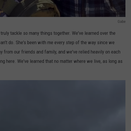
Gabe
 truly tackle so many things together. We've learned over the
 can't do. She's been with me every step of the way since we
 from our friends and family, and we've relied heavily on each
ing here. We've learned that no matter where we live, as long as