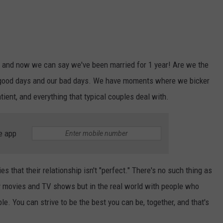
rs and now we can say we've been married for 1 year! Are we the
r good days and our bad days. We have moments where we bicker
tient, and everything that typical couples deal with.
e app
 that their relationship isn't "perfect." There's no such thing as
ey movies and TV shows but in the real world with people who
le. You can strive to be the best you can be, together, and that's