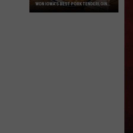
WON IOWA’S BEST PORK TENDERLOIN
CONTEST
All
the
Restaurants
That
Have
Won
Iowa’s
Best
Pork
Tenderloin
Contest