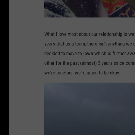
G
What I love most about our relationship is we
a
years that as a team, there isn't anything we
b
decided to move to Iowa which is further away
e
other for the past (almost) 3 years since com
we're together, we're going to be okay.