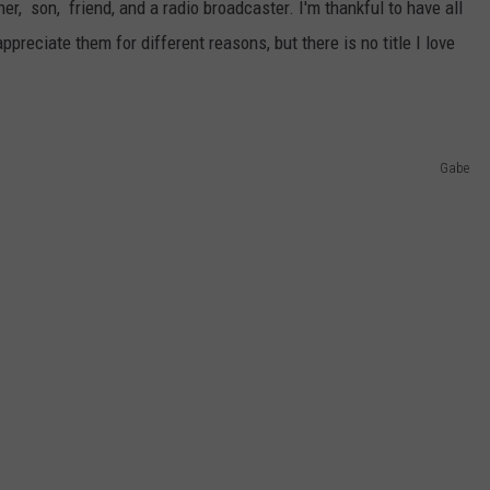
r, son, friend, and a radio broadcaster. I'm thankful to have all
appreciate them for different reasons, but there is no title I love
Gabe