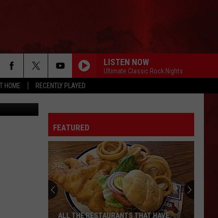
LISTEN NOW
Ultimate Classic Rock Nights
AT HOME
RECENTLY PLAYED
abe, Canva
FEATURED
ALL THE RESTAURANTS THAT HAVE