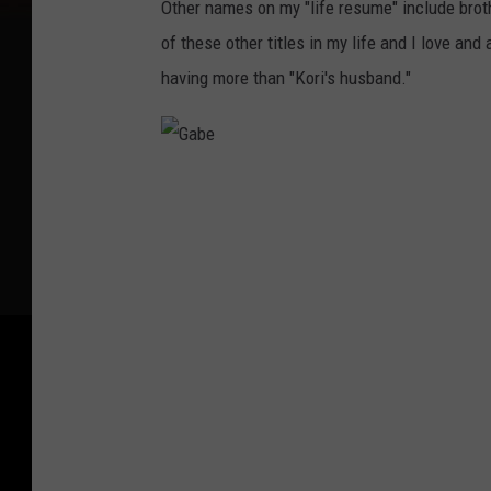
Other names on my "life resume" include brothe
of these other titles in my life and I love and 
having more than "Kori's husband."
G
a
b
e