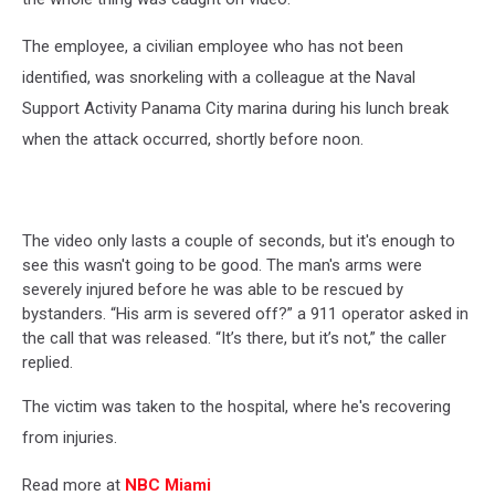
The employee, a civilian employee who has not been
identified, was snorkeling with a colleague at the Naval
Support Activity Panama City marina during his lunch break
when the attack occurred, shortly before noon.
The video only lasts a couple of seconds, but it's enough to
see this wasn't going to be good. The man's arms were
severely injured before he was able to be rescued by
bystanders. “His arm is severed off?” a 911 operator asked in
the call that was released. “It’s there, but it’s not,” the caller
replied.
The victim was taken to the hospital, where he's recovering
from injuries.
Read more at
NBC Miami