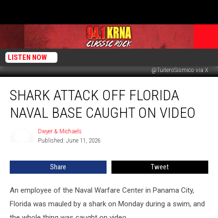
LISTEN NOW
@TuiteroSismico via X
Shark
SHARK ATTACK OFF FLORIDA
Attack
Off
NAVAL BASE CAUGHT ON VIDEO
Florida
Naval
Dwyer & Michaels
Dwyer
Base
Published: June 11, 2026
&
Caught
Michaels
On
Share
Tweet
Video
An employee of the Naval Warfare Center in Panama City,
Florida was mauled by a shark on Monday during a swim, and
the whole thing was caught on video.