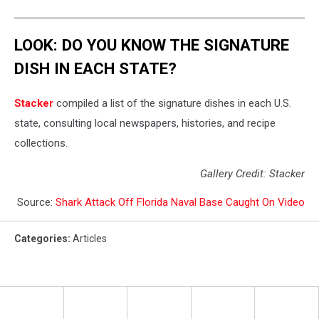
LOOK: DO YOU KNOW THE SIGNATURE
DISH IN EACH STATE?
Stacker
compiled a list of the signature dishes in each U.S.
state, consulting local newspapers, histories, and recipe
collections.
Gallery Credit: Stacker
Source:
Shark Attack Off Florida Naval Base Caught On Video
Categories
:
Articles