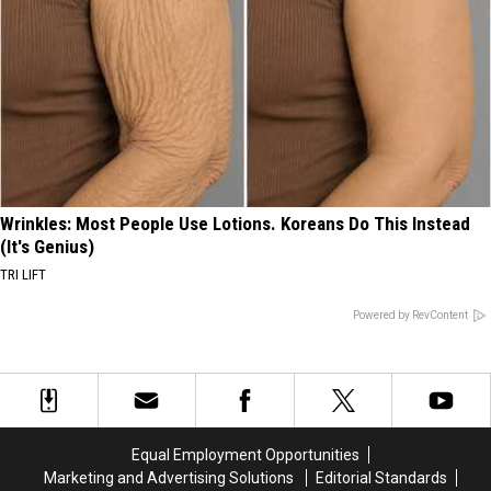
Wrinkles: Most People Use Lotions. Koreans Do This Instead
(It's Genius)
TRI LIFT
Powered by RevContent
Equal Employment Opportunities
Marketing and Advertising Solutions
Editorial Standards