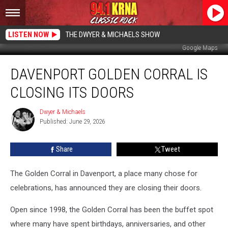
LISTEN NOW
THE DWYER & MICHAELS SHOW
Google Maps
Davenport
DAVENPORT GOLDEN CORRAL IS
Golden
Corral
CLOSING ITS DOORS
Is
Closing
Dwyer & Michaels
Dwyer
Its
Published: June 29, 2026
&
Doors
Michaels
Share
Tweet
The Golden Corral in Davenport, a place many chose for
celebrations, has announced they are closing their doors.
Open since 1998, the Golden Corral has been the buffet spot
where many have spent birthdays, anniversaries, and other