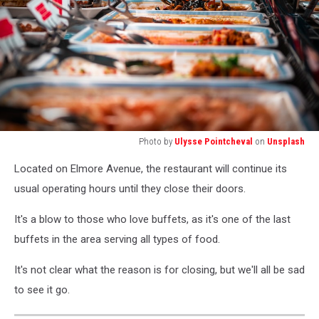
Photo by
Ulysse Pointcheval
on
Unsplash
person
Located on Elmore Avenue, the restaurant will continue its
holding
stainless
usual operating hours until they close their doors.
steel
fork
It's a blow to those who love buffets, as it's one of the last
buffets in the area serving all types of food.
It's not clear what the reason is for closing, but we'll all be sad
to see it go.