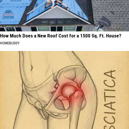
How Much Does a New Roof Cost for a 1500 Sq. Ft. House?
HOMEBUDDY