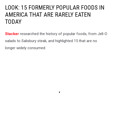
LOOK: 15 FORMERLY POPULAR FOODS IN
AMERICA THAT ARE RARELY EATEN
TODAY
Stacker
researched the history of popular foods, from Jell-O
salads to Salisbury steak, and highlighted 15 that are no
longer widely consumed.