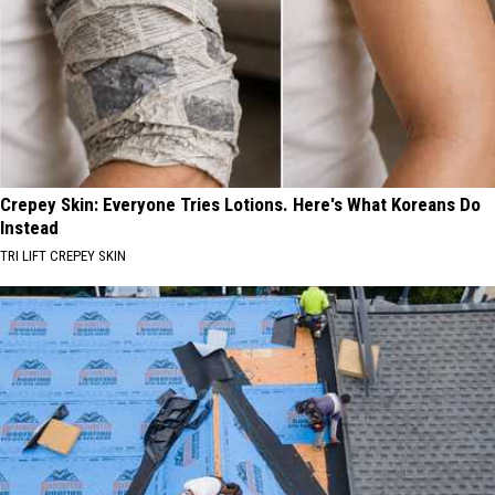
Crepey Skin: Everyone Tries Lotions. Here's What Koreans Do
Instead
TRI LIFT CREPEY SKIN