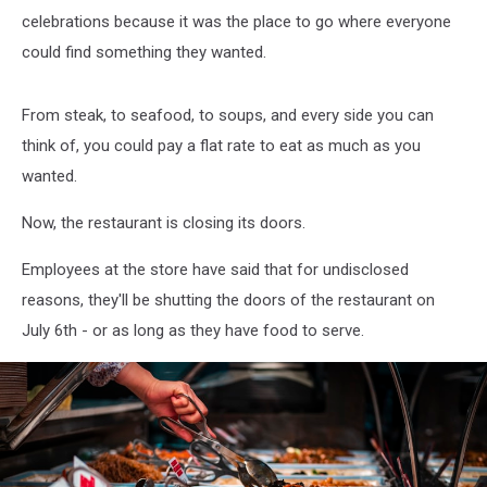
celebrations because it was the place to go where everyone
could find something they wanted.
From steak, to seafood, to soups, and every side you can
think of, you could pay a flat rate to eat as much as you
wanted.
Now, the restaurant is closing its doors.
Employees at the store have said that for undisclosed
reasons, they'll be shutting the doors of the restaurant on
July 6th - or as long as they have food to serve.