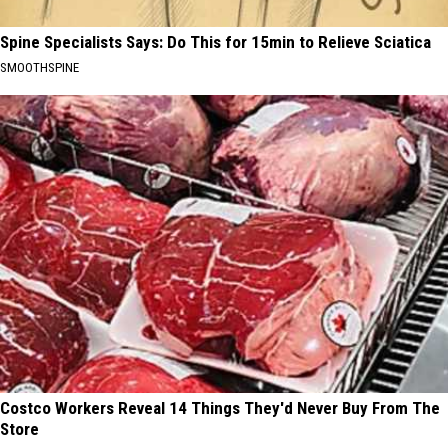
Spine Specialists Says: Do This for 15min to Relieve Sciatica
SMOOTHSPINE
Costco Workers Reveal 14 Things They'd Never Buy From The
Store