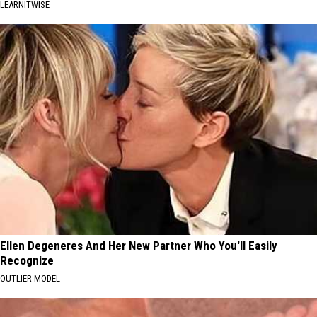
LEARNITWISE
Ellen Degeneres And Her New Partner Who You'll Easily
Recognize
OUTLIER MODEL