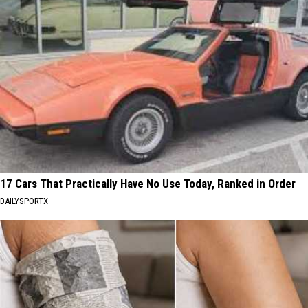
17 Cars That Practically Have No Use Today, Ranked in Order
DAILYSPORTX