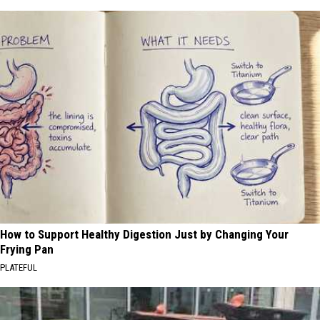
How to Support Healthy Digestion Just by Changing Your
Frying Pan
PLATEFUL