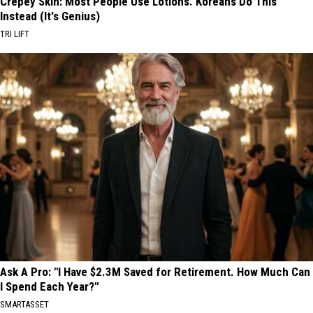
Crepey Skin: Most People Use Lotions. Koreans Do This
Instead (It's Genius)
TRI LIFT
Ask A Pro: "I Have $2.3M Saved for Retirement. How Much Can
I Spend Each Year?"
SMARTASSET