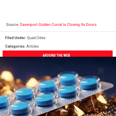
Source:
Davenport Golden Corral Is Closing Its Doors
Filed Under
:
Quad Cities
Categories
:
Articles
AROUND THE WEB