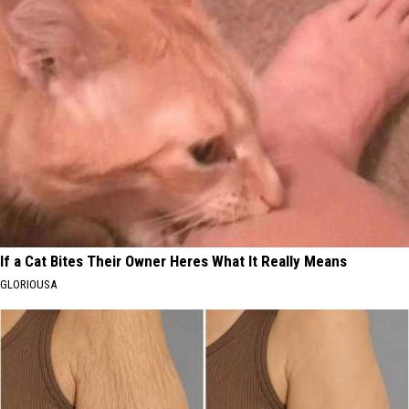
If a Cat Bites Their Owner Heres What It Really Means
GLORIOUSA