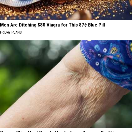
Men Are Ditching $80 Viagra for This 87¢ Blue Pill
FRIDAY PLANS