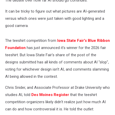
The debate over how far AI should go continues.
It can be tricky to figure out what pictures are AI-generated
versus which ones were just taken with good lighting and a
good camera.
The teeshirt competition from
Iowa State Fair's Blue Ribbon
Foundation
has just announced it's winner for the 2026 fair
teeshirt. But Iowa State Fair's share of the post of the
designs submitted has all kinds of comments about AI "slop",
voting for whichever design isn't AI, and comments slamming
AI being allowed in the contest.
Chris Snider, and Associate Professor at Drake University who
studies AI, told
Des Moines Register
that the teeshirt
competition organizers likely didn't realize just how much AI
can do and how controversial it is. He told the outlet: