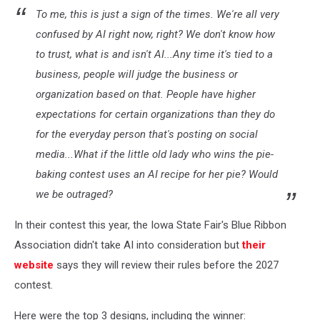
To me, this is just a sign of the times. We're all very
confused by AI right now, right? We don't know how
to trust, what is and isn't AI...Any time it's tied to a
business, people will judge the business or
organization based on that. People have higher
expectations for certain organizations than they do
for the everyday person that's posting on social
media...What if the little old lady who wins the pie-
baking contest uses an AI recipe for her pie? Would
we be outraged?
In their contest this year, the Iowa State Fair's Blue Ribbon
Association didn't take AI into consideration but
their
website
says they will review their rules before the 2027
contest.
Here were the top 3 designs, including the winner: