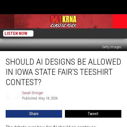
LISTEN NOW
Getty Images
Should
SHOULD AI DESIGNS BE ALLOWED
AI
Designs
IN IOWA STATE FAIR’S TEESHIRT
Be
Allowed
CONTEST?
In
Iowa
Sarah Stringer
Sarah
State
Published: May 18, 2026
Stringer
Fair’s
Teeshirt
Share
Tweet
Contest?