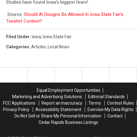
Studies have found Iowa's biggest fears!
Source:
Should AI Designs Be Allowed In Iowa State Fair’s
Teeshirt Contest?
Filed Under
:
Iowa
,
Iowa State Fair
Categories
:
Articles
,
Local News
Equal Employment Opportunities
Marketing and Advertising Solutions
Editorial Standards
FCC Applications
Report an Inaccuracy
Terms
Contest Rules
Privacy Policy
Accessibility Statement
Exercise My Data Rights
Do Not Sell or Share My Personal Information
Contact
Cedar Rapids Business Listings