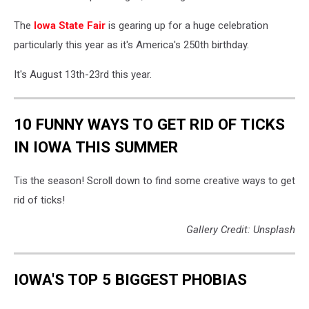
The
Iowa State Fair
is gearing up for a huge celebration
particularly this year as it's America's 250th birthday.
It's August 13th-23rd this year.
10 FUNNY WAYS TO GET RID OF TICKS
IN IOWA THIS SUMMER
Tis the season! Scroll down to find some creative ways to get
rid of ticks!
Gallery Credit: Unsplash
IOWA'S TOP 5 BIGGEST PHOBIAS