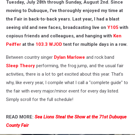
Tuesday, July 28th through Sunday, August 2nd. Since
moving to Dubuque, I've thoroughly enjoyed my time at
the Fair in back-to-back years. Last year, I had a blast
seeing old and new faces, broadcasting live on
Y105
with
copious friends and colleagues, and hanging with
Ken
Peiffer
at the
103.3 WJOD
tent for multiple days in a row.
Between country singer
Dylan Marlowe
and rock band
Sleep Theory
performing, the frog jump, and the usual fair
activities, there is a lot to get excited about this year. That's
why, like every year, I compile what I call a "complete guide" to
the fair with every major/minor event for every day listed.
Simply scroll for the full schedule!
READ MORE:
Sea Lions Steal the Show at the 71st Dubuque
County Fair