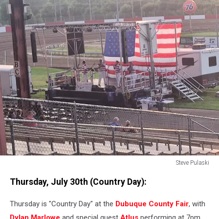
Steve Pulaski
Steve
Thursday, July 30th (Country Day):
Pulaski
Thursday is "Country Day" at the
Dubuque County Fair
, with
Dylan Marlowe
and special guest
Atlus
performing at 7pm.