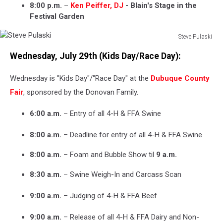
8:00 p.m.
–
Ken Peiffer, DJ
- Blain's Stage in the
Festival Garden
Steve Pulaski
Steve
Wednesday, July 29th (Kids Day/Race Day):
Pulaski
Wednesday is "Kids Day"/"Race Day" at the
Dubuque County
Fair
, sponsored by the Donovan Family.
6:00 a.m.
– Entry of all 4-H & FFA Swine
8:00 a.m.
– Deadline for entry of all 4-H & FFA Swine
8:00 a.m.
– Foam and Bubble Show til
9 a.m.
8:30 a.m.
– Swine Weigh-In and Carcass Scan
9:00 a.m.
– Judging of 4-H & FFA Beef
9:00 a.m.
– Release of all 4-H & FFA Dairy and Non-