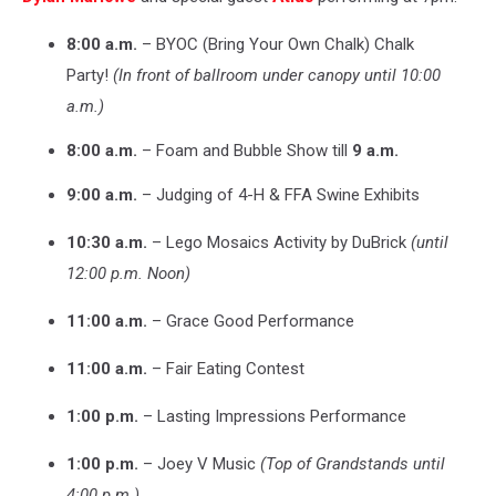
8:00 a.m.
– BYOC (Bring Your Own Chalk) Chalk
Party!
(In front of ballroom under canopy until 10:00
a.m.)
8:00 a.m.
– Foam and Bubble Show till
9 a.m.
9:00 a.m.
– Judging of 4-H & FFA Swine Exhibits
10:30 a.m.
– Lego Mosaics Activity by DuBrick
(until
12:00 p.m. Noon)
11:00 a.m.
– Grace Good Performance
11:00 a.m.
– Fair Eating Contest
1:00 p.m.
– Lasting Impressions Performance
1:00 p.m.
– Joey V Music
(Top of Grandstands until
4:00 p.m.)