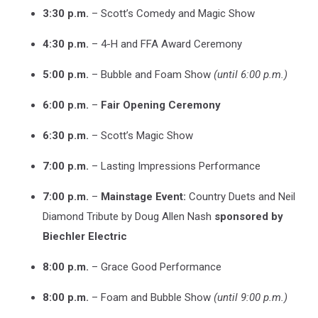
3:30 p.m.
– Scott’s Comedy and Magic Show
4:30 p.m.
– 4-H and FFA Award Ceremony
5:00 p.m.
– Bubble and Foam Show
(until 6:00 p.m.)
6:00 p.m.
–
Fair Opening Ceremony
6:30 p.m.
– Scott’s Magic Show
7:00 p.m.
– Lasting Impressions Performance
7:00 p.m.
–
Mainstage Event:
Country Duets and Neil
Diamond Tribute by Doug Allen Nash
sponsored by
Biechler Electric
8:00 p.m.
– Grace Good Performance
8:00 p.m.
– Foam and Bubble Show
(until 9:00 p.m.)