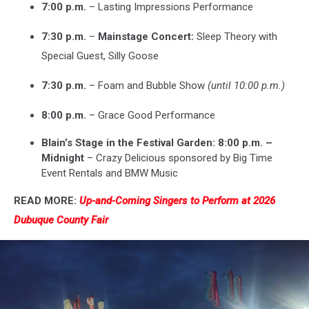
7:00 p.m.
– Lasting Impressions Performance
7:30 p.m.
–
Mainstage Concert:
Sleep Theory with
Special Guest, Silly Goose
7:30 p.m.
– Foam and Bubble Show
(until 10:00 p.m.)
8:00 p.m.
– Grace Good Performance
Blain’s Stage in the Festival Garden: 8:00 p.m. –
Midnight
– Crazy Delicious sponsored by Big Time
Event Rentals and BMW Music
READ MORE:
Up-and-Coming Singers to Perform at 2026
Dubuque County Fair