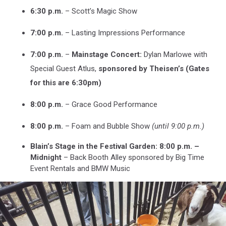
6:30 p.m.
– Scott’s Magic Show
7:00 p.m.
– Lasting Impressions Performance
7:00 p.m.
–
Mainstage Concert:
Dylan Marlowe with
Special Guest Atlus,
sponsored by Theisen’s (Gates
for this are 6:30pm)
8:00 p.m.
– Grace Good Performance
8:00 p.m.
– Foam and Bubble Show
(until 9:00 p.m.)
Blain’s Stage in the Festival Garden: 8:00 p.m. –
Midnight
– Back Booth Alley sponsored by Big Time
Event Rentals and BMW Music