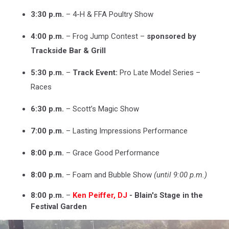
3:30 p.m.
– 4-H & FFA Poultry Show
4:00 p.m.
– Frog Jump Contest –
sponsored by
Trackside Bar & Grill
5:30 p.m.
–
Track Event:
Pro Late Model Series –
Races
6:30 p.m.
– Scott’s Magic Show
7:00 p.m.
– Lasting Impressions Performance
8:00 p.m.
– Grace Good Performance
8:00 p.m.
– Foam and Bubble Show
(until 9:00 p.m.)
8:00 p.m.
–
Ken Peiffer, DJ
- Blain's Stage in the
Festival Garden