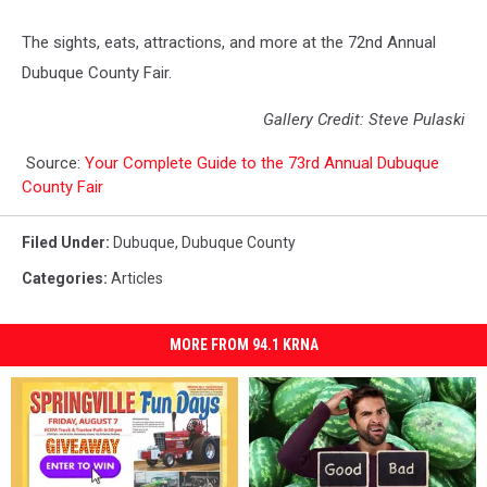
The sights, eats, attractions, and more at the 72nd Annual
Dubuque County Fair.
Gallery Credit: Steve Pulaski
Source:
Your Complete Guide to the 73rd Annual Dubuque
County Fair
Filed Under
:
Dubuque
,
Dubuque County
Categories
:
Articles
MORE FROM 94.1 KRNA