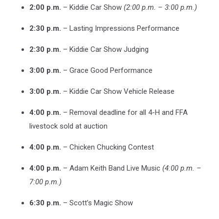
2:00 p.m.
– Kiddie Car Show
(2:00 p.m. – 3:00 p.m.)
2:30 p.m.
– Lasting Impressions Performance
2:30 p.m.
– Kiddie Car Show Judging
3:00 p.m.
– Grace Good Performance
3:00 p.m.
– Kiddie Car Show Vehicle Release
4:00 p.m.
– Removal deadline for all 4-H and FFA
livestock sold at auction
4:00 p.m.
– Chicken Chucking Contest
4:00 p.m.
– Adam Keith Band Live Music
(4:00 p.m. –
7:00 p.m.)
6:30 p.m.
– Scott’s Magic Show