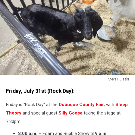
Steve Pulaski
Steve
Friday, July 31st (Rock Day):
Pulaski
Friday is "Rock Day" at the
Dubuque County Fair
, with
Sleep
Theory
and special guest
Silly Goose
taking the stage at
7:30pm.
8:00 a.m.
– Foam and Bubble Show til
9 a.m.