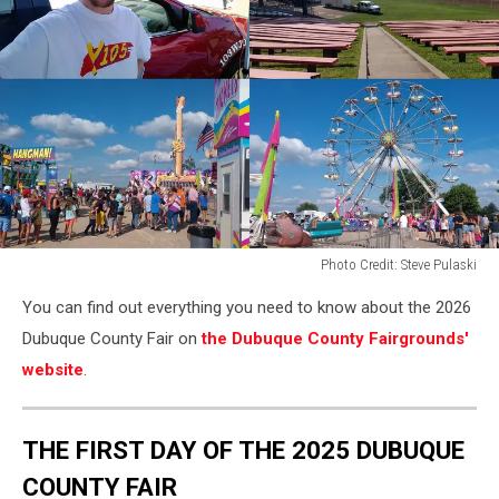
Photo Credit: Steve Pulaski
Photo
You can find out everything you need to know about the 2026
Credit:
Steve
Dubuque County Fair on
the Dubuque County Fairgrounds'
Pulaski
website
.
THE FIRST DAY OF THE 2025 DUBUQUE
COUNTY FAIR