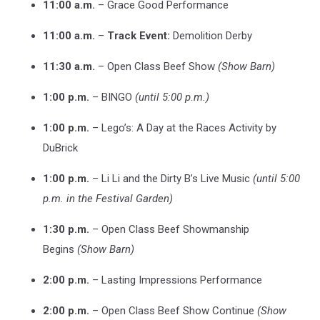
11:00 a.m.
– Grace Good Performance
11:00 a.m.
–
Track Event:
Demolition Derby
11:30 a.m.
– Open Class Beef Show
(Show Barn)
1:00 p.m.
– BINGO
(until 5:00 p.m.)
1:00 p.m.
– Lego’s: A Day at the Races Activity by
DuBrick
1:00 p.m.
– Li Li and the Dirty B’s Live Music
(until 5:00
p.m. in the Festival Garden)
1:30 p.m.
– Open Class Beef Showmanship
Begins
(Show Barn)
2:00 p.m.
– Lasting Impressions Performance
2:00 p.m.
– Open Class Beef Show Continue
(Show