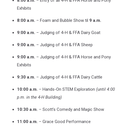
8:00 a.m.
– Entry of all 4-H & FFA Horse and Pony
Exhibits
8:00 a.m.
– Foam and Bubble Show til
9 a.m.
9:00 a.m.
– Judging of 4-H & FFA Dairy Goat
9:00 a.m.
– Judging of 4-H & FFA Sheep
9:00 a.m.
– Judging of 4-H & FFA Horse and Pony
Exhibits
9:30 a.m.
– Judging of 4-H & FFA Dairy Cattle
10:00 a.m.
– Hands-On STEM Exploration
(until 4:00
p.m. in the 4-H Building)
10:30 a.m.
– Scott’s Comedy and Magic Show
11:00 a.m.
– Grace Good Performance