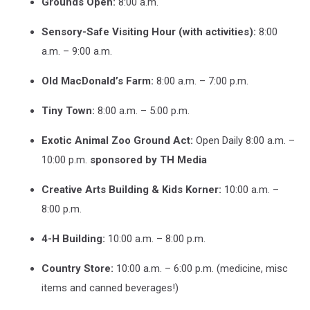
Grounds Open:
8:00 a.m.
left):
Owen,
Sensory-Safe Visiting Hour (with activities):
8:00
Katie,
David,
a.m. – 9:00 a.m.
and
Mike
Old MacDonald’s Farm:
8:00 a.m. – 7:00 p.m.
from
AMC
Tiny Town:
8:00 a.m. – 5:00 p.m.
Classic
Dubuque
Exotic Animal Zoo Ground Act:
Open Daily 8:00 a.m. –
14!
10:00 p.m.
sponsored by TH Media
Photo
Credit:
Creative Arts Building & Kids Korner:
10:00 a.m. –
Tom
8:00 p.m.
Ehlers
4-H Building:
10:00 a.m. – 8:00 p.m.
Country Store:
10:00 a.m. – 6:00 p.m. (medicine, misc
items and canned beverages!)