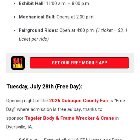
Exhibit Hall:
11:00 a.m. – 8:00 p.m.
Mechanical Bull:
Opens at 2:00 p.m.
Fairground Rides:
Open at 4:00 p.m.
(1 ticket = $3, 1
ticket per ride)
GET OUR FREE MOBILE APP
Tuesday, July 28th (Free Day):
Opening night of the
2026 Dubuque County Fair
is "Free
Day," where admission is free
all day
, thanks to
sponsor
Tegeler Body & Frame Wrecker & Crane
in
Dyersville, IA.