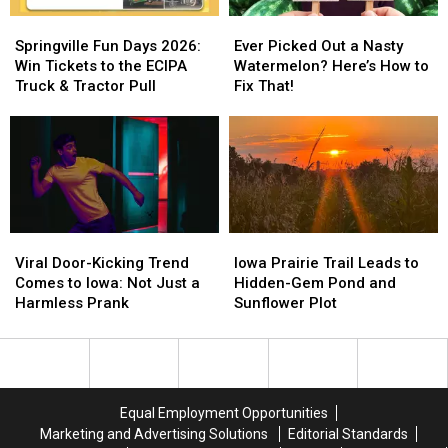
Springville
Springville
Ever
Ever
Fun
Fun
Picked
Picked
Springville Fun Days 2026:
Ever Picked Out a Nasty
Days
Days
Out
Out
Win Tickets to the ECIPA
Watermelon? Here’s How to
2026:
2026:
a
a
Truck & Tractor Pull
Fix That!
Win
Win
Nasty
Nasty
Tickets
Tickets
Watermelon?
Watermelon?
to
to
Here’s
Here’s
the
the
How
How
ECIPA
ECIPA
to
to
Truck
Truck
Fix
Fix
&
&
That!
That!
Viral
Viral
Iowa
Iowa
Tractor
Tractor
Door-
Door-
Prairie
Prairie
Viral Door-Kicking Trend
Iowa Prairie Trail Leads to
Pull
Pull
Kicking
Kicking
Trail
Trail
Comes to Iowa: Not Just a
Hidden-Gem Pond and
Trend
Trend
Leads
Leads
Harmless Prank
Sunflower Plot
Comes
Comes
to
to
to
to
Hidden-
Hidden-
Iowa:
Iowa:
Gem
Gem
Not
Not
Pond
Pond
Just
Just
and
and
Equal Employment Opportunities
a
a
Sunflower
Sunflower
Marketing and Advertising Solutions
Editorial Standards
Harmless
Harmless
Plot
Plot