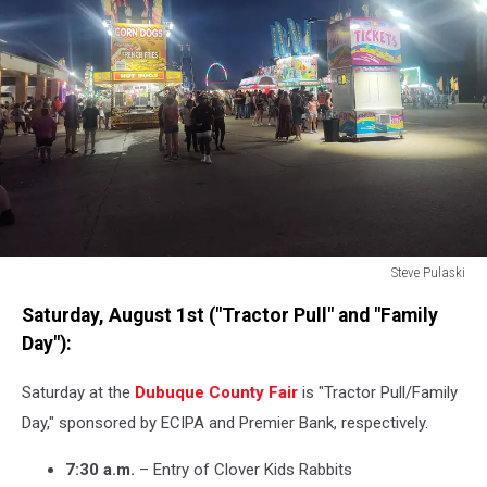
Steve Pulaski
Steve
Saturday, August 1st ("Tractor Pull" and "Family
Pulaski
Day"):
Saturday at the
Dubuque County Fair
is "Tractor Pull/Family
Day," sponsored by ECIPA and Premier Bank, respectively.
7:30 a.m.
– Entry of Clover Kids Rabbits