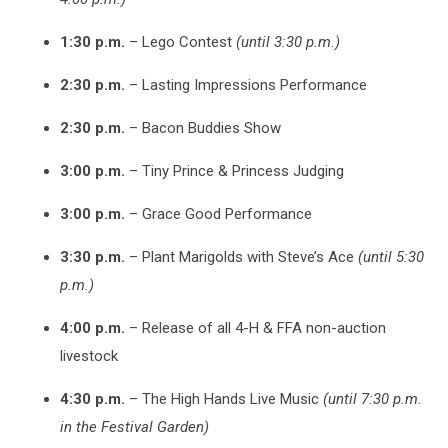
1:30 p.m.
– Lego Contest
(until 3:30 p.m.)
2:30 p.m.
– Lasting Impressions Performance
2:30 p.m.
– Bacon Buddies Show
3:00 p.m.
– Tiny Prince & Princess Judging
3:00 p.m.
– Grace Good Performance
3:30 p.m.
– Plant Marigolds with Steve’s Ace
(until 5:30
p.m.)
4:00 p.m.
– Release of all 4-H & FFA non-auction
livestock
4:30 p.m.
– The High Hands Live Music
(until 7:30 p.m.
in the Festival Garden)