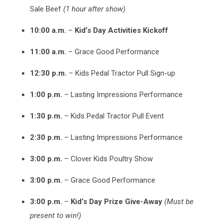
Sale Beef
(1 hour after show)
10:00 a.m.
–
Kid’s Day Activities Kickoff
11:00 a.m.
– Grace Good Performance
12:30 p.m.
– Kids Pedal Tractor Pull Sign-up
1:00 p.m.
– Lasting Impressions Performance
1:30 p.m.
– Kids Pedal Tractor Pull Event
2:30 p.m.
– Lasting Impressions Performance
3:00 p.m.
– Clover Kids Poultry Show
3:00 p.m.
– Grace Good Performance
3:00 p.m.
–
Kid’s Day Prize Give-Away
(Must be
present to win!)