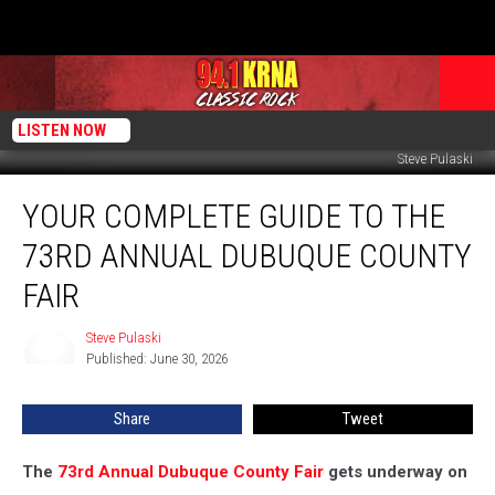
LISTEN NOW
Steve Pulaski
Your
YOUR COMPLETE GUIDE TO THE
Complete
Guide
73RD ANNUAL DUBUQUE COUNTY
to
the
FAIR
73rd
Annual
Steve Pulaski
Steve
Dubuque
Published: June 30, 2026
Pulaski
County
Fair
Share
Tweet
The
73rd Annual Dubuque County Fair
gets underway on