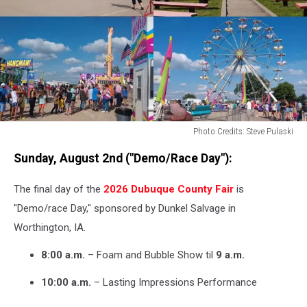
Photo Credits: Steve Pulaski
Photo
Sunday, August 2nd ("Demo/Race Day"):
Credits:
Steve
The final day of the
2026 Dubuque County Fair
is
Pulaski
"Demo/race Day," sponsored by Dunkel Salvage in
Worthington, IA.
8:00 a.m.
– Foam and Bubble Show til
9 a.m.
10:00 a.m.
– Lasting Impressions Performance