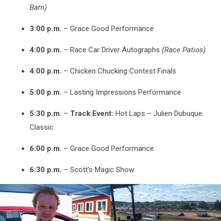
Barn)
3:00 p.m.
– Grace Good Performance
4:00 p.m.
– Race Car Driver Autographs
(Race Patios)
4:00 p.m.
– Chicken Chucking Contest Finals
5:00 p.m.
– Lasting Impressions Performance
5:30 p.m.
–
Track Event:
Hot Laps – Julien Dubuque
Classic
6:00 p.m.
– Grace Good Performance
6:30 p.m.
– Scott’s Magic Show