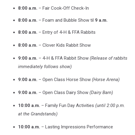
8:00 a.m.
– Fair Cook-Off Check-In
8:00 a.m.
– Foam and Bubble Show til
9 a.m.
8:00 a.m.
– Entry of 4-H & FFA Rabbits
8:00 a.m.
– Clover Kids Rabbit Show
9:00 a.m.
– 4-H & FFA Rabbit Show
(Release of rabbits
immediately follows show)
9:00 a.m.
– Open Class Horse Show
(Horse Arena)
9:00 a.m.
– Open Class Dairy Show
(Dairy Barn)
10:00 a.m.
– Family Fun Day Activities
(until 2:00 p.m.
at the Grandstands)
10:00 a.m.
– Lasting Impressions Performance