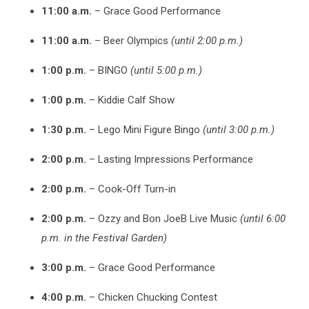
11:00 a.m.
– Grace Good Performance
11:00 a.m.
– Beer Olympics
(until 2:00 p.m.)
1:00 p.m.
– BINGO
(until 5:00 p.m.)
1:00 p.m.
– Kiddie Calf Show
1:30 p.m.
– Lego Mini Figure Bingo
(until 3:00 p.m.)
2:00 p.m.
– Lasting Impressions Performance
2:00 p.m.
– Cook-Off Turn-in
2:00 p.m.
– Ozzy and Bon JoeB Live Music
(until 6:00
p.m. in the Festival Garden)
3:00 p.m.
– Grace Good Performance
4:00 p.m.
– Chicken Chucking Contest