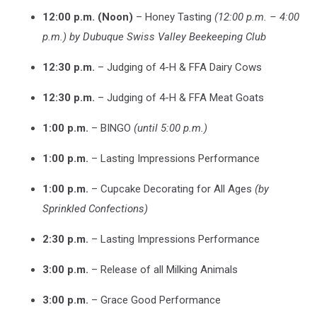
12:00 p.m. (Noon)
– Honey Tasting
(12:00 p.m. – 4:00
p.m.) by Dubuque Swiss Valley Beekeeping Club
12:30 p.m.
– Judging of 4-H & FFA Dairy Cows
12:30 p.m.
– Judging of 4-H & FFA Meat Goats
1:00 p.m.
– BINGO
(until 5:00 p.m.)
1:00 p.m.
– Lasting Impressions Performance
1:00 p.m.
– Cupcake Decorating for All Ages
(by
Sprinkled Confections)
2:30 p.m.
– Lasting Impressions Performance
3:00 p.m.
– Release of all Milking Animals
3:00 p.m.
– Grace Good Performance