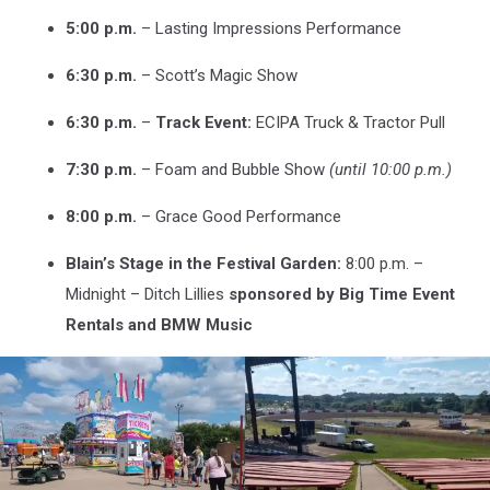
5:00 p.m.
– Lasting Impressions Performance
6:30 p.m.
– Scott’s Magic Show
6:30 p.m.
–
Track Event:
ECIPA Truck & Tractor Pull
7:30 p.m.
– Foam and Bubble Show
(until 10:00 p.m.)
8:00 p.m.
– Grace Good Performance
Blain’s Stage in the Festival Garden:
8:00 p.m. –
Midnight – Ditch Lillies
sponsored by Big Time Event
Rentals and BMW Music