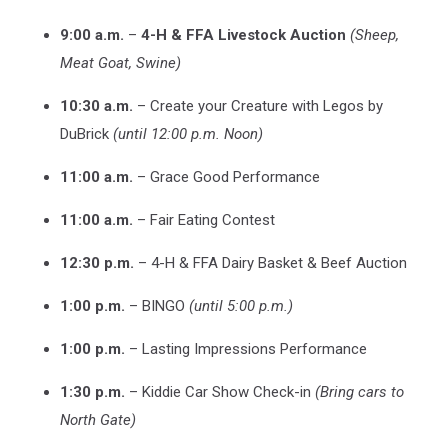
9:00 a.m.
–
4-H & FFA Livestock Auction
(Sheep,
Meat Goat, Swine)
10:30 a.m.
– Create your Creature with Legos by
DuBrick
(until 12:00 p.m. Noon)
11:00 a.m.
– Grace Good Performance
11:00 a.m.
– Fair Eating Contest
12:30 p.m.
– 4-H & FFA Dairy Basket & Beef Auction
1:00 p.m.
– BINGO
(until 5:00 p.m.)
1:00 p.m.
– Lasting Impressions Performance
1:30 p.m.
– Kiddie Car Show Check-in
(Bring cars to
North Gate)