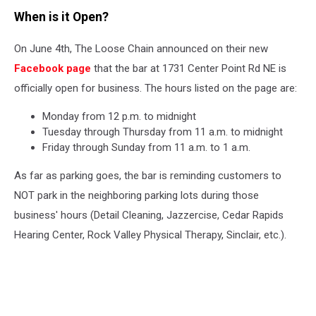
When is it Open?
On June 4th, The Loose Chain announced on their new
Facebook page
that the bar at 1731 Center Point Rd NE is
officially open for business. The hours listed on the page are:
Monday from 12 p.m. to midnight
Tuesday through Thursday from 11 a.m. to midnight
Friday through Sunday from 11 a.m. to 1 a.m.
As far as parking goes, the bar is reminding customers to
NOT park in the neighboring parking lots during those
business' hours (Detail Cleaning, Jazzercise, Cedar Rapids
Hearing Center, Rock Valley Physical Therapy, Sinclair, etc.).