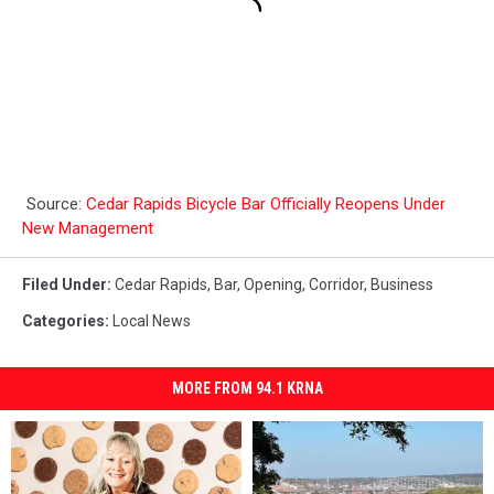
Source:
Cedar Rapids Bicycle Bar Officially Reopens Under
New Management
Filed Under
:
Cedar Rapids
,
Bar
,
Opening
,
Corridor
,
Business
Categories
:
Local News
MORE FROM 94.1 KRNA