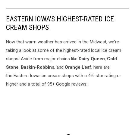
EASTERN IOWA'S HIGHEST-RATED ICE
CREAM SHOPS
Now that warm weather has arrived in the Midwest, we're
taking a look at some of the highest-rated local ice cream
shops! Aside from major chains like
Dairy Queen
,
Cold
Stone
,
Baskin-Robbins
, and
Orange Leaf
, here are
the Eastern Iowa ice cream shops with a 4.6-star rating or
higher and a total of 95+ Google reviews: