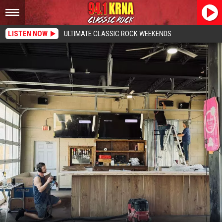
LISTEN NOW
ULTIMATE CLASSIC ROCK WEEKENDS