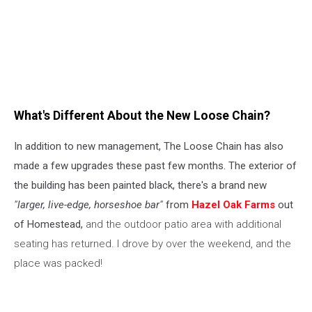
What's Different About the New Loose Chain?
In addition to new management, The Loose Chain has also
made a few upgrades these past few months. The exterior of
the building has been painted black, there's a brand new
"larger, live-edge, horseshoe bar"
from
Hazel Oak Farms
out
of Homestead,
and the outdoor patio area with additional
seating has returned. I drove by over the weekend, and the
place was packed!