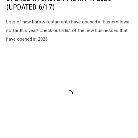
(UPDATED 6/17)
Lots of new bars & restaurants have opened in Eastern Iowa
so far this year! Check out a list of the new businesses that
have opened in 2026: