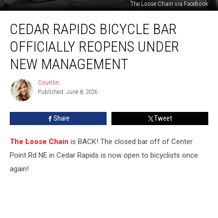
The Loose Chain via Facebook
Cedar
CEDAR RAPIDS BICYCLE BAR
Rapids
Bicycle
OFFICIALLY REOPENS UNDER
Bar
Officially
NEW MANAGEMENT
Reopens
Under
Courtlin
Courtlin
New
Published: June 8, 2026
Management
Share
Tweet
The Loose Chain
is BACK! The closed bar off of Center
Point Rd NE in Cedar Rapids is now open to bicyclists once
again!