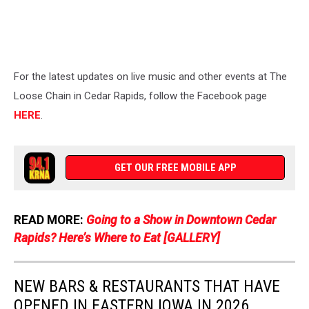
For the latest updates on live music and other events at The
Loose Chain in Cedar Rapids, follow the Facebook page
HERE
.
GET OUR FREE MOBILE APP
READ MORE:
Going to a Show in Downtown Cedar
Rapids? Here’s Where to Eat [GALLERY]
NEW BARS & RESTAURANTS THAT HAVE
OPENED IN EASTERN IOWA IN 2026