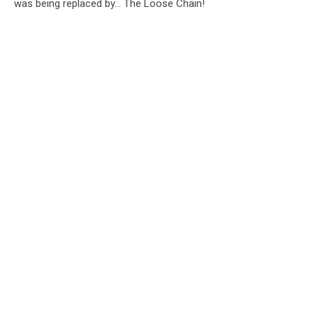
was being replaced by... The Loose Chain!