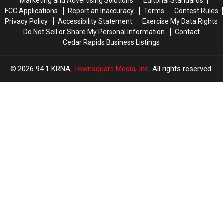
Marketing and Advertising Solutions
Editorial Standards
on
on
FCC Applications
Report an Inaccuracy
Terms
Contest Rules
Trails!
Trails!
Privacy Policy
Accessibility Statement
Exercise My Data Rights
Do Not Sell or Share My Personal Information
Contact
Cedar Rapids Business Listings
2026
94.1 KRNA
, Townsquare Media, Inc
. All rights reserved.