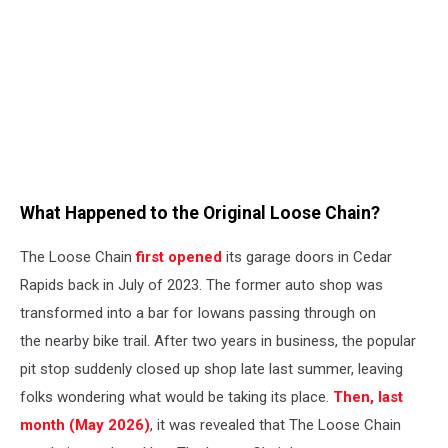
What Happened to the Original Loose Chain?
The Loose Chain
first opened
its garage doors in Cedar
Rapids back in July of 2023. The former auto shop was
transformed into a bar for Iowans passing through on
the nearby bike trail. After two years in business, the popular
pit stop suddenly closed up shop late last summer, leaving
folks wondering what would be taking its place.
Then, last
month (May 2026)
, it was revealed that The Loose Chain