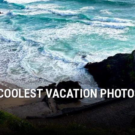
 COOLEST VACATION PHOTO