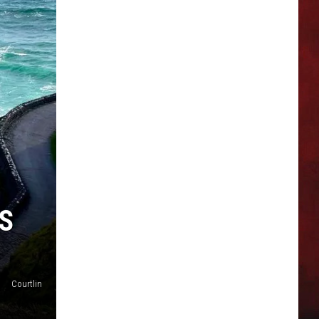
S
Courtlin