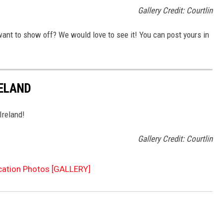
Gallery Credit: Courtlin
want to show off? We would love to see it! You can post yours in
RELAND
 Ireland!
Gallery Credit: Courtlin
cation Photos [GALLERY]