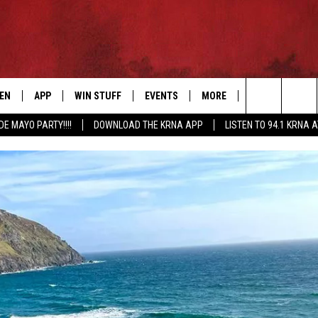
TEN
APP
WIN STUFF
EVENTS
MORE
CONTACT US
Search
DE MAYO PARTY!!!!
DOWNLOAD THE KRNA APP
LISTEN TO 94.1 KRNA 
EN LIVE
DOWNLOAD IOS
SIGN UP
EVENTS CALENDAR
NEWSLETTER
HELP & CONTAC
The
ILE APP
DOWNLOAD ANDROID
CONTEST RULES
SUBMIT AN EVENT
SEND FEEDBACK
Site
ELS
XA
CONTEST SUPPORT
CAREERS
GLE HOME
ADVERTISE
ENTLY PLAYED
DEMAND