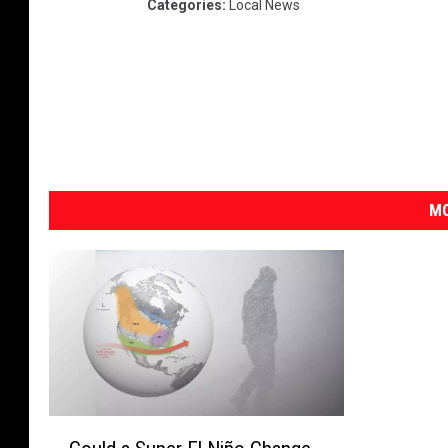
Categories
:
Local News
MO
C