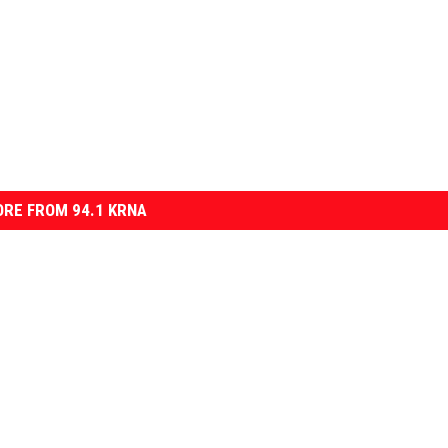
RE FROM 94.1 KRNA