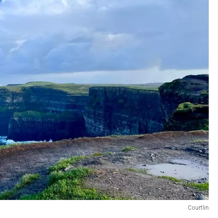
Courtlin