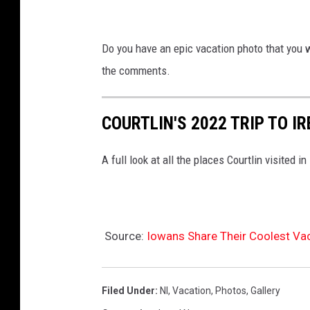
Do you have an epic vacation photo that you 
the comments.
COURTLIN'S 2022 TRIP TO I
A full look at all the places Courtlin visited in
Source:
Iowans Share Their Coolest Va
Filed Under
:
Nl
,
Vacation
,
Photos
,
Gallery