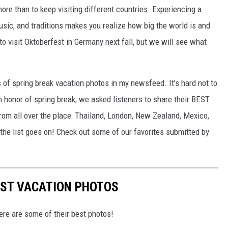
ore than to keep visiting different countries. Experiencing a
music, and traditions makes you realize how big the world is and
o visit Oktoberfest in Germany next fall, but we will see what
 of spring break vacation photos in my newsfeed. It's hard not to
In honor of spring break, we asked listeners to share their BEST
from all over the place: Thailand, London, New Zealand, Mexico,
the list goes on! Check out some of our favorites submitted by
EST VACATION PHOTOS
re are some of their best photos!