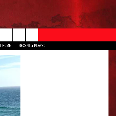
AT HOME
RECENTLY PLAYED
T INFO
EEO