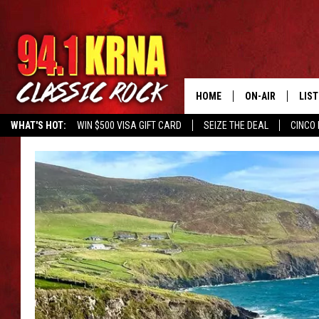
HOME
ON-AIR
LIS
WHAT'S HOT:
WIN $500 VISA GIFT CARD
SEIZE THE DEAL
CINCO 
ALL DJS
LIST
SCHEDULE
MOB
DWYER & MICHA
ALE
JEN AUSTIN
GOO
MICKI SLICK
REC
MATT WARDLAW
ON 