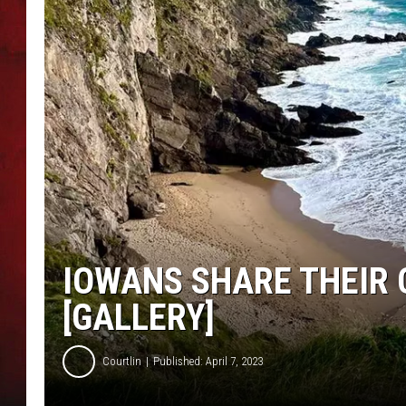
THE CAPTAIN
IOWANS SHARE THEIR
[GALLERY]
Courtlin
Published: April 7, 2023