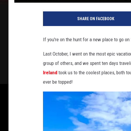
SHARE ON FACEBOOK
If you're on the hunt for a new place to go on 
Last October, I went on the most epic vacation
group of others, and we spent ten days traveli
Ireland
took us to the coolest places, both tou
ever be topped!