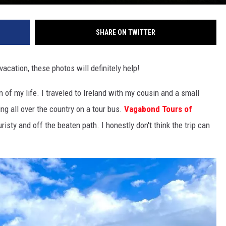
SHARE ON TWITTER
vacation, these photos will definitely help!
 of my life. I traveled to Ireland with my cousin and a small
ng all over the country on a tour bus.
Vagabond Tours of
risty and off the beaten path. I honestly don't think the trip can