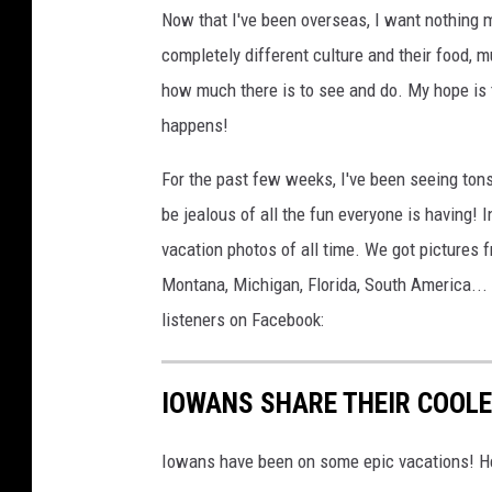
Now that I've been overseas, I want nothing m
o
completely different culture and their food, 
u
how much there is to see and do. My hope is t
r
happens!
t
l
For the past few weeks, I've been seeing tons
i
be jealous of all the fun everyone is having! 
n
vacation photos of all time. We got pictures 
Montana, Michigan, Florida, South America... 
listeners on Facebook:
IOWANS SHARE THEIR COOL
Iowans have been on some epic vacations! He