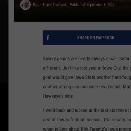
Ryan "Brain" Brainard
Published: September 8, 2025
SHARE ON FACEBOOK
Rivalry games are nearly always close. Satu
different. Just like last year in Iowa City, the
goal would give Iowa State another hard-fough
another strong season under head coach Matt 
Hawkeye's side.
I went back and looked at the last six times 
rest of Iowa's football season. The results ar
when talking about Kirk Ferentz's Iowa progr