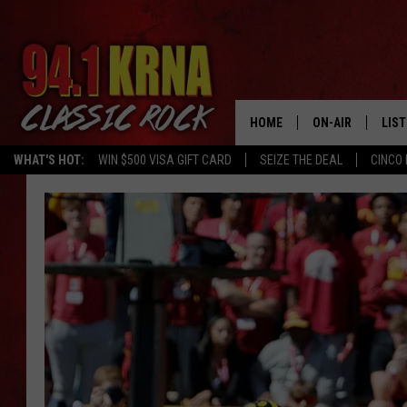
HOME
ON-AIR
LIS
WHAT'S HOT:
WIN $500 VISA GIFT CARD
SEIZE THE DEAL
CINCO 
ALL DJS
LIST
SCHEDULE
MOB
DWYER & MICHA
ALE
JEN AUSTIN
GOO
MICKI SLICK
REC
MATT WARDLAW
ON 