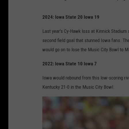
2024: Iowa State 20 Iowa 19
Last year's Cy-Hawk loss at Kinnick Stadium
second field goal that stunned Iowa fans. The
would go on to lose the Music City Bowl to M
2022: Iowa State 10 Iowa 7
Iowa would rebound from this low-scoring riva
Kentucky 21-0 in the Music City Bowl.