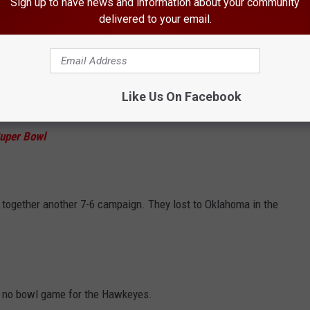
Sign up to have news and information about your community
00 in the Big Ten and finish at 7-6 overall. They would lose to
delivered to your email.
Like Us On Facebook
ld stumble home to a 4-8 record and no bowl game appearance.
uper Bowl
put together another 7-6 campaign. They lost to Oklahoma in the
th no bowl game for the Hawkeyes.