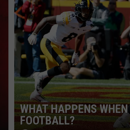
THE CAPTAIN
WHAT HAPPENS WHEN 
FOOTBALL?