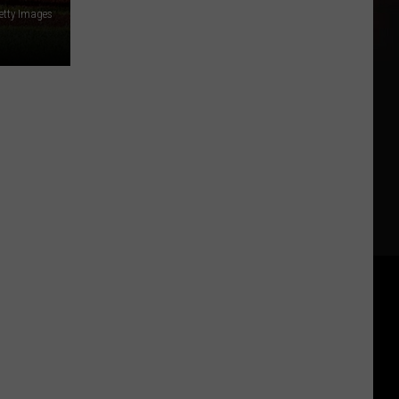
etty Images