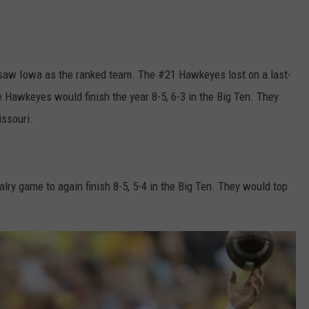
 saw Iowa as the ranked team. The #21 Hawkeyes lost on a last-
 Hawkeyes would finish the year 8-5, 6-3 in the Big Ten. They
issouri.
lry game to again finish 8-5, 5-4 in the Big Ten. They would top