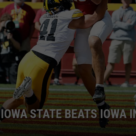
IOWA STATE BEATS IOWA I