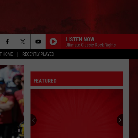
LISTEN NOW
Ultimate Classic Rock Nights
AT HOME
RECENTLY PLAYED
FEATURED