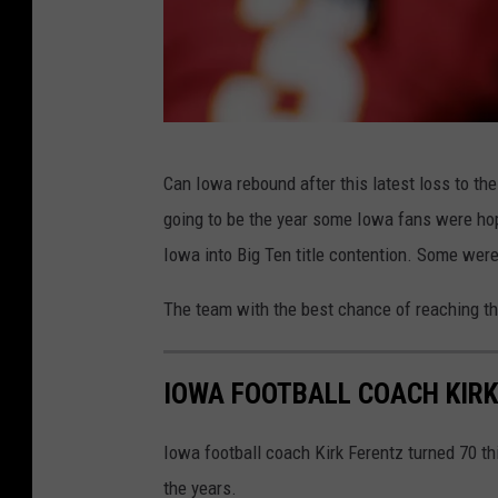
G
Can Iowa rebound after this latest loss to the 
e
going to be the year some Iowa fans were h
t
Iowa into Big Ten title contention. Some wer
t
y
The team with the best chance of reaching th
I
m
IOWA FOOTBALL COACH KIR
a
g
Iowa football coach Kirk Ferentz turned 70 t
e
the years.