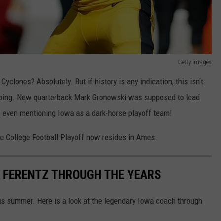
Getty Images
Cyclones? Absolutely. But if history is any indication, this isn't
oping. New quarterback Mark Gronowski was supposed to lead
e even mentioning Iowa as a dark-horse playoff team!
e College Football Playoff now resides in Ames.
K FERENTZ THROUGH THE YEARS
his summer. Here is a look at the legendary Iowa coach through