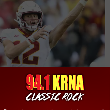
Getty Images