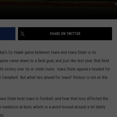
G
SHARE ON TWITTER
rday's Cy-Hawk game between Iowa and Iowa State is no
 game came down to a field goal, and just like last year, that field
t victory over its in-state rivals. Iowa State appears headed for
Campbell. But what lies ahead for Iowa? History is not on the
Iowa State beat Iowa in football, and how that loss affected the
e mediocre at best, which is a word tossed around a lot lately
am.