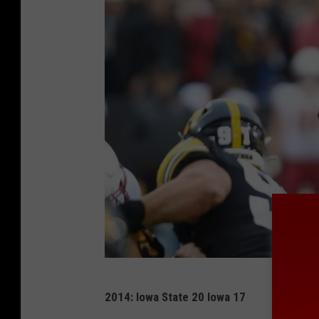
G
2014: Iowa State 20 Iowa 17
e