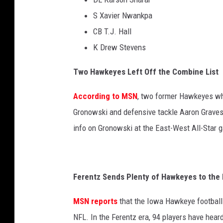
S Xavier Nwankpa
CB T.J. Hall
K Drew Stevens
Two Hawkeyes Left Off the Combine List
According to MSN
, two former Hawkeyes who
Gronowski and defensive tackle Aaron Graves 
info on Gronowski at the East-West All-Sta
Ferentz Sends Plenty of Hawkeyes to the
MSN reports
that the Iowa Hawkeye football
NFL. In the Ferentz era, 94 players have heard 