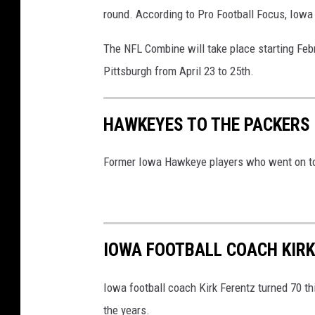
round. According to Pro Football Focus, Iowa
The NFL Combine will take place starting Febr
Pittsburgh from April 23 to 25th.
HAWKEYES TO THE PACKERS
Former Iowa Hawkeye players who went on to 
IOWA FOOTBALL COACH KIR
Iowa football coach Kirk Ferentz turned 70 t
the years.