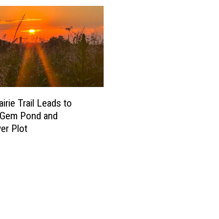
irie Trail Leads to
-Gem Pond and
er Plot