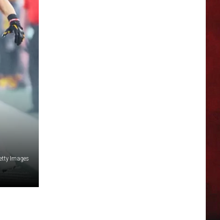
tty Images