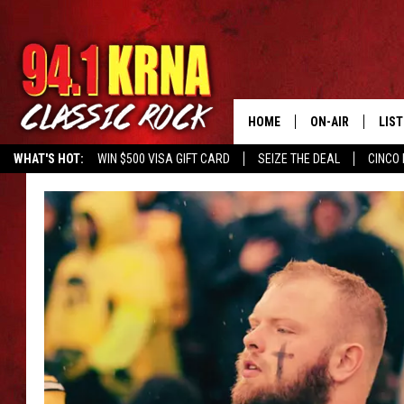
HOME
ON-AIR
LIS
WHAT'S HOT:
WIN $500 VISA GIFT CARD
SEIZE THE DEAL
CINCO 
ALL DJS
LIST
SCHEDULE
MOB
DWYER & MICHA
ALE
JEN AUSTIN
GOO
MICKI SLICK
REC
MATT WARDLAW
ON 