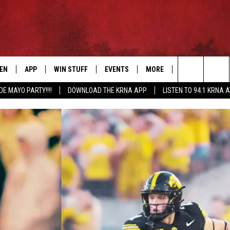
TEN
APP
WIN STUFF
EVENTS
MORE
CONTACT US
Search
DE MAYO PARTY!!!!
DOWNLOAD THE KRNA APP
LISTEN TO 94.1 KRNA 
EN LIVE
DOWNLOAD IOS
SIGN UP
EVENTS CALENDAR
NEWSLETTER
HELP & CONTAC
The
ILE APP
DOWNLOAD ANDROID
CONTEST RULES
SUBMIT AN EVENT
SEND FEEDBACK
Site
ELS
XA
CONTEST SUPPORT
CAREERS
GLE HOME
ADVERTISE
ENTLY PLAYED
DEMAND