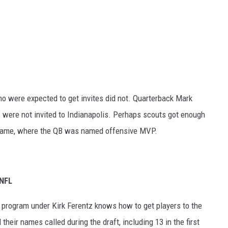
 were expected to get invites did not. Quarterback Mark
were not invited to Indianapolis. Perhaps scouts got enough
r game, where the QB was named offensive MVP.
 NFL
 program under Kirk Ferentz knows how to get players to the
their names called during the draft, including 13 in the first