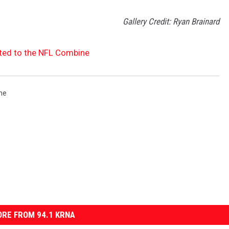
Gallery Credit: Ryan Brainard
ted to the NFL Combine
ne
RE FROM 94.1 KRNA