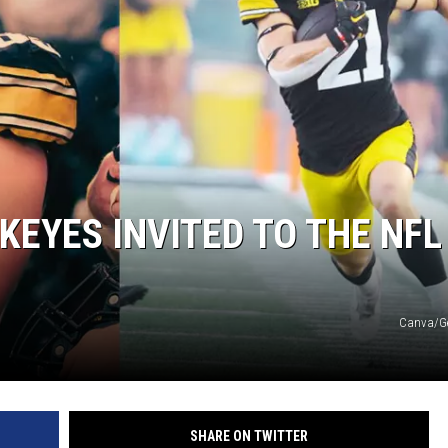
KEYES INVITED TO THE NFL
Canva/Ge
SHARE ON TWITTER