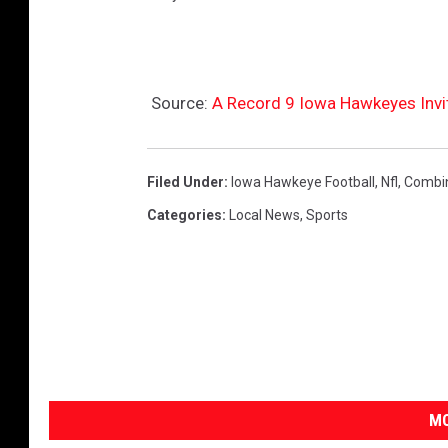
Source:
A Record 9 Iowa Hawkeyes Invi
Filed Under
:
Iowa Hawkeye Football
,
Nfl
,
Combi
Categories
:
Local News
,
Sports
MO