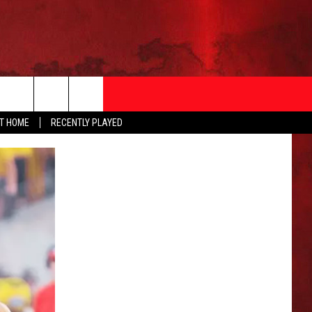
AT HOME
RECENTLY PLAYED
T INFO
EEO