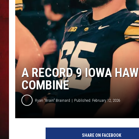
THE CAPTAIN
A RECORD 9 IOWA HAW
COMBINE
Ryan "Brain" Brainard
Published: February 12, 2026
C
a
SHARE ON FACEBOOK
n