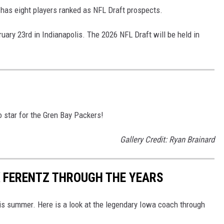
 has eight players ranked as NFL Draft prospects.
uary 23rd in Indianapolis. The 2026 NFL Draft will be held in
star for the Gren Bay Packers!
Gallery Credit: Ryan Brainard
K FERENTZ THROUGH THE YEARS
his summer. Here is a look at the legendary Iowa coach through