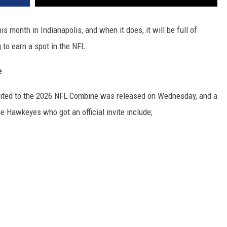
s month in Indianapolis, and when it does, it will be full of
to earn a spot in the NFL.
e
invited to the 2026 NFL Combine was released on Wednesday, and a
e Hawkeyes who got an official invite include;