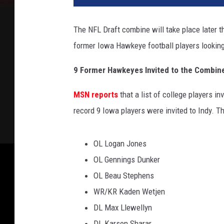
v
a
The NFL Draft combine will take place later thi
/
former Iowa Hawkeye football players looking 
G
e
9 Former Hawkeyes Invited to the Combin
t
t
MSN reports
that a list of college players 
y
I
record 9 Iowa players were invited to Indy. Th
m
a
OL Logan Jones
g
e
OL Gennings Dunker
s
OL Beau Stephens
WR/KR Kaden Wetjen
DL Max Llewellyn
DL Karson Sharar