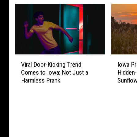
V
I
Viral Door-Kicking Trend
Iowa Pra
i
o
Comes to Iowa: Not Just a
Hidden
r
w
Harmless Prank
Sunflow
a
a
l
P
D
r
o
a
o
i
r
r
-
i
K
e