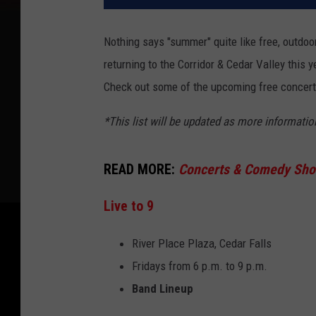
Nothing says "summer" quite like free, outdoor
returning to the Corridor & Cedar Valley this
Check out some of the upcoming free concert
*This list will be updated as more informati
READ MORE:
Concerts & Comedy Show
Live to 9
River Place Plaza, Cedar Falls
Fridays from 6 p.m. to 9 p.m.
Band Lineup