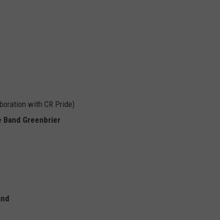
aboration with CR Pride)
 Band Greenbrier
and