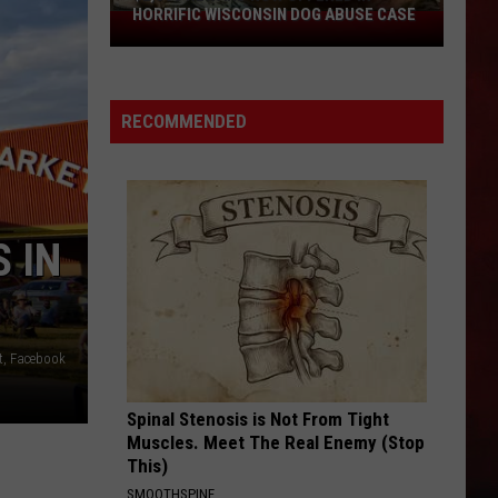
HORRIFIC WISCONSIN DOG ABUSE CASE
$2,500
Reward
Now
Offered
RECOMMENDED
In
Horrific
Wisconsin
Dog
Abuse
 IN
Case
t, Facebook
Spinal Stenosis is Not From Tight
Muscles. Meet The Real Enemy (Stop
This)
SMOOTHSPINE