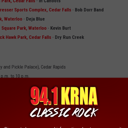
l Park, Cedar Falls
-
In Cahoots
Dresser Sports Complex, Cedar Falls
-
Bob Dorr Band
rk, Waterloo
-
Deja Blue
d Square Park, Waterloo
-
Kevin Burt
ck Hawk Park, Cedar Falls
-
Dry Run Creek
y and Pickle Palace), Cedar Rapids
 p.m. to 10 p.m.
blers
and
ews Tribute