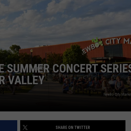
E SUMMER CONCERT SERIES
R VALLEY
NewBo City Marke
SHARE ON TWITTER