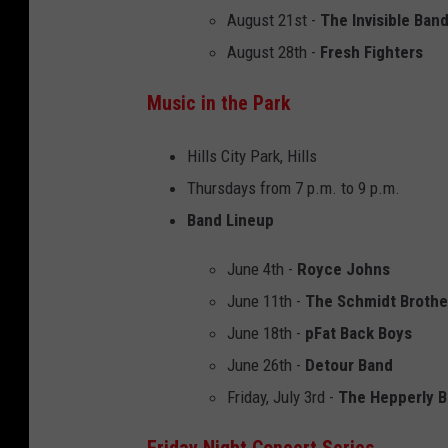
August 21st -
The Invisible Ban
August 28th -
Fresh Fighters
Music in the Park
Hills City Park, Hills
Thursdays from 7 p.m. to 9 p.m.
Band Lineup
June 4th -
Royce Johns
June 11th -
The Schmidt Brothe
June 18th -
pFat Back Boys
June 26th -
Detour Band
Friday, July 3rd -
The Hepperly 