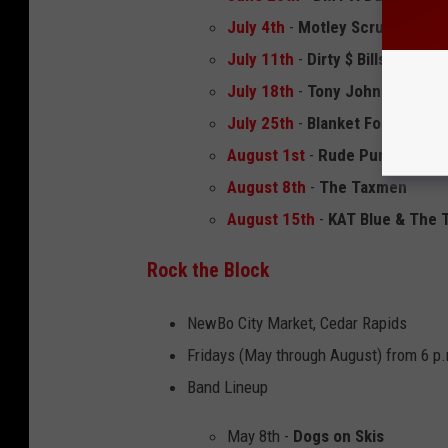
July 4th
-
Motley Scrue
July 11th
-
Dirty $ Bills
July 18th
-
Tony John and the F
July 25th
-
Blanket Fort
August 1st
-
Rude Punch
August 8th
-
The Taxmen
August 15th
-
KAT Blue & The T
Rock the Block
NewBo City Market, Cedar Rapids
Fridays (May through August) from 6 p.
Band Lineup
May 8th -
Dogs on Skis