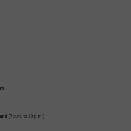
d
rs
Band
(7 p.m. to 10 p.m.)