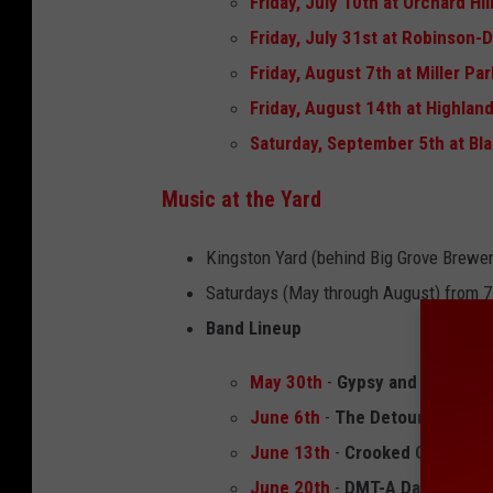
Friday, July 10th at Orchard Hil
Friday, July 31st at Robinson-
Friday, August 7th at Miller Pa
Friday, August 14th at Highlan
Saturday, September 5th at Bla
Music at the Yard
Kingston Yard (behind Big Grove Brewer
Saturdays (May through August) from 7
Band Lineup
May 30th
-
Gypsy and The Ram
June 6th
-
The Detour Band
June 13th
-
Crooked Cactus B
June 20th
-
DMT-A Dave Matth