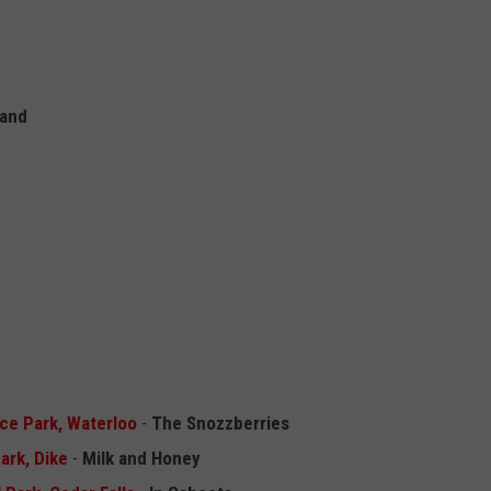
Band
ace Park, Waterloo
-
The Snozzberries
ark, Dike
-
Milk and Honey