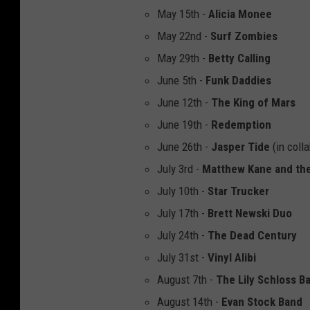
May 15th -
Alicia Monee
May 22nd -
Surf Zombies
May 29th -
Betty Calling
June 5th -
Funk Daddies
June 12th -
The King of Mars
June 19th -
Redemption
June 26th -
Jasper Tide
(in coll
July 3rd -
Matthew Kane and the
July 10th -
Star Trucker
July 17th -
Brett Newski Duo
July 24th -
The Dead Century
July 31st -
Vinyl Alibi
August 7th -
The Lily Schloss B
August 14th -
Evan Stock Band