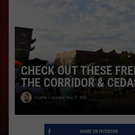
THE CAPTAIN
CHECK OUT THESE FRE
THE CORRIDOR & CEDA
Courtlin
Updated: May 27, 2026
SHARE ON FACEBOOK