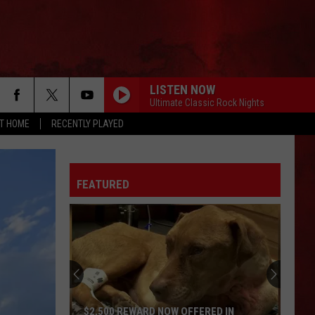
LISTEN NOW
Ultimate Classic Rock Nights
AT HOME
RECENTLY PLAYED
FEATURED
$2,500 REWARD NOW OFFERED IN