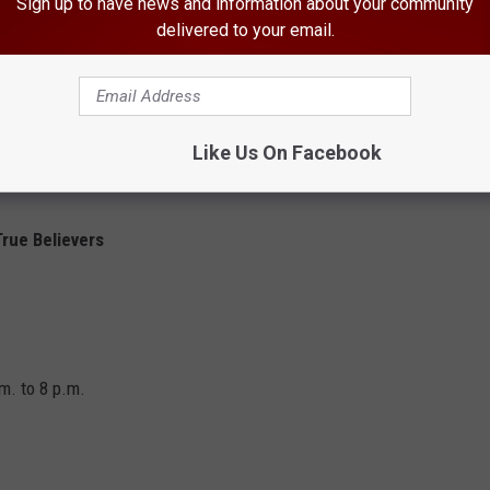
Sign up to have news and information about your community
delivered to your email.
latland Stringband
Like Us On Facebook
rue Believers
m. to 8 p.m.