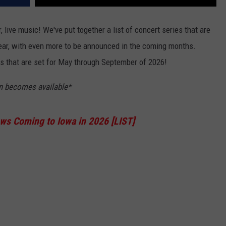
, live music! We've put together a list of concert series that are
 year, with even more to be announced in the coming months.
s that are set for May through September of 2026!
on becomes available*
s Coming to Iowa in 2026 [LIST]