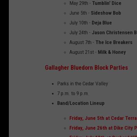
May 29th -
Tumblin' Dice
June 5th -
Sideshow Bob
July 10th -
Deja Blue
July 24th -
Jason Christensen 
August 7th -
The Ice Breakers
August 21st -
Milk & Honey
Gallagher Bluedorn Block Parties
Parks in the Cedar Valley
7 p.m. to 9 p.m.
Band/Location Lineup
Friday, June 5th at Cedar Terr
Friday, June 26th at Dike City P