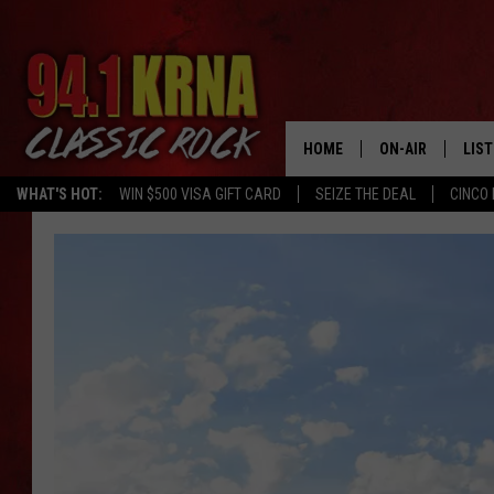
HOME
ON-AIR
LIS
WHAT'S HOT:
WIN $500 VISA GIFT CARD
SEIZE THE DEAL
CINCO 
ALL DJS
LIST
SCHEDULE
MOB
DWYER & MICHA
ALE
JEN AUSTIN
GOO
MICKI SLICK
REC
MATT WARDLAW
ON 