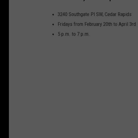
3240 Southgate Pl SW, Cedar Rapids
Fridays from February 20th to April 3rd
5 p.m. to 7 p.m.