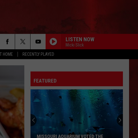
LISTEN NOW
Micki Slick
AT HOME
RECENTLY PLAYED
FEATURED
MISSOURI AQUARIUM VOTED THE