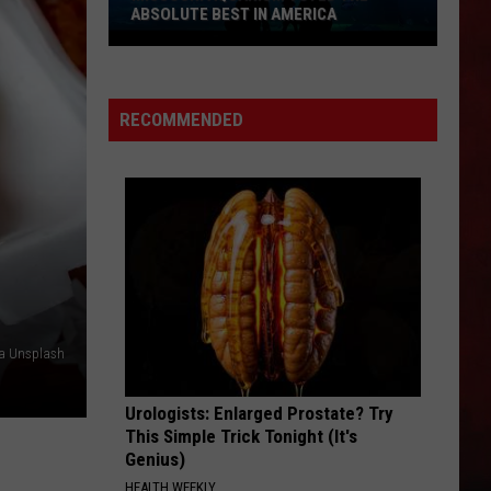
ABSOLUTE BEST IN AMERICA
Missouri
Aquarium
Voted
RECOMMENDED
the
Absolute
Best
in
America
ia Unsplash
Urologists: Enlarged Prostate? Try
This Simple Trick Tonight (It's
Genius)
HEALTH WEEKLY