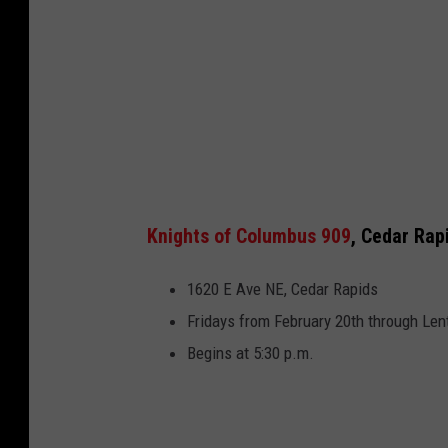
Knights of Columbus 909
, Cedar Rap
1620 E Ave NE, Cedar Rapids
Fridays from February 20th through Len
Begins at 5:30 p.m.