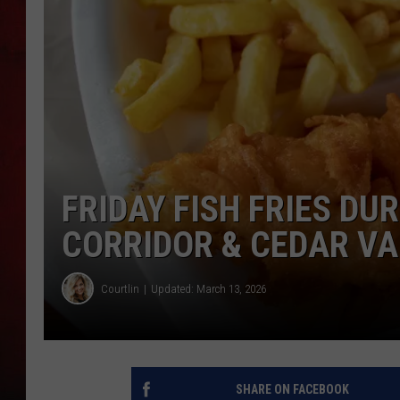
THE CAPTAIN
FRIDAY FISH FRIES DUR
CORRIDOR & CEDAR VAL
Courtlin
Updated: March 13, 2026
SHARE ON FACEBOOK