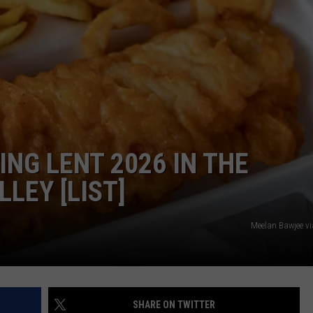
ING LENT 2026 IN THE
LEY [LIST]
Meelan Bawjee v
SHARE ON TWITTER