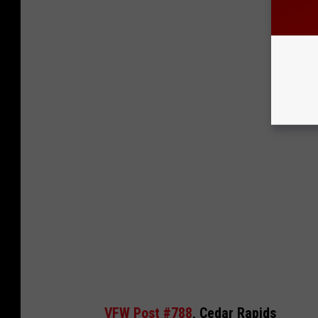
VFW Post #788
, Cedar Rapids