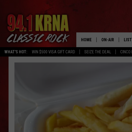
HOME
ON-AIR
LIS
WHAT'S HOT:
WIN $500 VISA GIFT CARD
SEIZE THE DEAL
CINCO 
ALL DJS
LIST
SCHEDULE
MOB
DWYER & MICHA
ALE
JEN AUSTIN
GOO
MICKI SLICK
REC
MATT WARDLAW
ON 