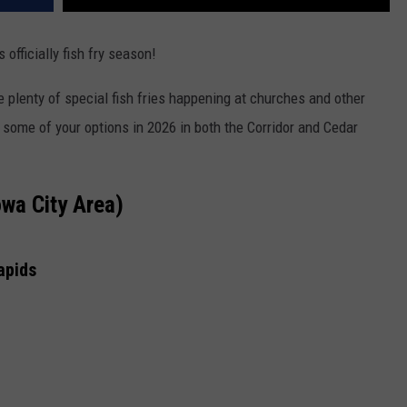
 officially fish fry season!
e plenty of special fish fries happening at churches and other
 some of your options in 2026 in both the Corridor and Cedar
owa City Area)
apids