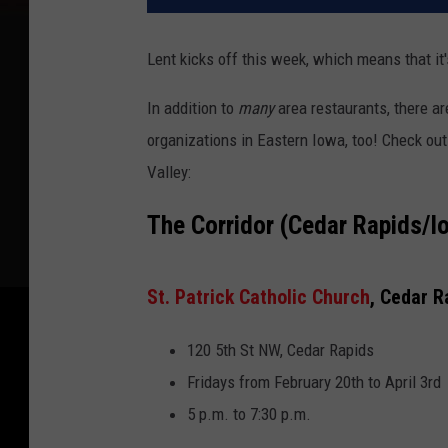
Lent kicks off this week, which means that it's
In addition to
many
area restaurants, there ar
organizations in Eastern Iowa, too! Check out
Valley:
The Corridor (Cedar Rapids/I
St. Patrick Catholic Church
, Cedar R
120 5th St NW, Cedar Rapids
Fridays from February 20th to April 3rd
5 p.m. to 7:30 p.m.