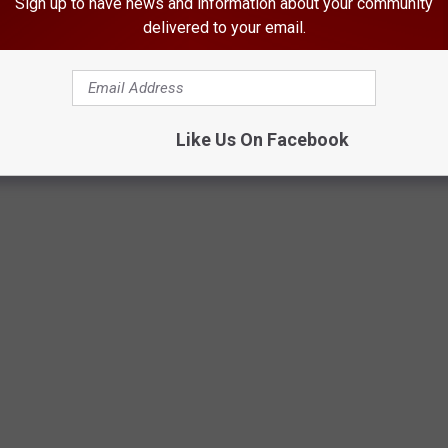
Sign up to have news and information about your community
delivered to your email.
Like Us On Facebook