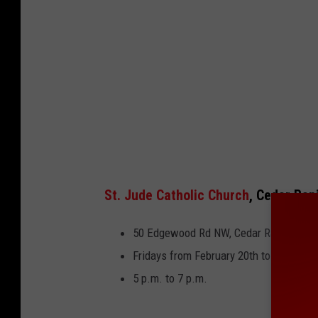
St. Jude Catholic Church
, Cedar Rap
50 Edgewood Rd NW, Cedar Rapids
Fridays from February 20th to March 27
5 p.m. to 7 p.m.