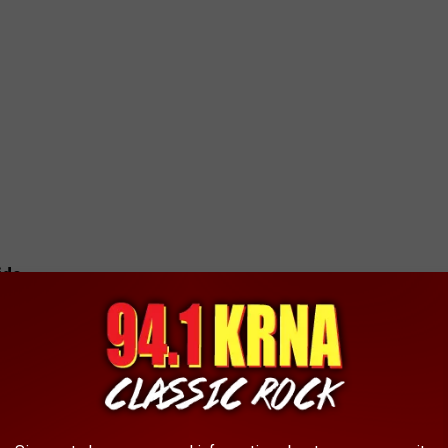
ids
th