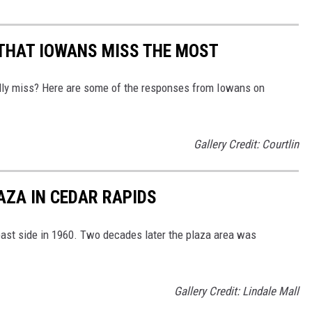
 THAT IOWANS MISS THE MOST
eally miss? Here are some of the responses from Iowans on
Gallery Credit: Courtlin
AZA IN CEDAR RAPIDS
ast side in 1960. Two decades later the plaza area was
Gallery Credit: Lindale Mall