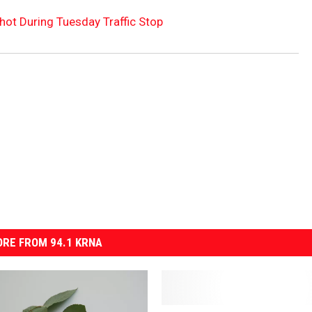
hot During Tuesday Traffic Stop
RE FROM 94.1 KRNA