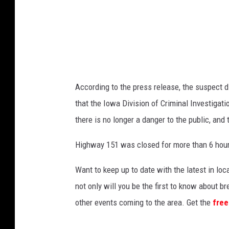
According to the press release, the suspect d
that the Iowa Division of Criminal Investigati
there is no longer a danger to the public, and t
Highway 151 was closed for more than 6 hour
Want to keep up to date with the latest in l
not only will you be the first to know about 
other events coming to the area. Get the
free