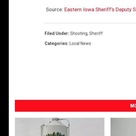
Source:
Eastern Iowa Sheriff’s Deputy S
Filed Under
:
Shooting
,
Sheriff
Categories
:
Local News
MO