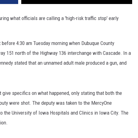
g what officials are calling a 'high-risk traffic stop' early
st before 4:30 am Tuesday morning when Dubuque County
way 151 north of the Highway 136 interchange with Cascade. In a
ennedy stated that an unnamed adult male produced a gun, and
ot give specifics on what happened, only stating that both the
puty were shot. The deputy was taken to the MercyOne
the University of Iowa Hospitals and Clinics in Iowa City. The
ion.