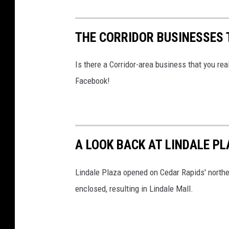
THE CORRIDOR BUSINESSES
Is there a Corridor-area business that you r
Facebook!
A LOOK BACK AT LINDALE PL
Lindale Plaza opened on Cedar Rapids' northe
enclosed, resulting in Lindale Mall.