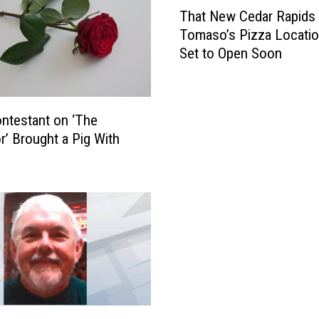
T
That New Cedar Rapids
h
Tomaso’s Pizza Locatio
a
Set to Open Soon
t
N
e
w
ntestant on ‘The
C
r’ Brought a Pig With
e
d
a
r
R
a
p
i
d
s