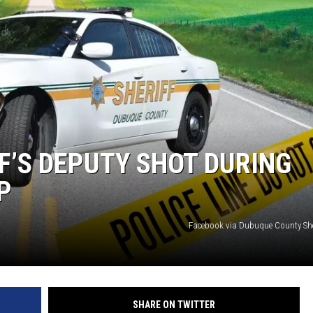
F’S DEPUTY SHOT DURING
P
Facebook via Dubuque County Sh
SHARE ON TWITTER