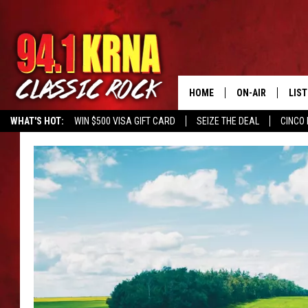
HOME
ON-AIR
LIS
WHAT'S HOT:
WIN $500 VISA GIFT CARD
SEIZE THE DEAL
CINCO 
ALL DJS
LIST
SCHEDULE
MOB
DWYER & MICHA
ALE
JEN AUSTIN
GOO
MICKI SLICK
REC
MATT WARDLAW
ON 