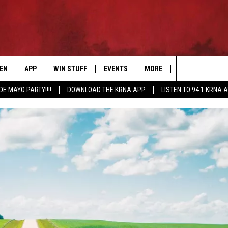
TEN
APP
WIN STUFF
EVENTS
MORE
CONTACT US
Search
DE MAYO PARTY!!!!
DOWNLOAD THE KRNA APP
LISTEN TO 94.1 KRNA 
EN LIVE
DOWNLOAD IOS
SIGN UP
EVENTS CALENDAR
NEWSLETTER
HELP & CONTAC
The
ILE APP
DOWNLOAD ANDROID
CONTEST RULES
SUBMIT AN EVENT
SEND FEEDBACK
Site
ELS
XA
CONTEST SUPPORT
CAREERS
GLE HOME
ADVERTISE
ENTLY PLAYED
DEMAND