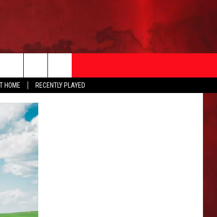
AT HOME
RECENTLY PLAYED
T INFO
EEO