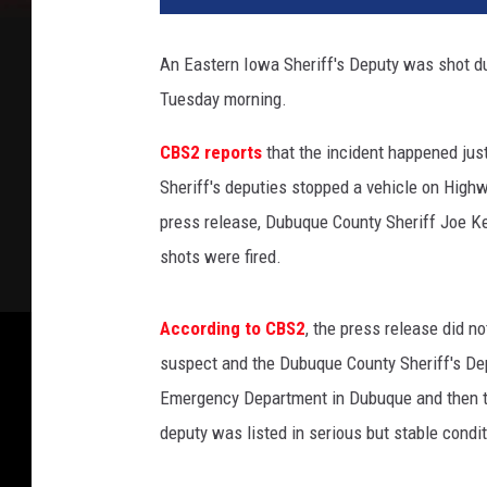
e
b
An Eastern Iowa Sheriff's Deputy was shot durin
o
Tuesday morning.
o
k
CBS2 reports
that the incident happened ju
v
i
Sheriff's deputies stopped a vehicle on High
a
press release, Dubuque County Sheriff Joe K
D
shots were fired.
u
b
u
According to CBS2
, the press release did n
q
suspect and the Dubuque County Sheriff's De
u
Emergency Department in Dubuque and then to 
e
C
deputy was listed in serious but stable condit
o
u