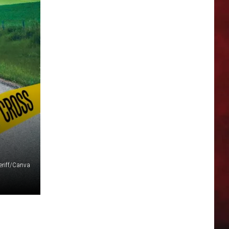
eriff/Canva