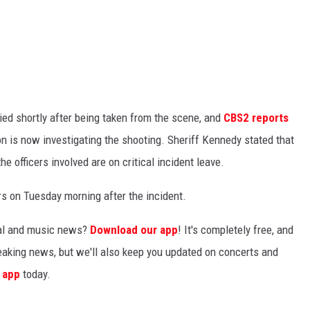
ied shortly after being taken from the scene, and
CBS2 reports
on is now investigating the shooting. Sheriff Kennedy stated that
he officers involved are on critical incident leave.
s on Tuesday morning after the incident.
ocal and music news?
Download our app
! It's completely free, and
breaking news, but we'll also keep you updated on concerts and
 app
today.