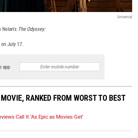
Universal
to Nolan’s
The Odyssey:
 on July 17.
e app
 MOVIE, RANKED FROM WORST TO BEST
views Call It ‘As Epic as Movies Get’