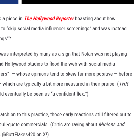
 a piece in
The Hollywood Reporter
boasting about how
to “skip social media influencer screenings” and was instead
ings”?
 was interpreted by many as a sign that Nolan was not playing
nd Hollywood studios to flood the web with social media
ncers” — whose opinions tend to skew far more positive — before
 which are typically a bit more measured in their praise. (
THR
d eventually be seen as “a confident flex.”)
h on to this practice, those early reactions still filtered out to
 pull-quote commercials. (Critic are raving about
Minions and
 @ButtFlakes420 on X!)