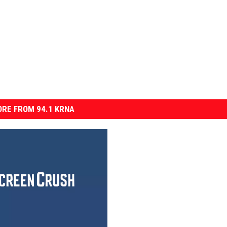
RE FROM 94.1 KRNA