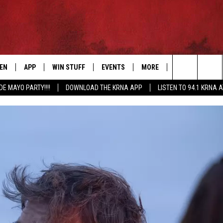
TEN
APP
WIN STUFF
EVENTS
MORE
CONTACT US
Search
DE MAYO PARTY!!!!
DOWNLOAD THE KRNA APP
LISTEN TO 94.1 KRNA 
EN LIVE
DOWNLOAD IOS
SIGN UP
EVENTS CALENDAR
NEWSLETTER
HELP & CONTAC
The
ILE APP
DOWNLOAD ANDROID
CONTEST RULES
SUBMIT AN EVENT
SEND FEEDBACK
Site
ELS
XA
CONTEST SUPPORT
CAREERS
GLE HOME
ADVERTISE
ENTLY PLAYED
DEMAND