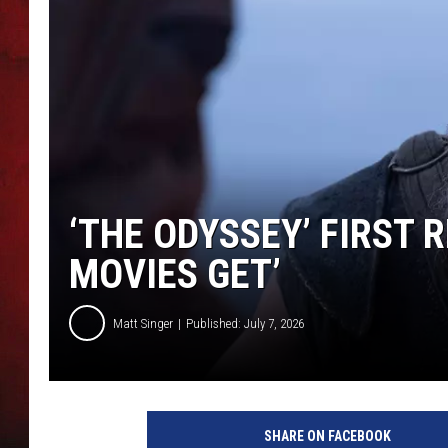
THE CAPTAIN
‘THE ODYSSEY’ FIRST R
MOVIES GET’
Matt Singer
Published: July 7, 2026
SHARE ON FACEBOOK