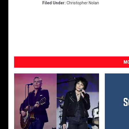
Filed Under
:
Christopher Nolan
MO