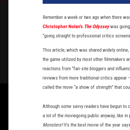
Remember a week or two ago when there was
Christopher Nolan’s
The Odyssey
was going 
“going straight to professional critics screen
This article, which was shared widely online,
the game utilized by most other filmmakers a
reactions from “fan-site bloggers and influe
reviews from more traditional critics appear —
called the move “a show of strength” that coul
Although some savvy readers have begun to catc
a lot of the moviegoing public anyway, like in
Monsters!
It’s the best movie of the year
says