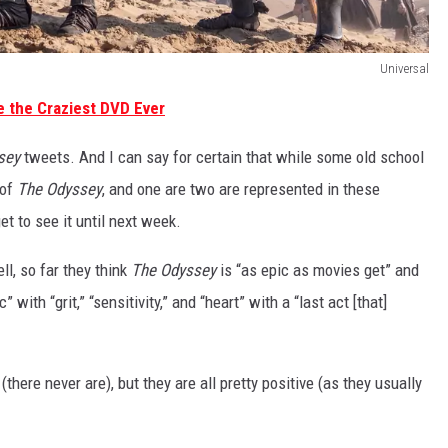
Universal
 the Craziest DVD Ever
sey
tweets. And I can say for certain that while some old school
 of
The Odyssey
, and one are two are represented in these
et to see it until next week.
ll, so far they think
The Odyssey
is “as epic as movies get” and
with “grit,” “sensitivity,” and “heart” with a “last act [that]
(there never are), but they are all pretty positive (as they usually