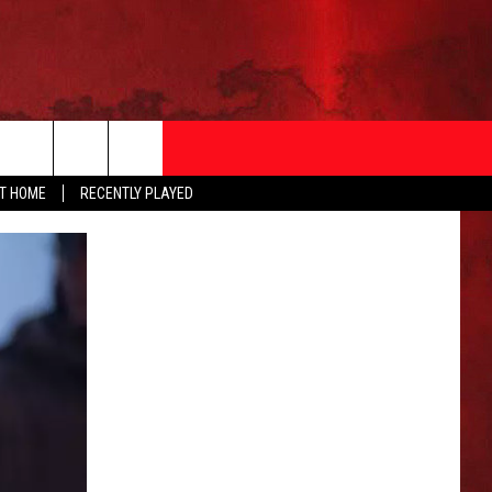
AT HOME
RECENTLY PLAYED
T INFO
EEO