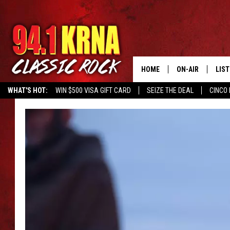
HOME
ON-AIR
LIS
WHAT'S HOT:
WIN $500 VISA GIFT CARD
SEIZE THE DEAL
CINCO 
ALL DJS
LIST
SCHEDULE
MOB
DWYER & MICHA
ALE
JEN AUSTIN
GOO
MICKI SLICK
REC
MATT WARDLAW
ON 