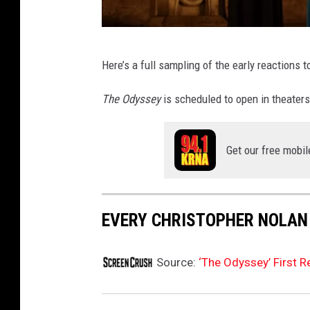
U
Here’s a full sampling of the early reactions 
n
i
The Odyssey
is scheduled to open in theaters
v
e
Get our free mobil
r
s
a
EVERY CHRISTOPHER NOLAN
l
Source:
‘The Odyssey’ First Re