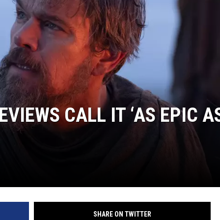
EVIEWS CALL IT ‘AS EPIC A
SHARE ON TWITTER