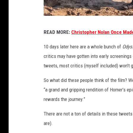
U
READ MORE:
Christopher Nolan Once Made
n
i
10 days later here are a whole bunch of
Odys
v
critics may have gotten into early screenings
e
tweets, most critics (myself included) won’t g
r
So what did these people think of the film? We
s
“a grand and gripping rendition of Homer’s epic” 
a
rewards the journey.”
l
There are not a ton of details in these tweets 
are).