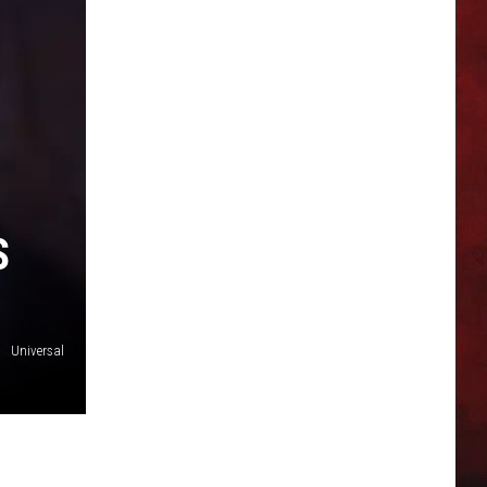
S
Universal