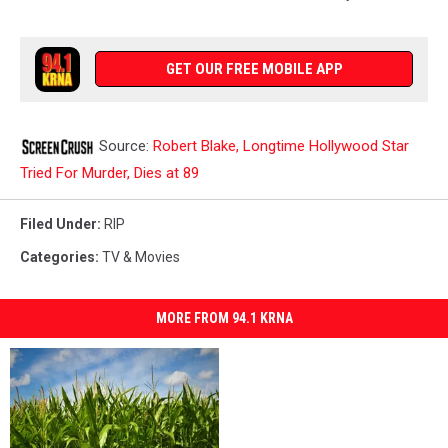
GET OUR FREE MOBILE APP
Source:
Robert Blake, Longtime Hollywood Star
Tried For Murder, Dies at 89
Filed Under
:
RIP
Categories
:
TV & Movies
MORE FROM 94.1 KRNA