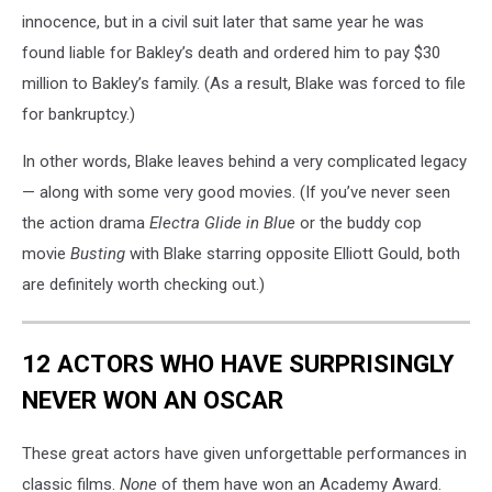
innocence, but in a civil suit later that same year he was
found liable for Bakley’s death and ordered him to pay $30
million to Bakley’s family. (As a result, Blake was forced to file
for bankruptcy.)
In other words, Blake leaves behind a very complicated legacy
— along with some very good movies. (If you’ve never seen
the action drama
Electra Glide in Blue
or the buddy cop
movie
Busting
with Blake starring opposite Elliott Gould, both
are definitely worth checking out.)
12 ACTORS WHO HAVE SURPRISINGLY
NEVER WON AN OSCAR
These great actors have given unforgettable performances in
classic films.
None
of them have won an Academy Award.