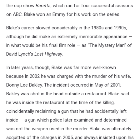
the cop show
Baretta
, which ran for four successful seasons
on ABC. Blake won an Emmy for his work on the series.
Blake’s career slowed considerably in the 1980s and 1990s,
although he did make an extremely memorable appearance —
in what would be his final film role — as “The Mystery Man” of
David Lynch’s
Lost Highway.
In later years, though, Blake was far more well-known
because in 2002 he was charged with the murder of his wife,
Bonny Lee Bakley. The incident occurred in May of 2001;
Bakley was shot in the head outside a restaurant. Blake said
he was inside the restaurant at the time of the killing,
coincidentally reclaiming a gun that he had accidentally left
inside — a gun which police later examined and determined
was not the weapon used in the murder. Blake was ultimately
acquitted of the charges in 2005, and always insisted upon his