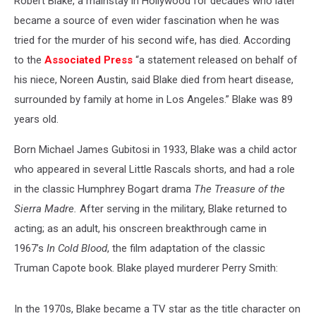
Robert Blake, a mainstay in Hollywood for decades who later
became a source of even wider fascination when he was
tried for the murder of his second wife, has died. According
to the
Associated Press
“a statement released on behalf of
his niece, Noreen Austin, said Blake died from heart disease,
surrounded by family at home in Los Angeles.” Blake was 89
years old.
Born Michael James Gubitosi in 1933, Blake was a child actor
who appeared in several Little Rascals shorts, and had a role
in the classic Humphrey Bogart drama
The Treasure of the
Sierra Madre.
After serving in the military, Blake returned to
acting; as an adult, his onscreen breakthrough came in
1967’s
In Cold Blood
, the film adaptation of the classic
Truman Capote book. Blake played murderer Perry Smith:
In the 1970s, Blake became a TV star as the title character on