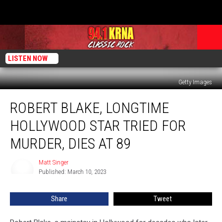
LISTEN NOW
Getty Images
Robert
ROBERT BLAKE, LONGTIME
Blake,
Longtime
HOLLYWOOD STAR TRIED FOR
Hollywood
Star
MURDER, DIES AT 89
Tried
For
Matt Singer
Matt
Murder,
Published: March 10, 2023
Singer
Dies
at
Share
Tweet
89