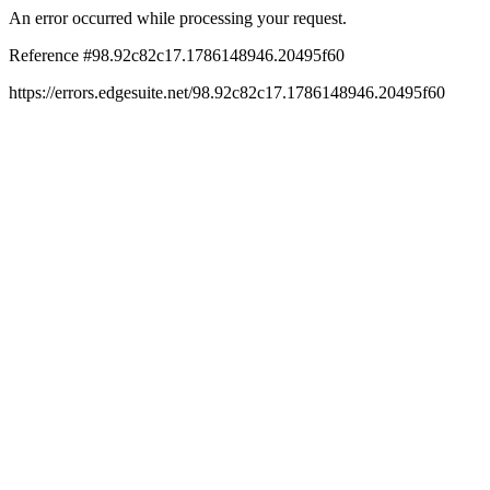
An error occurred while processing your request.
Reference #98.92c82c17.1786148946.20495f60
https://errors.edgesuite.net/98.92c82c17.1786148946.20495f60