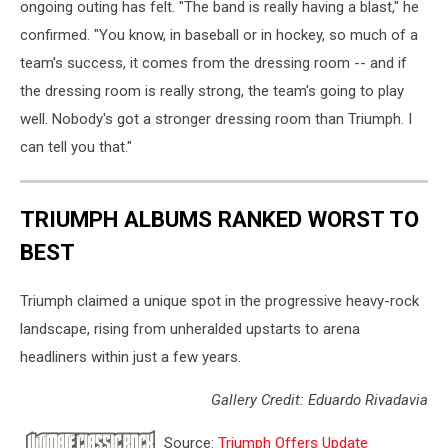
ongoing outing has felt. "The band is really having a blast," he
confirmed. "You know, in baseball or in hockey, so much of a
team's success, it comes from the dressing room -- and if
the dressing room is really strong, the team's going to play
well. Nobody's got a stronger dressing room than Triumph. I
can tell you that."
TRIUMPH ALBUMS RANKED WORST TO
BEST
Triumph claimed a unique spot in the progressive heavy-rock
landscape, rising from unheralded upstarts to arena
headliners within just a few years.
Gallery Credit: Eduardo Rivadavia
Source:
Triumph Offers Update