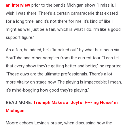
an interview
prior to the band's Michigan show. “I miss it. I
wish I was there. There’s a certain camaraderie that existed
for a long time, and it’s not there for me. It’s kind of like I
might as well just be a fan, which is what I do. I’m like a good
support figure.”
As a fan, he added, he's "knocked out" by what he's seen via
YouTube and other samples from the current tour. “I can tell
that every show they’re getting better and better," he reported.
"These guys are the ultimate professionals. There’s a lot
more vitality on stage now. The playing is impeccable; I mean,
it’s mind-boggling how good they’re playing."
READ MORE:
Triumph Makes a 'Joyful F---ing Noise' in
Michigan
Moore echoes Levine's praise, when discussing how the