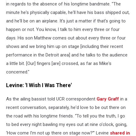
in regards to the absence of his longtime bandmate. "The
minute he's physically capable, he'll have his bass shipped out,
and he'll be on an airplane. It's just a matter if that's going to
happen or not. You know, I talk to him every three or four
days. His son Matthew comes out about every three or four
shows and we bring him up on stage [including their recent
performance in the Detroit area] and he talks to the audience
a little bit. [Our] fingers [are] crossed, as far as Mike's
concerned."
Levine: 'I Wish I Was There'
As the ailing bassist told UCR correspondent
Gary Graff
in a
recent conversation, separately, he'd love to be out there on
the road with his longtime friends. “To tell you the truth, I go
to bed every night bawling my eyes out at nine o’clock, going,
‘How come I’m not up there on stage now?’” Levine
shared in