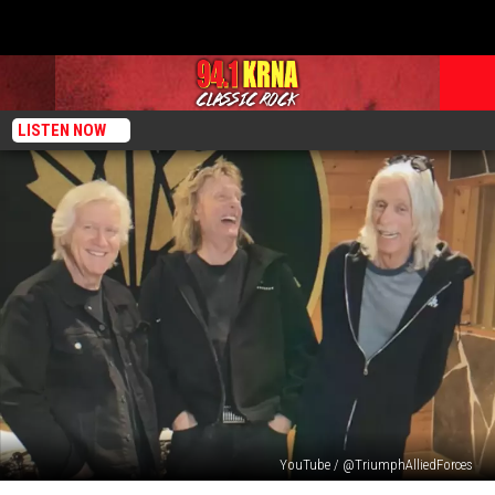
LISTEN NOW
YouTube / @TriumphAlliedForces
Triumph