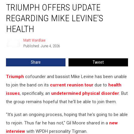
TRIUMPH OFFERS UPDATE
Offers
Update
REGARDING MIKE LEVINE’S
Regarding
Mike
HEALTH
Levine’s
Health
Matt Wardlaw
Matt
Published: June 4, 2026
Wardlaw
Share
Tweet
Triumph
cofounder and bassist Mike Levine has been unable
to join the band on its
current reunion tour
due to
health
issues
, specifically, an
undetermined physical disorder
. But
the group remains hopeful that he'll be able to join them.
"It's just an ongoing process, hoping that he's going to be able
to rejoin. Thus far he has not," Gil Moore shared in a
new
interview
with WPDH personality Tigman.