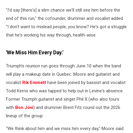
"I'd say [there's] a slim chance we'll still see him before the
end of this run," the cofounder, drummer and vocalist added.
"I don't want to mislead people, you know? He's got a struggle
that he's working his way through, health-wise.
'We Miss Him Every Day.'
Triumph's reunion run goes through June 10 when the band
will play a makeup date in Quebec. Moore and guitarist and
vocalist
Rik Emmett
have been joined by bassist and vocalist
Todd Kerns who was tapped to help out in Levine's absence.
Former Triumph guitarist and singer Phil X (who also tours
with
Bon Jovi
) and drummer Brent Fitz round out the 2026
lineup of the group.
"We think about him and we miss him every day," Moore said