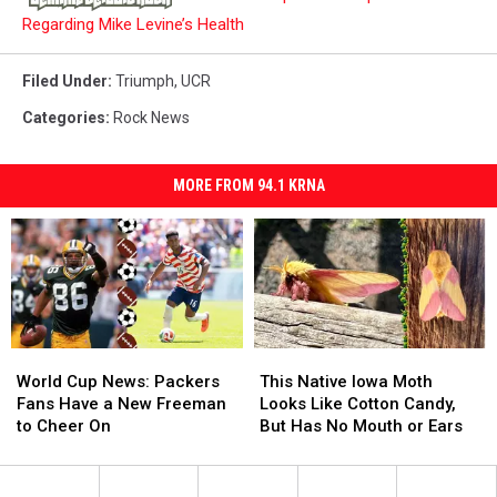
Regarding Mike Levine’s Health
Filed Under
:
Triumph
,
UCR
Categories
:
Rock News
MORE FROM 94.1 KRNA
World
World
This
This
Cup
Cup
Native
Native
World Cup News: Packers
This Native Iowa Moth
News:
News:
Iowa
Iowa
Fans Have a New Freeman
Looks Like Cotton Candy,
Packers
Packers
Moth
Moth
to Cheer On
But Has No Mouth or Ears
Fans
Fans
Looks
Looks
Have
Have
Like
Like
a
a
Cotton
Cotton