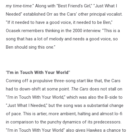
my time-time
." Along with "Best Friend's Girl," "Just What I
Needed" established Orr as the Cars' other principal vocalist.
"If it needed to have a good voice, it needed to be Ben,"
Ocasek remembers thinking in the 2000 interview. "This is a
song that has a lot of melody and needs a good voice, so
Ben should sing this one."
"I'm in Touch With Your World"
Coming off a propulsive three-song start like that, the Cars
had to down-shift at some point.
The Cars
does not stall on
"I'm in Touch With Your World," which was also the B-side to
"Just What I Needed," but the song was a substantial change
of pace. This is artier, more ambient, halting and almost lo-fi
in comparison to the punchy dynamics of its predecessors.
"I'm in Touch With Your World" also gives Hawkes a chance to