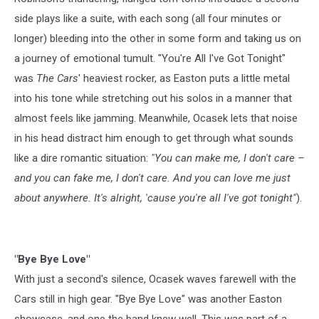
side plays like a suite, with each song (all four minutes or
longer) bleeding into the other in some form and taking us on
a journey of emotional tumult. "You're All I've Got Tonight"
was
The Cars
' heaviest rocker, as Easton puts a little metal
into his tone while stretching out his solos in a manner that
almost feels like jamming. Meanwhile, Ocasek lets that noise
in his head distract him enough to get through what sounds
like a dire romantic situation:
"You can make me, I don't care –
and you can fake me, I don't care. And you can love me just
about anywhere. It's alright, 'cause you're all I've got tonight"
).
"Bye Bye Love"
With just a second's silence, Ocasek waves farewell with the
Cars still in high gear. "Bye Bye Love" was another Easton
showcase, and one the band knew well. This was part of a