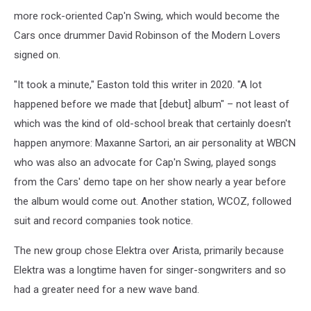
more rock-oriented Cap'n Swing, which would become the
Cars once drummer David Robinson of the Modern Lovers
signed on.
"It took a minute," Easton told this writer in 2020. "A lot
happened before we made that [debut] album" – not least of
which was the kind of old-school break that certainly doesn't
happen anymore: Maxanne Sartori, an air personality at WBCN
who was also an advocate for Cap'n Swing, played songs
from the Cars' demo tape on her show nearly a year before
the album would come out. Another station, WCOZ, followed
suit and record companies took notice.
The new group chose Elektra over Arista, primarily because
Elektra was a longtime haven for singer-songwriters and so
had a greater need for a new wave band.