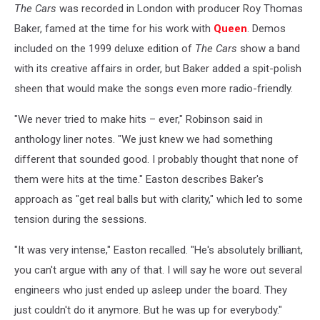
The Cars
was recorded in London with producer Roy Thomas
Baker, famed at the time for his work with
Queen
. Demos
included on the 1999 deluxe edition of
The Cars
show a band
with its creative affairs in order, but Baker added a spit-polish
sheen that would make the songs even more radio-friendly.
"We never tried to make hits – ever," Robinson said in
anthology liner notes. "We just knew we had something
different that sounded good. I probably thought that none of
them were hits at the time." Easton describes Baker's
approach as "get real balls but with clarity," which led to some
tension during the sessions.
"It was very intense," Easton recalled. "He's absolutely brilliant,
you can't argue with any of that. I will say he wore out several
engineers who just ended up asleep under the board. They
just couldn't do it anymore. But he was up for everybody."