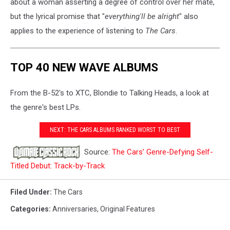
about a woman asserting a degree of control over her mate,
but the lyrical promise that "
everything'll be alright
" also
applies to the experience of listening to
The Cars
.
TOP 40 NEW WAVE ALBUMS
From the B-52's to XTC, Blondie to Talking Heads, a look at
the genre's best LPs.
NEXT: THE CARS ALBUMS RANKED WORST TO BEST
Source:
The Cars’ Genre-Defying Self-
Titled Debut: Track-by-Track
Filed Under
:
The Cars
Categories
:
Anniversaries
,
Original Features