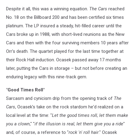
Despite it all, this was a winning equation.
The Cars
reached
No. 18 on the Billboard 200 and has been certified six times
platinum. The LP insured a steady, hit-filled career until the
Cars broke up in 1988, with short-lived reunions as the New
Cars and then with the four surviving members 10 years after
Orr's death. The quartet played for the last time together at
their Rock Hall induction. Ocasek passed away 17 months
later, putting the Cars in storage – but not before creating an
enduring legacy with this nine-track gem.
"Good Times Roll"
Sarcasm and cynicism drip from the opening track of
The
Cars
, Ocasek's take on the rock stardom he'd realized on a
local level at the time: "
Let the good times roll, let them make
you a clown
," "
if the illusion is real, let them give you a ride
"
and, of course, a reference to "
rock 'n' roll hair
." Ocasek