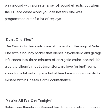
play around with a greater array of sound effects, but when
the CD age came along you can bet this one was
programmed out of a lot of replays.
"Don't Cha Stop"
The Cars
kicks back into gear at the end of the original Side
One with a bouncy rocker that blends psychedelic and garage
influences into three minutes of energetic cruise control. It's
also the album's most straightforward love (or lust) song,
sounding a bit out of place but at least ensuring some libido
existed within Ocasek's droll countenance.
"You're All I've Got Tonight"
Robinson's thundering, flanged tom toms introduce a second