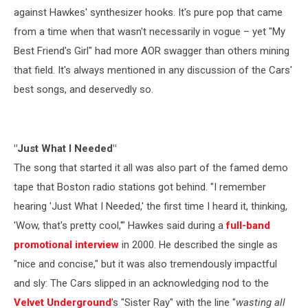
against Hawkes' synthesizer hooks. It's pure pop that came
from a time when that wasn't necessarily in vogue – yet "My
Best Friend's Girl" had more AOR swagger than others mining
that field. It's always mentioned in any discussion of the Cars'
best songs, and deservedly so.
"Just What I Needed"
The song that started it all was also part of the famed demo
tape that Boston radio stations got behind. "I remember
hearing 'Just What I Needed,' the first time I heard it, thinking,
'Wow, that's pretty cool,'" Hawkes said during a
full-band
promotional interview
in 2000. He described the single as
"nice and concise," but it was also tremendously impactful
and sly: The Cars slipped in an acknowledging nod to the
Velvet Underground
's "Sister Ray" with the line "
wasting all