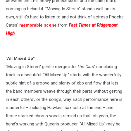
between the LP's heavy predecessors and the calm that's
coming up behind it. "Moving In Stereo" stands well on its
own, still it's hard to listen to and not think of actress Phoebe
Cates'
memorable scene
from
Fast Times at Ridgemont
High
.
"All Mixed Up"
"Moving In Stereo" gentle merge into
The Cars
' concluding
track is a beautiful. "All Mixed Up" starts with the wonderfully
subtle hint of a groove and plenty of ebb and flow that lets
the band members weave through their parts without getting
in each others', or the song's, way. Each performance here is
masterful – including Hawkes' sax solo at the end – and
those stacked chorus vocals remind us that, oh yeah, the
band's working with Queen's producer. "All Mixed Up" may be