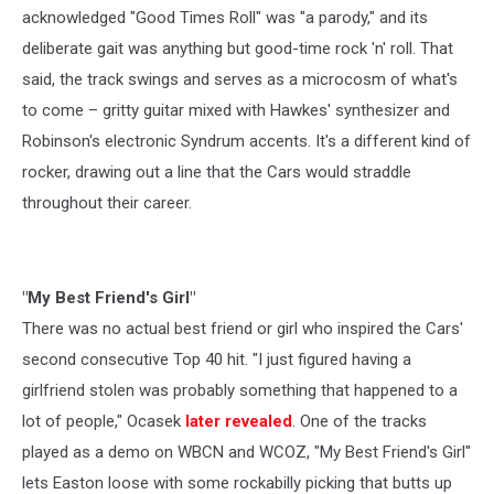
acknowledged "Good Times Roll" was "a parody," and its
deliberate gait was anything but good-time rock 'n' roll. That
said, the track swings and serves as a microcosm of what's
to come – gritty guitar mixed with Hawkes' synthesizer and
Robinson's electronic Syndrum accents. It's a different kind of
rocker, drawing out a line that the Cars would straddle
throughout their career.
"My Best Friend's Girl"
There was no actual best friend or girl who inspired the Cars'
second consecutive Top 40 hit. "I just figured having a
girlfriend stolen was probably something that happened to a
lot of people," Ocasek
later revealed
. One of the tracks
played as a demo on WBCN and WCOZ, "My Best Friend's Girl"
lets Easton loose with some rockabilly picking that butts up