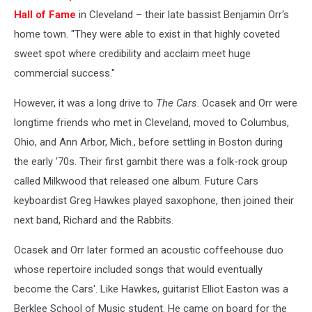
Hall of Fame
in Cleveland – their late bassist Benjamin Orr's
home town. "They were able to exist in that highly coveted
sweet spot where credibility and acclaim meet huge
commercial success."
However, it was a long drive to
The Cars
. Ocasek and Orr were
longtime friends who met in Cleveland, moved to Columbus,
Ohio, and Ann Arbor, Mich., before settling in Boston during
the early '70s. Their first gambit there was a folk-rock group
called Milkwood that released one album. Future Cars
keyboardist Greg Hawkes played saxophone, then joined their
next band, Richard and the Rabbits.
Ocasek and Orr later formed an acoustic coffeehouse duo
whose repertoire included songs that would eventually
become the Cars'. Like Hawkes, guitarist Elliot Easton was a
Berklee School of Music student. He came on board for the