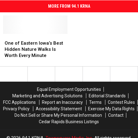
MORE FROM 94.1 KRNA
One
One
of
of
One of Eastern Iowa’s Best
Eastern
Eastern
Hidden Nature Walks Is
Iowa’s
Iowa’s
Worth Every Minute
Best
Best
Hidden
Hidden
Nature
Nature
Walks
Walks
Is
Is
Equal Employment Opportunities
Worth
Worth
Marketing and Advertising Solutions
Editorial Standards
Every
Every
FCC Applications
Report an Inaccuracy
Terms
Contest Rules
Minute
Minute
Privacy Policy
Accessibility Statement
Exercise My Data Rights
Do Not Sell or Share My Personal Information
Contact
Cedar Rapids Business Listings