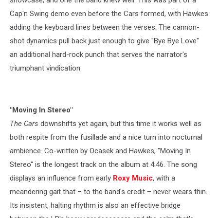
Cap'n Swing demo even before the Cars formed, with Hawkes
adding the keyboard lines between the verses. The cannon-
shot dynamics pull back just enough to give "Bye Bye Love"
an additional hard-rock punch that serves the narrator's
triumphant vindication.
"Moving In Stereo"
The Cars
downshifts yet again, but this time it works well as
both respite from the fusillade and a nice turn into nocturnal
ambience. Co-written by Ocasek and Hawkes, "Moving In
Stereo" is the longest track on the album at 4:46. The song
displays an influence from early
Roxy Music
, with a
meandering gait that – to the band's credit – never wears thin.
Its insistent, halting rhythm is also an effective bridge