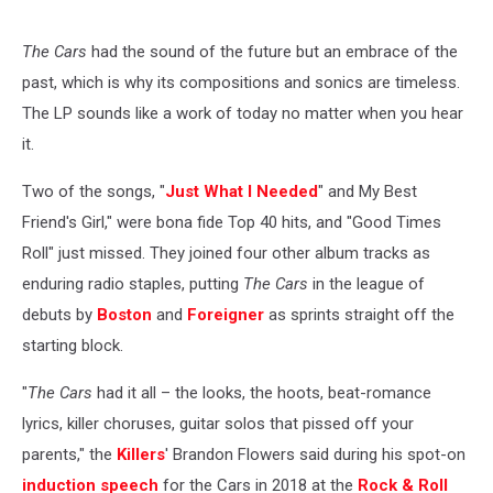
The Cars
had the sound of the future but an embrace of the
past, which is why its compositions and sonics are timeless.
The LP sounds like a work of today no matter when you hear
it.
Two of the songs, "
Just What I Needed
" and My Best
Friend's Girl," were bona fide Top 40 hits, and "Good Times
Roll" just missed. They joined four other album tracks as
enduring radio staples, putting
The Cars
in the league of
debuts by
Boston
and
Foreigner
as sprints straight off the
starting block.
"
The Cars
had it all – the looks, the hoots, beat-romance
lyrics, killer choruses, guitar solos that pissed off your
parents," the
Killers
' Brandon Flowers said during his spot-on
induction speech
for the Cars in 2018 at the
Rock & Roll