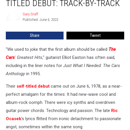
TITLED DEBUT: TRACK-BY-TRACK
Defying
Self-
Gary Graff
Gary
Titled
Published: June 6, 2023
Graff
Debut:
Track-
Share
Tweet
by-
Track
"We used to joke that the first album should be called
The
Cars
' Greatest Hits
," guitarist Elliot Easton has often said,
including in the liner notes for
Just What I Needed: The Cars
Anthology
in 1995.
Their
self-titled debut
came out on June 6, 1978, as a near-
perfect amalgam for the times: It had new-wave cool and
album-rock oomph. There were icy synths and overdriven
guitar power chords. Technology and passion. The late
Ric
Ocasek
's lyrics flitted from ironic detachment to passionate
angst, sometimes within the same song.