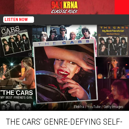
LISTEN NOW
Elektra / YouTube / Getty Images
The
THE CARS’ GENRE-DEFYING SELF-
Cars’
Genre-