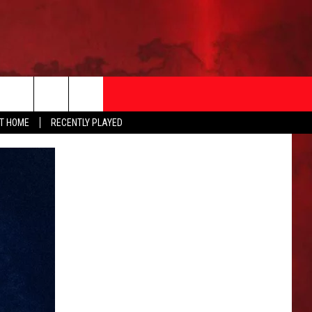
AT HOME
RECENTLY PLAYED
T INFO
EEO