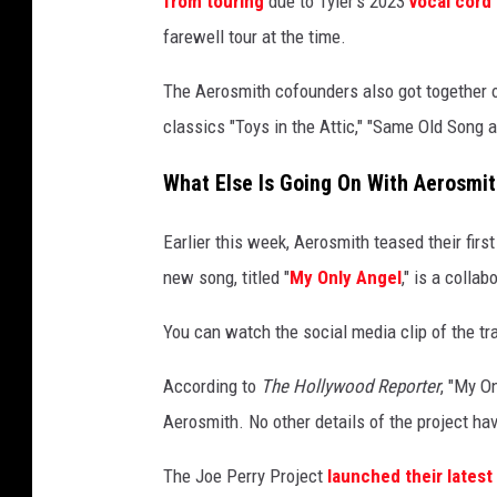
from touring
due to Tyler's 2023
vocal cord 
r
farewell tour at the time.
o
f
The Aerosmith cofounders also got together 
a
classics "Toys in the Attic," "Same Old Song
e
r
What Else Is Going On With Aerosmi
o
s
Earlier this week, Aerosmith teased their fir
m
i
new song, titled "
My Only Angel
," is a colla
t
h
You can watch the social media clip of the tr
According to
The Hollywood Reporter
, "My O
Aerosmith. No other details of the project ha
The Joe Perry Project
launched their latest