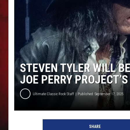
THE CAPTAIN
STEVEN TYLER WILL BE
JOE PERRY PROJECT’
Ultimate Classic Rock Staff
Published: September 17, 2025
j
o
SHARE
e