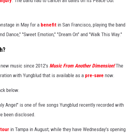
injury
. The band had to cancel all dates on its Peace Out
onstage in May for a
benefit
in San Francisco, playing the band
 and Dance," "Sweet Emotion," "Dream On" and "Walk This Way."
th?
st new music since 2012's
Music From Another Dimension!
The
boration with Yungblud that is available as a
pre-save
now
.
ack below.
nly Angel" is one of five songs Yungblud recently recorded with
ve been disclosed.
 tour
in Tampa in August; while they have Wednesday's opening