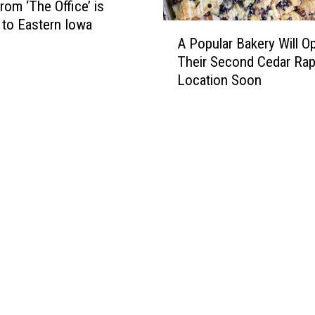
rom ‘The Office’ is
to Eastern Iowa
A
A Popular Bakery Will O
P
Their Second Cedar Rap
o
Location Soon
p
u
l
a
r
B
a
k
e
r
y
W
i
l