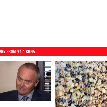
RE FROM 94.1 KRNA