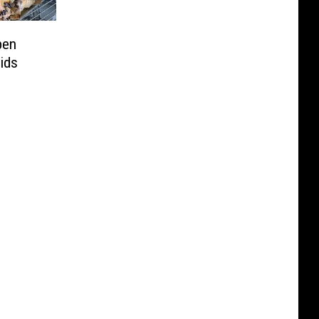
pen
ids