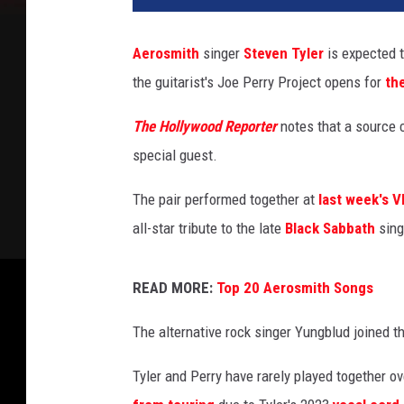
p
e
Aerosmith
singer
Steven Tyler
is expected 
r
the guitarist's Joe Perry Project opens for
th
r
y
The Hollywood Reporter
notes that a source c
a
n
special guest.
d
s
The pair performed together at
last week's 
t
all-star tribute to the late
Black Sabbath
sing
e
v
e
READ MORE:
Top 20 Aerosmith Songs
n
The alternative rock singer Yungblud joined th
t
y
Tyler and Perry have rarely played together 
l
e