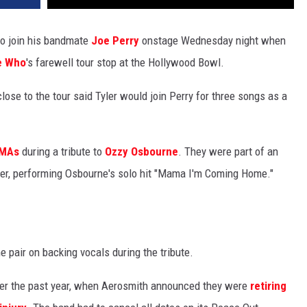
to join his bandmate
Joe Perry
onstage Wednesday night when
e Who
's farewell tour stop at the Hollywood Bowl.
lose to the tour said Tyler would join Perry for three songs as a
VMAs
during a tribute to
Ozzy Osbourne
. They were part of an
er, performing Osbourne's solo hit "Mama I'm Coming Home."
e pair on backing vocals during the tribute.
over the past year, when Aerosmith announced they were
retiring