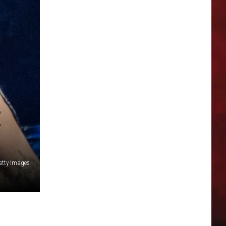
E
Getty Images