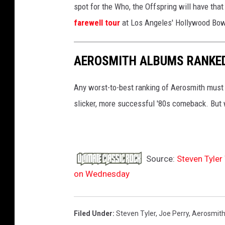
spot for the Who, the Offspring will have tha
farewell tour
at Los Angeles' Hollywood Bow
AEROSMITH ALBUMS RANKE
Any worst-to-best ranking of Aerosmith must d
slicker, more successful '80s comeback. But
Source:
Steven Tyler
on Wednesday
Filed Under
:
Steven Tyler
,
Joe Perry
,
Aerosmit