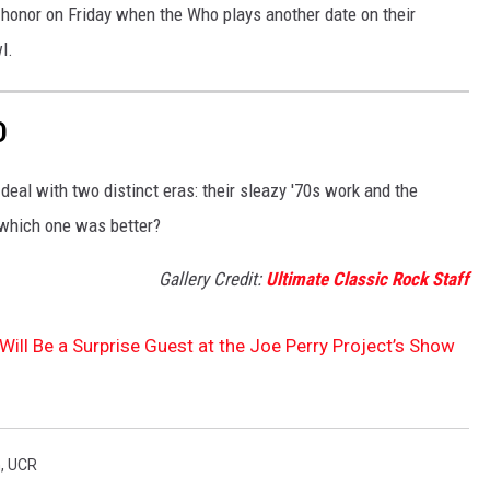
t honor on Friday when the Who plays another date on their
l.
D
eal with two distinct eras: their sleazy '70s work and the
 which one was better?
Gallery Credit:
Ultimate Classic Rock Staff
 Will Be a Surprise Guest at the Joe Perry Project’s Show
h
,
UCR