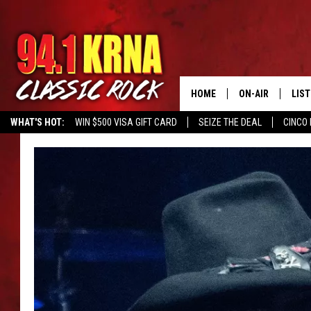
HOME
ON-AIR
LIS
WHAT'S HOT:
WIN $500 VISA GIFT CARD
SEIZE THE DEAL
CINCO 
ALL DJS
LIST
SCHEDULE
MOB
DWYER & MICHA
ALE
JEN AUSTIN
GOO
MICKI SLICK
REC
MATT WARDLAW
ON 