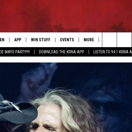
TEN
APP
WIN STUFF
EVENTS
MORE
CONTACT US
Search
DE MAYO PARTY!!!!
DOWNLOAD THE KRNA APP
LISTEN TO 94.1 KRNA 
EN LIVE
DOWNLOAD IOS
SIGN UP
EVENTS CALENDAR
NEWSLETTER
HELP & CONTAC
The
ILE APP
DOWNLOAD ANDROID
CONTEST RULES
SUBMIT AN EVENT
SEND FEEDBACK
Site
ELS
XA
CONTEST SUPPORT
CAREERS
GLE HOME
ADVERTISE
ENTLY PLAYED
DEMAND