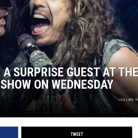
 A SURPRISE GUEST AT TH
S SHOW ON WEDNESDAY
Lisa Lake, 
TWEET