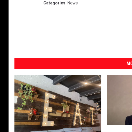
Categories
:
News
MO
C