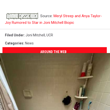
Source:
Meryl Streep and Anya Taylor-
Joy Rumored to Star in Joni Mitchell Biopic
Filed Under
:
Joni Mitchell
,
UCR
Categories
:
News
AROUND THE WEB