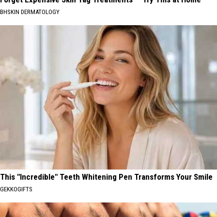
BHSKIN DERMATOLOGY
This "Incredible" Teeth Whitening Pen Transforms Your Smile
GEKKOGIFTS