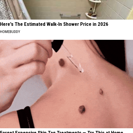
Here's The Estimated Walk-In Shower Price in 2026
HOMEBUDDY
Forget Expensive Skin Tag Treatments — Try This at Home