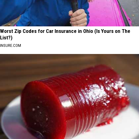
Worst Zip Codes for Car Insurance in Ohio (Is Yours on The
List?)
INSURE.COM