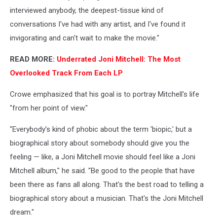
interviewed anybody, the deepest-tissue kind of
conversations I've had with any artist, and I've found it
invigorating and can't wait to make the movie."
READ MORE:
Underrated Joni Mitchell: The Most
Overlooked Track From Each LP
Crowe emphasized that his goal is to portray Mitchell's life
"from her point of view."
"Everybody’s kind of phobic about the term 'biopic,' but a
biographical story about somebody should give you the
feeling — like, a Joni Mitchell movie should feel like a Joni
Mitchell album," he said. "Be good to the people that have
been there as fans all along. That's the best road to telling a
biographical story about a musician. That's the Joni Mitchell
dream."