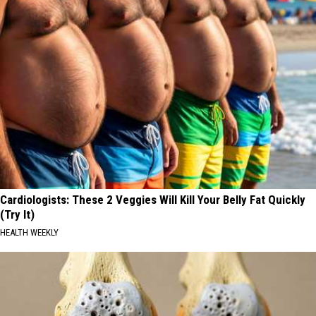
Cardiologists: These 2 Veggies Will Kill Your Belly Fat Quickly
(Try It)
HEALTH WEEKLY