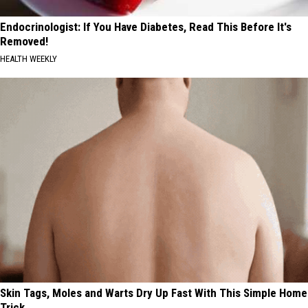
Endocrinologist: If You Have Diabetes, Read This Before It's
Removed!
HEALTH WEEKLY
Skin Tags, Moles and Warts Dry Up Fast With This Simple Home
Trick