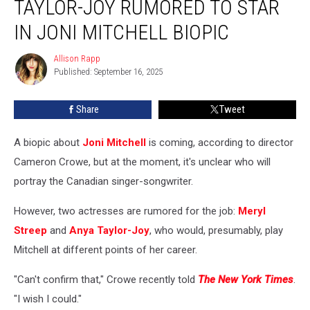
TAYLOR-JOY RUMORED TO STAR
Anya
Taylor-
IN JONI MITCHELL BIOPIC
Joy
Rumored
Allison Rapp
Allison
to
Published: September 16, 2025
Rapp
Star
in
Share
Tweet
Joni
Mitchell
A biopic about
Joni Mitchell
is coming, according to director
Biopic
Cameron Crowe, but at the moment, it's unclear who will
portray the Canadian singer-songwriter.
However, two actresses are rumored for the job:
Meryl
Streep
and
Anya Taylor-Joy
, who would, presumably, play
Mitchell at different points of her career.
"Can't confirm that," Crowe recently told
The New York Times
.
"I wish I could."