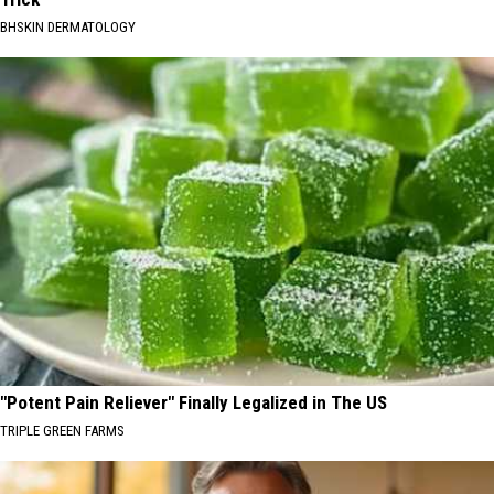
BHSKIN DERMATOLOGY
"Potent Pain Reliever" Finally Legalized in The US
TRIPLE GREEN FARMS