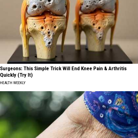
Surgeons: This Simple Trick Will End Knee Pain & Arthritis
Quickly (Try It)
HEALTH WEEKLY