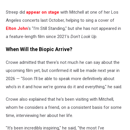
Streep did
appear on stage
with Mitchell at one of her Los
Angeles concerts last October, helping to sing a cover of
Elton John
's "I'm Still Standing," but she has not appeared in
a feature-length film since 2021's
Don't Look Up
.
When Will the Biopic Arrive?
Crowe admitted that there's not much he can say about the
upcoming film yet, but confirmed it will be made next year in
2026 — "Soon I’ll be able to speak more definitively about
who's in it and how we're gonna do it and everything," he said.
Crowe also explained that he's been visiting with Mitchell,
whom he considers a friend, on a consistent basis for some
time, interviewing her about her life.
"It's been incredibly inspiring," he said, "the most I've