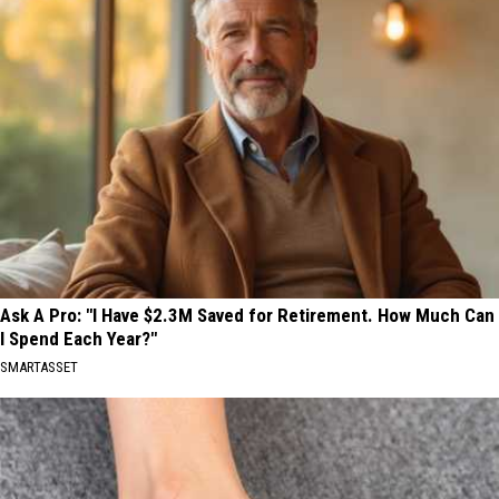
Ask A Pro: "I Have $2.3M Saved for Retirement. How Much Can
I Spend Each Year?"
SMARTASSET