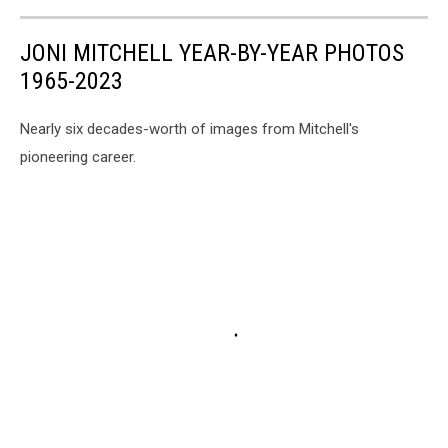
JONI MITCHELL YEAR-BY-YEAR PHOTOS
1965-2023
Nearly six decades-worth of images from Mitchell's
pioneering career.