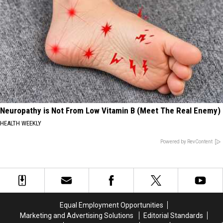
Neuropathy is Not From Low Vitamin B (Meet The Real Enemy)
HEALTH WEEKLY
Powered by RevContent
Equal Employment Opportunities
Marketing and Advertising Solutions
Editorial Standards