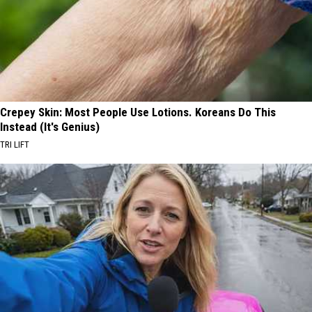
Crepey Skin: Most People Use Lotions. Koreans Do This
Instead (It's Genius)
TRI LIFT