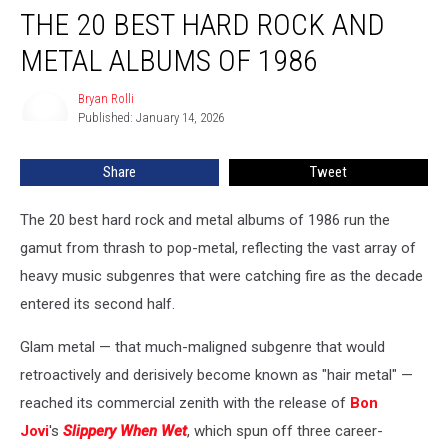
THE 20 BEST HARD ROCK AND
20
Best
METAL ALBUMS OF 1986
Hard
Rock
Bryan Rolli
Bryan
and
Published: January 14, 2026
Rolli
Metal
Albums
Share
Tweet
of
1986
The 20 best hard rock and metal albums of 1986 run the
gamut from thrash to pop-metal, reflecting the vast array of
heavy music subgenres that were catching fire as the decade
entered its second half.
Glam metal — that much-maligned subgenre that would
retroactively and derisively become known as "hair metal" —
reached its commercial zenith with the release of
Bon
Jovi
's
Slippery When Wet
, which spun off three career-