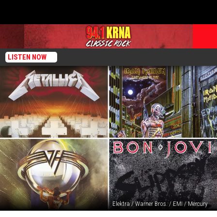
LISTEN NOW
Elektra / Warner Bros. / EMI / Mercury
The