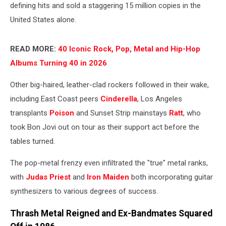
defining hits and sold a staggering 15 million copies in the
United States alone.
READ MORE:
40 Iconic Rock, Pop, Metal and Hip-Hop
Albums Turning 40 in 2026
Other big-haired, leather-clad rockers followed in their wake,
including East Coast peers
Cinderella
, Los Angeles
transplants
Poison
and Sunset Strip mainstays
Ratt
, who
took Bon Jovi out on tour as their support act before the
tables turned.
The pop-metal frenzy even infiltrated the "true" metal ranks,
with
Judas Priest
and
Iron Maiden
both incorporating guitar
synthesizers to various degrees of success.
Thrash Metal Reigned and Ex-Bandmates Squared