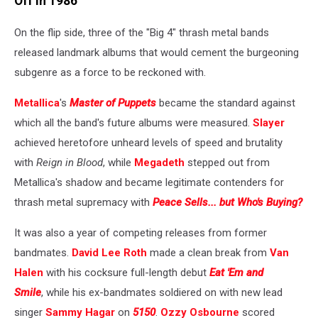
Off in 1986
On the flip side, three of the "Big 4" thrash metal bands
released landmark albums that would cement the burgeoning
subgenre as a force to be reckoned with.
Metallica
's
Master of Puppets
became the standard against
which all the band's future albums were measured.
Slayer
achieved heretofore unheard levels of speed and brutality
with
Reign in Blood
, while
Megadeth
stepped out from
Metallica's shadow and became legitimate contenders for
thrash metal supremacy with
Peace Sells... but Who's Buying?
It was also a year of competing releases from former
bandmates.
David Lee Roth
made a clean break from
Van
Halen
with his cocksure full-length debut
Eat 'Em and
Smile
, while his ex-bandmates soldiered on with new lead
singer
Sammy Hagar
on
5150
.
Ozzy Osbourne
scored