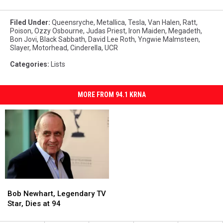
Filed Under
:
Queensryche
,
Metallica
,
Tesla
,
Van Halen
,
Ratt
,
Poison
,
Ozzy Osbourne
,
Judas Priest
,
Iron Maiden
,
Megadeth
,
Bon Jovi
,
Black Sabbath
,
David Lee Roth
,
Yngwie Malmsteen
,
Slayer
,
Motorhead
,
Cinderella
,
UCR
Categories
:
Lists
MORE FROM 94.1 KRNA
Bob
Bob
Newhart,
Newhart,
Bob Newhart, Legendary TV
Legendary
Legendary
Star, Dies at 94
TV
TV