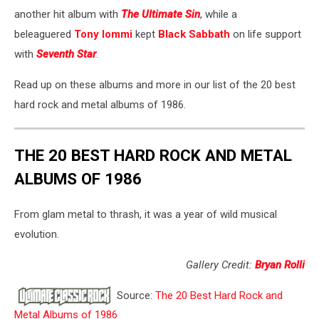
another hit album with
The Ultimate Sin
, while a
beleaguered
Tony Iommi
kept
Black Sabbath
on life support
with
Seventh Star
.
Read up on these albums and more in our list of the 20 best
hard rock and metal albums of 1986.
THE 20 BEST HARD ROCK AND METAL
ALBUMS OF 1986
From glam metal to thrash, it was a year of wild musical
evolution.
Gallery Credit:
Bryan Rolli
Source:
The 20 Best Hard Rock and
Metal Albums of 1986