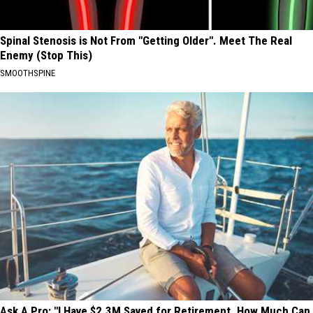
Spinal Stenosis is Not From "Getting Older". Meet The Real
Enemy (Stop This)
SMOOTHSPINE
Ask A Pro: "I Have $2.3M Saved for Retirement. How Much Can