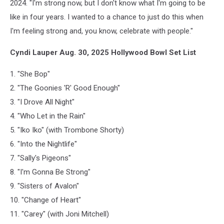
2024. "I'm strong now, but I don't know what I'm going to be
like in four years. I wanted to a chance to just do this when
I'm feeling strong and, you know, celebrate with people."
Cyndi Lauper Aug. 30, 2025 Hollywood Bowl Set List
1. "She Bop"
2. "The Goonies 'R' Good Enough"
3. "I Drove All Night"
4. "Who Let in the Rain"
5. "Iko Iko" (with Trombone Shorty)
6. "Into the Nightlife"
7. "Sally's Pigeons"
8. "I'm Gonna Be Strong"
9. "Sisters of Avalon"
10. "Change of Heart"
11. "Carey" (with Joni Mitchell)