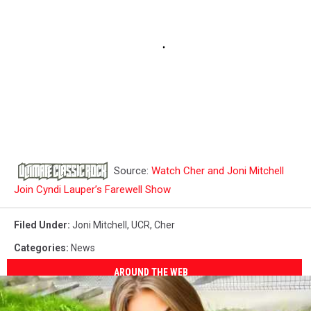
Source:
Watch Cher and Joni Mitchell
Join Cyndi Lauper’s Farewell Show
Filed Under
:
Joni Mitchell
,
UCR
,
Cher
Categories
:
News
AROUND THE WEB