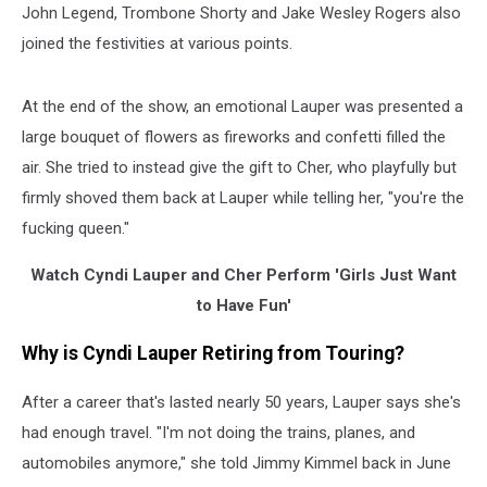
John Legend, Trombone Shorty and Jake Wesley Rogers also
joined the festivities at various points.
At the end of the show, an emotional Lauper was presented a
large bouquet of flowers as fireworks and confetti filled the
air. She tried to instead give the gift to Cher, who playfully but
firmly shoved them back at Lauper while telling her, "you're the
fucking queen."
Watch Cyndi Lauper and Cher Perform 'Girls Just Want
to Have Fun'
Why is Cyndi Lauper Retiring from Touring?
After a career that's lasted nearly 50 years, Lauper says she's
had enough travel. "I'm not doing the trains, planes, and
automobiles anymore," she told Jimmy Kimmel back in June