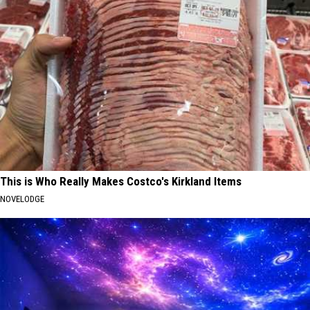
This is Who Really Makes Costco's Kirkland Items
NOVELODGE