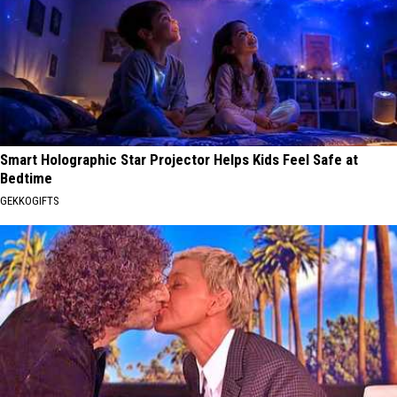
Smart Holographic Star Projector Helps Kids Feel Safe at
Bedtime
GEKKOGIFTS