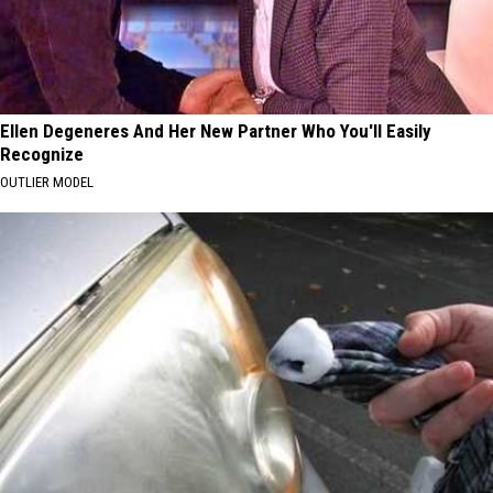
Ellen Degeneres And Her New Partner Who You'll Easily
Recognize
OUTLIER MODEL