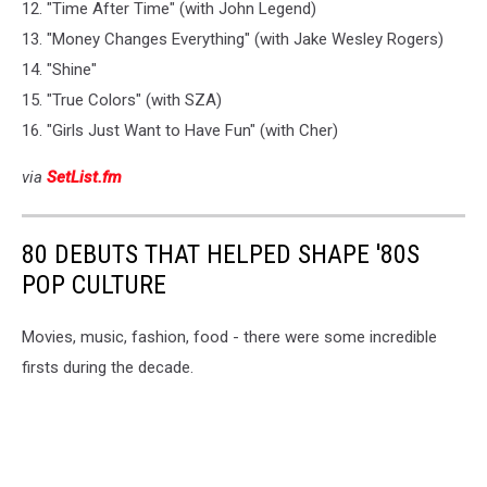
12. "Time After Time" (with John Legend)
13. "Money Changes Everything" (with Jake Wesley Rogers)
14. "Shine"
15. "True Colors" (with SZA)
16. "Girls Just Want to Have Fun" (with Cher)
via
SetList.fm
80 DEBUTS THAT HELPED SHAPE '80S
POP CULTURE
Movies, music, fashion, food - there were some incredible
firsts during the decade.