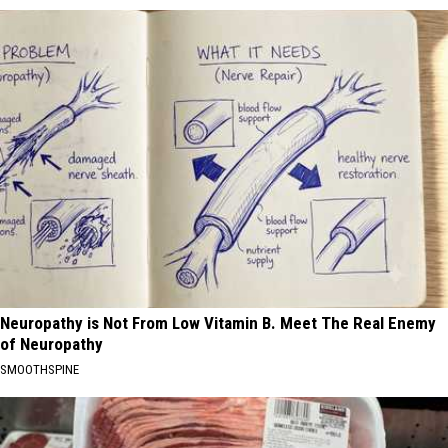
Neuropathy is Not From Low Vitamin B. Meet The Real Enemy
of Neuropathy
SMOOTHSPINE