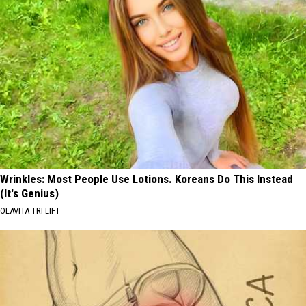
Wrinkles: Most People Use Lotions. Koreans Do This Instead
(It's Genius)
OLAVITA TRI LIFT