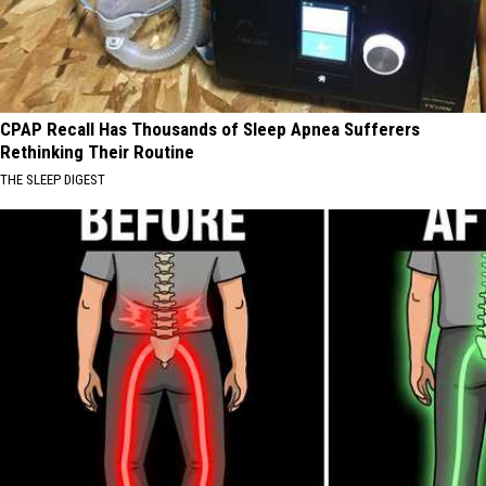
CPAP Recall Has Thousands of Sleep Apnea Sufferers
Rethinking Their Routine
THE SLEEP DIGEST