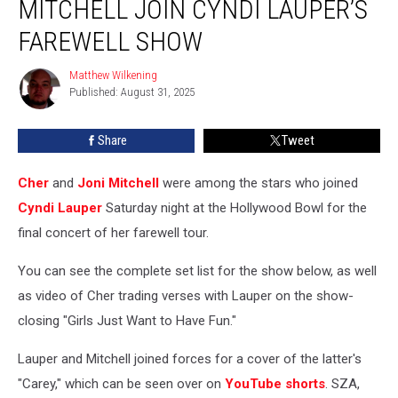
MITCHELL JOIN CYNDI LAUPER’S
Joni
Mitchell
FAREWELL SHOW
Join
Cyndi
Matthew Wilkening
Matthew
Lauper’s
Published: August 31, 2025
Wilkening
Farewell
Show
Share
Tweet
Cher
and
Joni Mitchell
were among the stars who joined
Cyndi Lauper
Saturday night at the Hollywood Bowl for the
final concert of her farewell tour.
You can see the complete set list for the show below, as well
as video of Cher trading verses with Lauper on the show-
closing "Girls Just Want to Have Fun."
Lauper and Mitchell joined forces for a cover of the latter's
"Carey," which can be seen over on
YouTube shorts
. SZA,