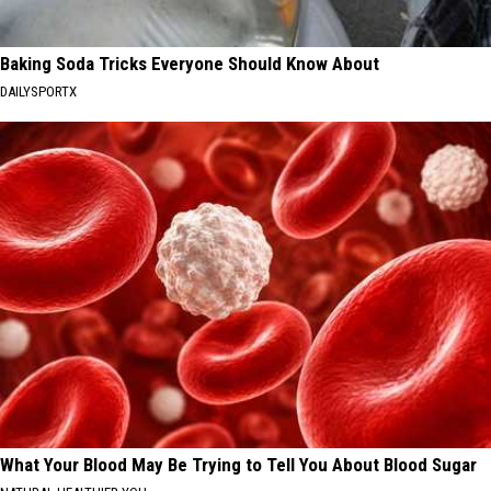
Baking Soda Tricks Everyone Should Know About
DAILYSPORTX
What Your Blood May Be Trying to Tell You About Blood Sugar