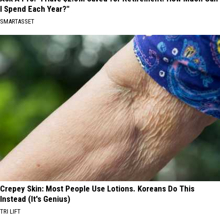
I Spend Each Year?"
SMARTASSET
Crepey Skin: Most People Use Lotions. Koreans Do This
Instead (It's Genius)
TRI LIFT