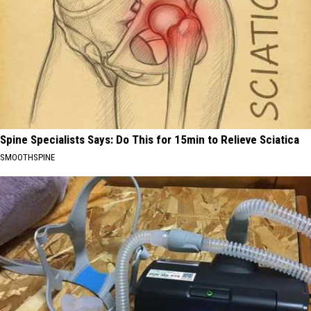
Spine Specialists Says: Do This for 15min to Relieve Sciatica
SMOOTHSPINE