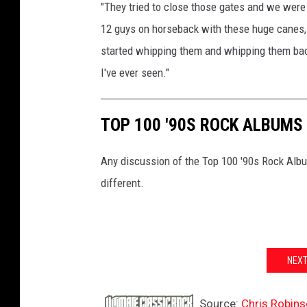
"They tried to close those gates and we were 
12 guys on horseback with these huge canes, r
started whipping them and whipping them back,
I've ever seen."
TOP 100 '90S ROCK ALBUMS
Any discussion of the Top 100 '90s Rock Albu
different.
NEXT
Source:
Chris Robins