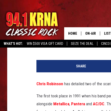
CHRIS ROBINSON RECA
CROWES CONCERTS
HOME
ON-AIR
LIS
Corey Irwin
Published: February 27, 2024
WHAT'S HOT:
WIN $500 VISA GIFT CARD
SEIZE THE DEAL
CINCO 
ALL DJS
LIST
J
SCHEDULE
MOB
e
SHARE
s
DWYER & MICHA
ALE
s
e
Chris Robinson
has detailed two of the scar
JEN AUSTIN
GOO
G
r
The first took place in 1991 when his band p
MICKI SLICK
REC
a
alongside
Metallica
,
Pantera
and
AC/DC
. T
n
MATT WARDLAW
ON 