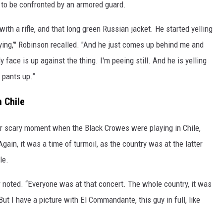
ly to be confronted by an armored guard.
 with a rifle, and that long green Russian jacket. He started yelling
aying,’" Robinson recalled. "And he just comes up behind me and
 face is up against the thing. I'm peeing still. And he is yelling
y pants up.”
 Chile
er scary moment when the Black Crowes were playing in Chile,
Again, it was a time of turmoil, as the country was at the latter
le.
er noted. “Everyone was at that concert. The whole country, it was
 But I have a picture with El Commandante, this guy in full, like