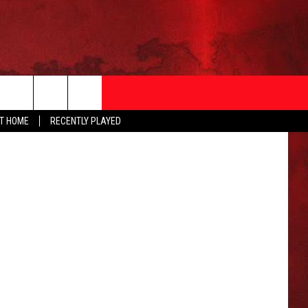
K
etty Images
AT HOME
RECENTLY PLAYED
T INFO
EEO