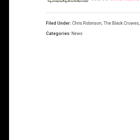
Filed Under
:
Chris Robinson
,
The Black Crowes
Categories
:
News