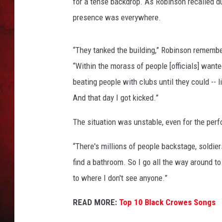
t
for a tense backdrop. As Robinson recalled 
,
presence was everywhere.
THE CAPTAIN
G
e
t
“They tanked the building,” Robinson remembe
t
“Within the morass of people [officials] want
y
beating people with clubs until they could -- l
I
And that day I got kicked.”
m
a
The situation was unstable, even for the per
g
e
“There's millions of people backstage, soldier
s
find a bathroom. So I go all the way around to
to where I don't see anyone.”
READ MORE:
Top 10 Black Crowes Songs