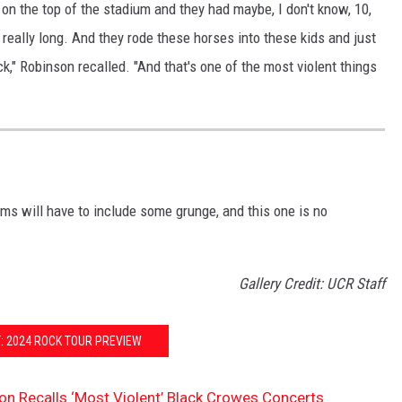
on the top of the stadium and they had maybe, I don't know, 10,
eally long. And they rode these horses into these kids and just
" Robinson recalled. "And that's one of the most violent things
ms will have to include some grunge, and this one is no
Gallery Credit: UCR Staff
: 2024 ROCK TOUR PREVIEW
on Recalls ‘Most Violent’ Black Crowes Concerts