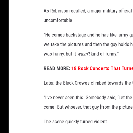
As Robinson recalled, a major military offici
uncomfortable.
“He comes backstage and he has like, army guy
we take the pictures and then the guy holds his
was funny, but it
wasn't
kind of funny."
READ MORE:
18 Rock Concerts That Turne
Later, the Black Crowes climbed towards the t
"I've never seen this. Somebody said, ‘Let the
come. But whoever, that guy [from the picture] 
The scene quickly turned violent.