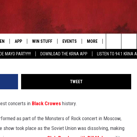
LLS ‘MOST VIOLENT’ BLAC
TEN
APP
WIN STUFF
EVENTS
MORE
CONTACT US
Jesse Grant, G
Search
DE MAYO PARTY!!!!
DOWNLOAD THE KRNA APP
LISTEN TO 94.1 KRNA 
EN LIVE
DOWNLOAD IOS
SIGN UP
EVENTS CALENDAR
NEWSLETTER
HELP & CONTAC
The
ILE APP
DOWNLOAD ANDROID
CONTEST RULES
SUBMIT AN EVENT
SEND FEEDBACK
Site
TWEET
ELS
XA
CONTEST SUPPORT
CAREERS
iest concerts in
Black Crowes
history.
GLE HOME
ADVERTISE
erformed as part of the Monsters of Rock concert in Moscow,
ENTLY PLAYED
he show took place as the Soviet Union was dissolving, making
DEMAND