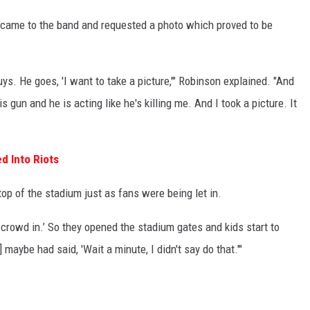
al came to the band and requested a photo which proved to be
s. He goes, 'I want to take a picture,'" Robinson explained. "And
 gun and he is acting like he's killing me. And I took a picture. It
d Into Riots
op of the stadium just as fans were being let in.
 crowd in.’ So they opened the stadium gates and kids start to
maybe had said, 'Wait a minute, I didn't say do that.'"