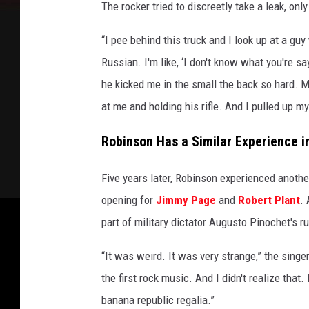
The rocker tried to discreetly take a leak, on
“I pee behind this truck and I look up at a guy
Russian. I'm like, ‘I don't know what you're s
he kicked me in the small the back so hard. My
at me and holding his rifle. And I pulled up m
Robinson Has a Similar Experience in
Five years later, Robinson experienced anoth
opening for
Jimmy Page
and
Robert Plant
. 
part of military dictator Augusto Pinochet's ru
“It was weird. It was very strange,” the sing
the first rock music. And I didn't realize that.
banana republic regalia.”