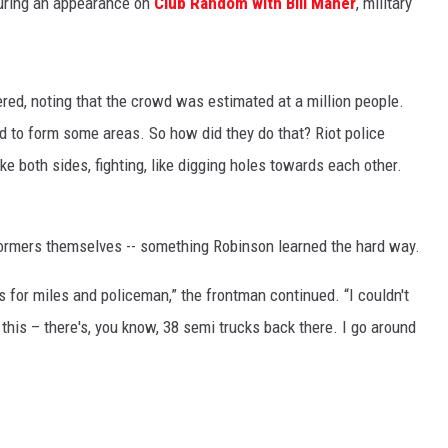
during an appearance on
Club Random with Bill Maher
, military
red, noting that the crowd was estimated at a million people.
ed to form some areas. So how did they do that? Riot police
ike both sides, fighting, like digging holes towards each other.
formers themselves -- something Robinson learned the hard way.
s for miles and policeman,” the frontman continued. “I couldn't
 this – there's, you know, 38 semi trucks back there. I go around