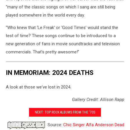
“many of the classic songs on which I sang are still being
played somewhere in the world every day.
“Who knew that ‘Le Freak’ or ‘Good Times’ would stand the
test of time? These songs continue to be introduced to a
new generation of fans in movie soundtracks and television
commercials. That’s pretty awesome!”
IN MEMORIAM: 2024 DEATHS
A look at those we've lost in 2024.
Gallery Credit: Allison Rapp
NEXT: TOP ROCK ALBUMS FROM THE ‘70S
Source:
Chic Singer Alfa Anderson Dead