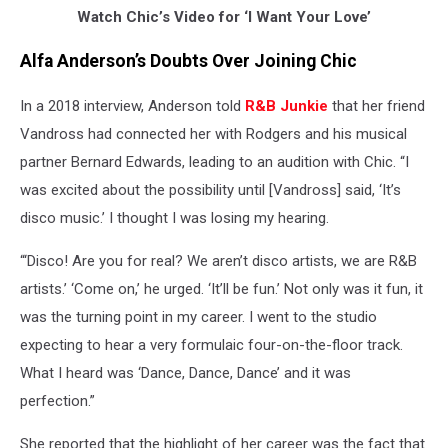
Watch Chic’s Video for ‘I Want Your Love’
Alfa Anderson’s Doubts Over Joining Chic
In a 2018 interview, Anderson told
R&B Junkie
that her friend
Vandross had connected her with Rodgers and his musical
partner Bernard Edwards, leading to an audition with Chic. “I
was excited about the possibility until [Vandross] said, ‘It’s
disco music.’ I thought I was losing my hearing.
“‘Disco! Are you for real? We aren’t disco artists, we are R&B
artists.’ ‘Come on,’ he urged. ‘It’ll be fun.’ Not only was it fun, it
was the turning point in my career. I went to the studio
expecting to hear a very formulaic four-on-the-floor track.
What I heard was ‘Dance, Dance, Dance’ and it was
perfection.”
She reported that the highlight of her career was the fact that