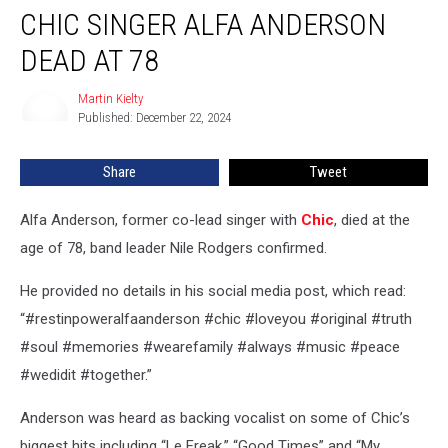
CHIC SINGER ALFA ANDERSON
Singer
Alfa
DEAD AT 78
Anderson
Dead
Martin Kielty
Martin
at
Published: December 22, 2024
Kielty
78
Share
Tweet
Alfa Anderson, former co-lead singer with
Chic
, died at the
age of 78, band leader Nile Rodgers confirmed.
He provided no details in his social media post, which read:
“#restinpoweralfaanderson #chic #loveyou #original #truth
#soul #memories #wearefamily #always #music #peace
#wedidit #together.”
Anderson was heard as backing vocalist on some of Chic’s
biggest hits including “Le Freak,” “Good Times” and “My