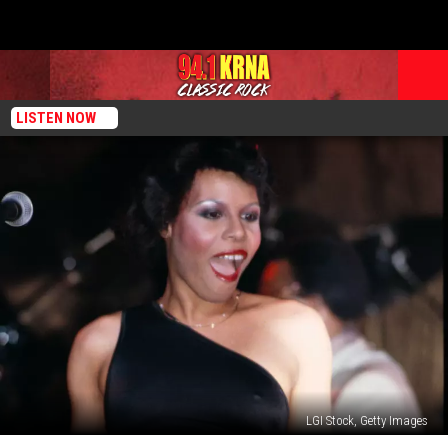
LISTEN NOW
LGI Stock, Getty Images
Chic