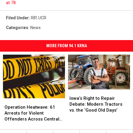
at 78
Filed Under
:
RIP
,
UCR
Categories
:
News
MORE FROM 94.1 KRNA
Iowa’s
Iowa’s
Right
Right
Iowa’s Right to Repair
Operation
Operation
to
to
Debate: Modern Tractors
Heatwave:
Heatwave:
Operation Heatwave: 61
Repair
Repair
vs. the ‘Good Old Days’
61
61
Arrests for Violent
Debate:
Debate:
Arrests
Arrests
Offenders Across Central
Modern
Modern
for
for
Iowa
Tractors
Tractors
Violent
Violent