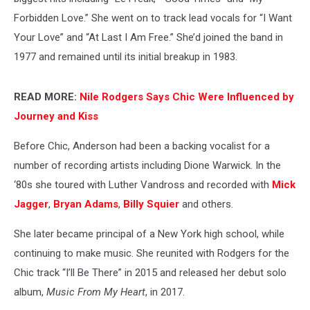
Forbidden Love.” She went on to track lead vocals for “I Want
Your Love” and “At Last I Am Free.” She’d joined the band in
1977 and remained until its initial breakup in 1983.
READ MORE:
Nile Rodgers Says Chic Were Influenced by
Journey and Kiss
Before Chic, Anderson had been a backing vocalist for a
number of recording artists including Dione Warwick. In the
‘80s she toured with Luther Vandross and recorded with
Mick
Jagger
,
Bryan Adams
,
Billy Squier
and others.
She later became principal of a New York high school, while
continuing to make music. She reunited with Rodgers for the
Chic track “I’ll Be There” in 2015 and released her debut solo
album,
Music From My Heart
, in 2017.