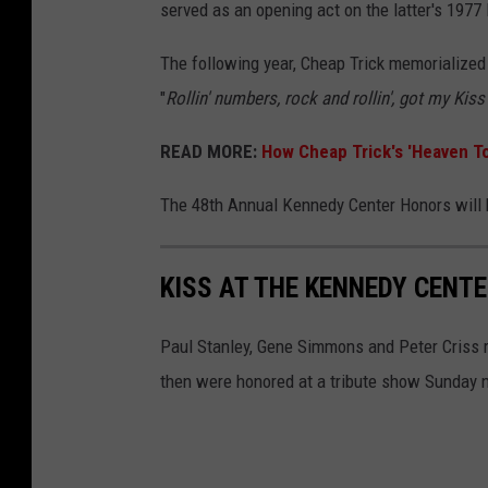
served as an opening act on the latter's 1977
The following year, Cheap Trick memorialized 
"
Rollin' numbers, rock and rollin', got my Kis
READ MORE:
How Cheap Trick's 'Heaven T
The 48th Annual Kennedy Center Honors will 
KISS AT THE KENNEDY CENT
Paul Stanley, Gene Simmons and Peter Criss r
then were honored at a tribute show Sunday n