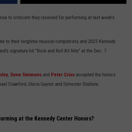
se to criticism they received for performing at last week's
bute to their longtime musical compatriots and 2025 Kennedy
d's signature hit "Rock and Roll All Nite" at the Dec. 7
nley
,
Gene Simmons
and
Peter Criss
accepted the honors
ael Crawford, Gloria Gaynor and Sylvester Stallone.
forming at the Kennedy Center Honors?