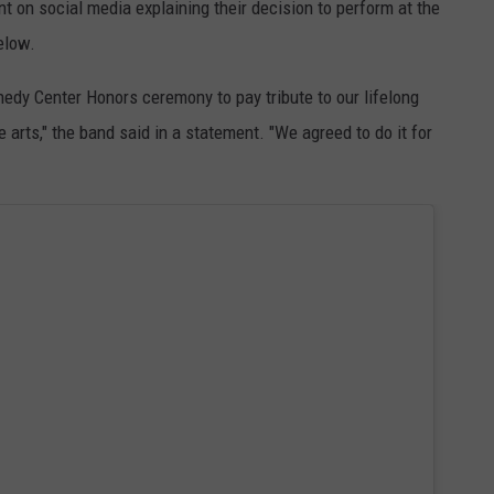
 on social media explaining their decision to perform at the
elow.
edy Center Honors ceremony to pay tribute to our lifelong
e arts," the band said in a statement. "We agreed to do it for