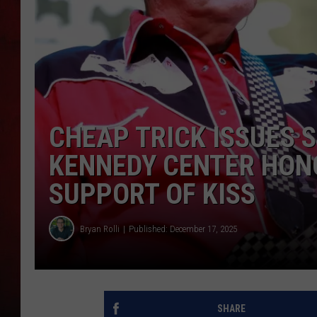
THE CAPTAIN
CHEAP TRICK ISSUES 
KENNEDY CENTER HON
SUPPORT OF KISS
Bryan Rolli
Published: December 17, 2025
SHARE