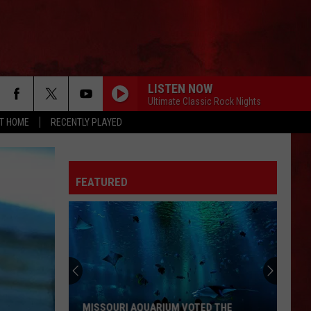
LISTEN NOW
Ultimate Classic Rock Nights
AT HOME
RECENTLY PLAYED
FEATURED
MISSOURI AQUARIUM VOTED THE