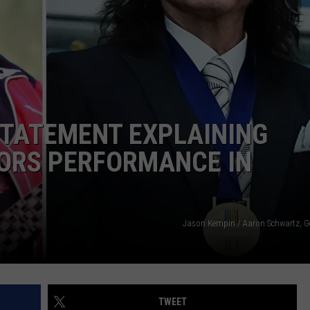
STATEMENT EXPLAINING
ORS PERFORMANCE IN
Jason Kempin / Aaron Schwartz, G
TWEET