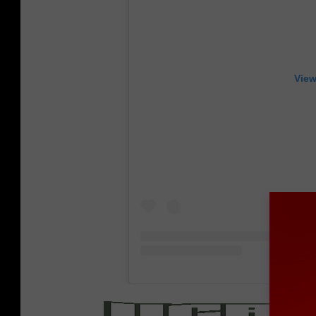
View
/
MER