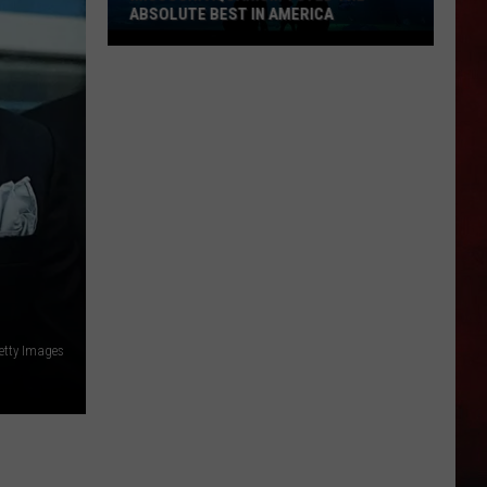
ABSOLUTE BEST IN AMERICA
Missouri
Aquarium
Voted
the
Absolute
Best
in
America
etty Images