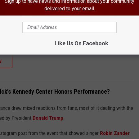
Sign up to have news and information about your community
SHOP ALL ›
delivered to your email.
 Original Album Classics
Like Us On Facebook
W
ick's Kennedy Center Honors Performance?
nce drew mixed reactions from fans, most of it dealing with the
ted by President
Donald Trump
.
Instagram post from the event that showed singer
Robin Zander