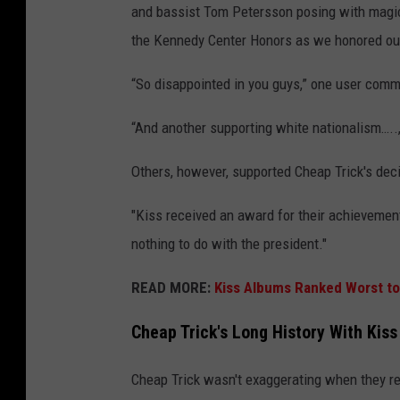
and bassist Tom Petersson posing with magici
the Kennedy Center Honors as we honored our
“So disappointed in you guys,” one user com
“And another supporting white nationalism…..,
Others, however, supported Cheap Trick's deci
"Kiss received an award for their achievemen
nothing to do with the president."
READ MORE:
Kiss Albums Ranked Worst to
Cheap Trick's Long History With Kiss
Cheap Trick wasn't exaggerating when they ref