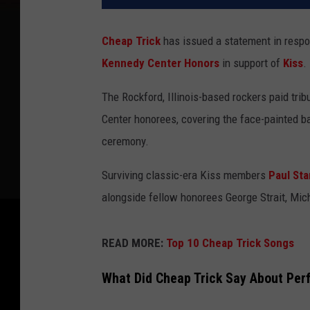
Cheap Trick
has issued a statement in respon
Kennedy Center Honors
in support of
Kiss
.
The Rockford, Illinois-based rockers paid tri
Center honorees, covering the face-painted ban
ceremony.
Surviving classic-era Kiss members
Paul Sta
alongside fellow honorees George Strait, Mich
READ MORE:
Top 10 Cheap Trick Songs
What Did Cheap Trick Say About Per