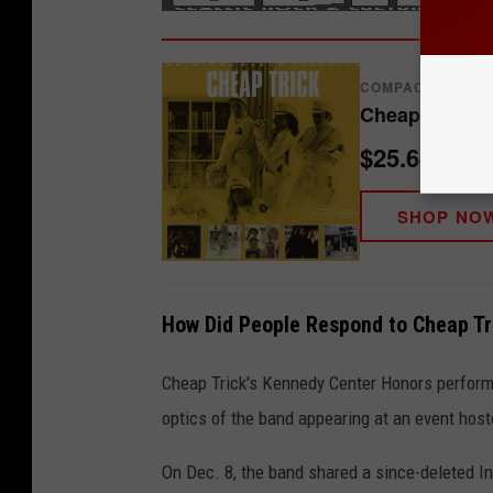
COMPACT DISCS
Cheap Trick -
$25.64
SHOP NO
How Did People Respond to Cheap Tr
Cheap Trick's Kennedy Center Honors performa
optics of the band appearing at an event hos
On Dec. 8, the band shared a since-deleted 