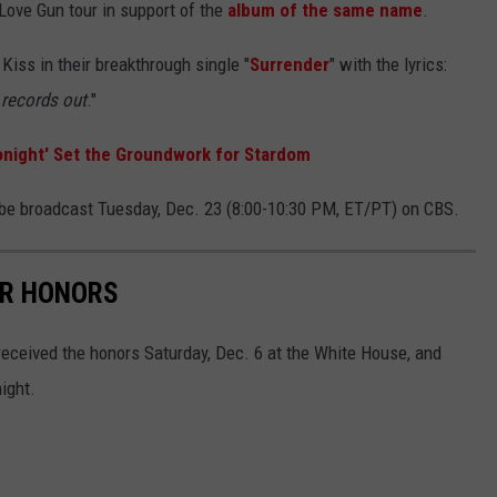
 Love Gun tour in support of the
album of the same name
.
Kiss in their breakthrough single "
Surrender
" with the lyrics:
s records out
."
onight' Set the Groundwork for Stardom
be broadcast Tuesday, Dec. 23 (8:00-10:30 PM, ET/PT) on CBS.
ER HONORS
eceived the honors Saturday, Dec. 6 at the White House, and
ight.