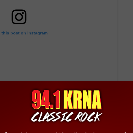
 this post on Instagram
CH STORE