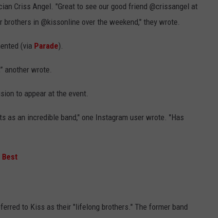
an Criss Angel. "Great to see our good friend @crissangel at
 brothers in @kissonline over the weekend," they wrote.
mented (via
Parade
).
” another wrote.
sion to appear at the event.
ts as an incredible band," one Instagram user wrote. "Has
 Best
erred to Kiss as their "lifelong brothers." The former band