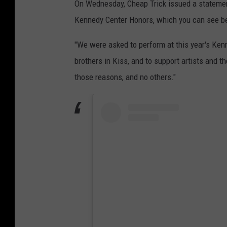
On Wednesday, Cheap Trick issued a statement
Kennedy Center Honors, which you can see b
"We were asked to perform at this year's Kenn
brothers in Kiss, and to support artists and th
those reasons, and no others."