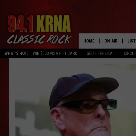
HOME
ON-AIR
LIS
WHAT'S HOT:
WIN $500 VISA GIFT CARD
SEIZE THE DEAL
CINCO 
ALL DJS
LIST
SCHEDULE
MOB
DWYER & MICHA
ALE
JEN AUSTIN
GOO
MICKI SLICK
REC
MATT WARDLAW
ON 