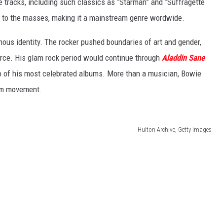
 tracks, including such classics as “Starman” and “Suffragette
ck to the masses, making it a mainstream genre wordwide.
ous identity. The rocker pushed boundaries of art and gender,
force. His glam rock period would continue through
Aladdin Sane
o of his most celebrated albums. More than a musician, Bowie
lam movement.
Hulton Archive, Getty Images