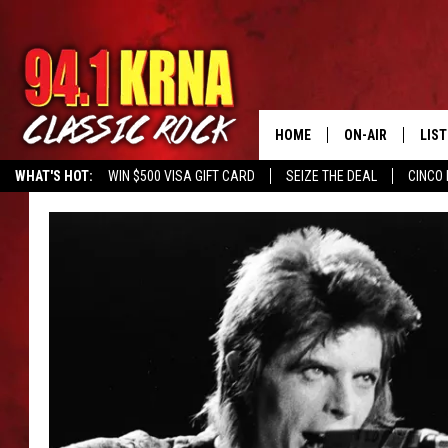
HOME
ON-AIR
LIS
WHAT'S HOT:
WIN $500 VISA GIFT CARD
SEIZE THE DEAL
CINCO 
ALL DJS
LIST
SCHEDULE
MOB
DWYER & MICHA
ALE
JEN AUSTIN
GOO
MICKI SLICK
REC
MATT WARDLAW
ON 