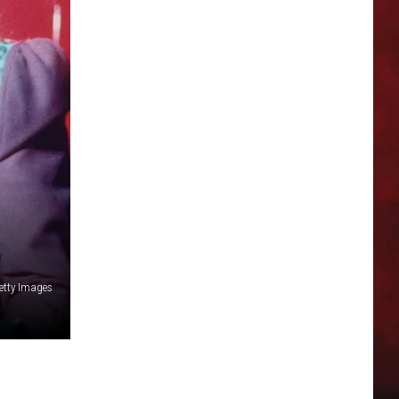
Getty Images