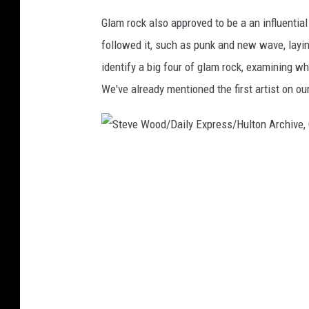
a
Glam rock also approved to be a an influential 
g
followed it, such as punk and new wave, layi
e
s
identify a big four of glam rock, examining wh
We've already mentioned the first artist on our
S
t
e
v
e
W
o