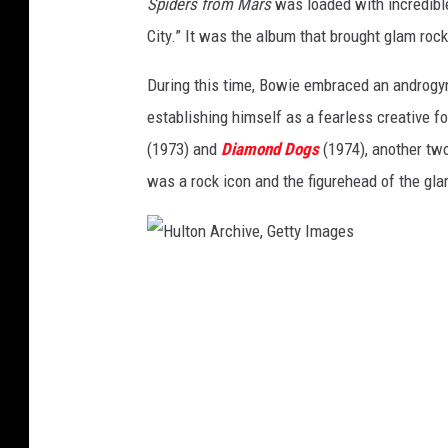
Spiders from Mars
was loaded with incredible
s
City.” It was the album that brought glam ro
/
H
During this time, Bowie embraced an androgyn
u
establishing himself as a fearless creative 
l
(1973) and
Diamond Dogs
(1974), another tw
t
was a rock icon and the figurehead of the g
o
n
A
H
r
u
c
l
h
t
i
o
v
n