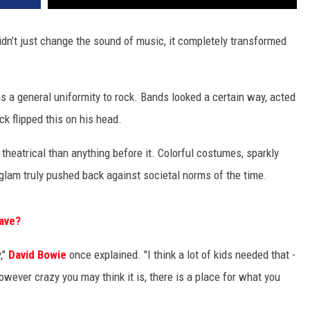
idn’t just change the sound of music, it completely transformed
as a general uniformity to rock. Bands looked a certain way, acted
k flipped this on his head.
eatrical than anything before it. Colorful costumes, sparkly
lam truly pushed back against societal norms of the time.
Wave?
,"
David Bowie
once explained. "I think a lot of kids needed that -
owever crazy you may think it is, there is a place for what you