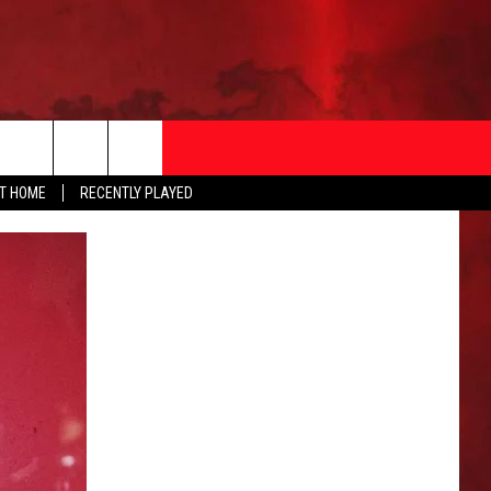
AT HOME
RECENTLY PLAYED
T INFO
EEO