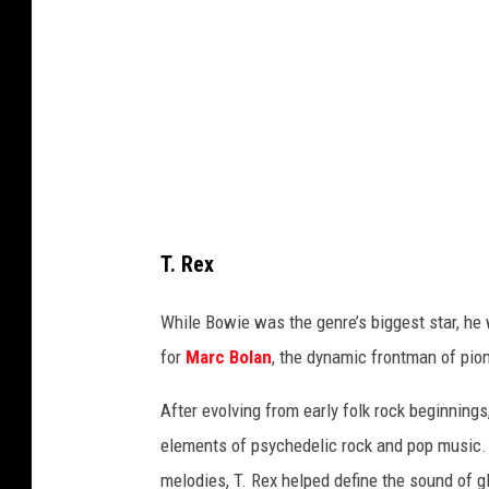
e
A
,
r
G
c
e
h
t
i
t
v
y
e
I
T. Rex
,
m
G
While Bowie was the genre’s biggest star, he
a
e
for
Marc Bolan
, the dynamic frontman of pio
g
t
e
After evolving from early folk rock beginning
t
s
elements of psychedelic rock and pop music. 
y
melodies, T. Rex helped define the sound of 
I