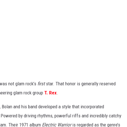
 was not glam rock’s
first
star. That honor is generally reserved
neering glam rock group
T. Rex
.
s, Bolan and his band developed a style that incorporated
Powered by driving rhythms, powerful riffs and incredibly catchy
glam. Their 1971 album
Electric Warrior
is regarded as the genre’s