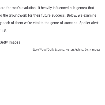
era for rock's evolution. It heavily influenced sub-genres that
ng the groundwork for their future success. Below, we examine
y each of them we’re vital to the genre of success. Spoiler alert:
 list.
Steve Wood/Daily Express/Hulton Archive, Getty Images