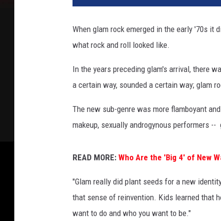
t
o
When glam rock emerged in the early '70s it d
n
what rock and roll looked like.
A
r
In the years preceding glam's arrival, there w
c
h
a certain way, sounded a certain way; glam roc
i
v
The new sub-genre was more flamboyant and th
e
makeup, sexually androgynous performers -- g
,
G
e
READ MORE:
Who Are the 'Big 4' of New 
t
"Glam really did plant seeds for a new identity
t
y
that sense of reinvention. Kids learned that h
I
want to do and who you want to be."
m