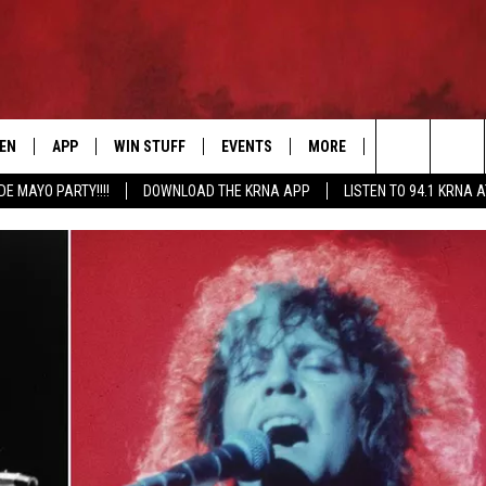
TEN
APP
WIN STUFF
EVENTS
MORE
CONTACT US
Search
DE MAYO PARTY!!!!
DOWNLOAD THE KRNA APP
LISTEN TO 94.1 KRNA 
EN LIVE
DOWNLOAD IOS
SIGN UP
EVENTS CALENDAR
NEWSLETTER
HELP & CONTAC
The
ILE APP
DOWNLOAD ANDROID
CONTEST RULES
SUBMIT AN EVENT
SEND FEEDBACK
Site
ELS
XA
CONTEST SUPPORT
CAREERS
GLE HOME
ADVERTISE
ENTLY PLAYED
DEMAND