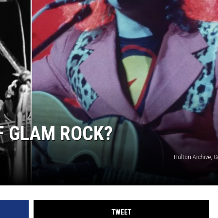
OF GLAM ROCK?
Hulton Archive, 
TWEET