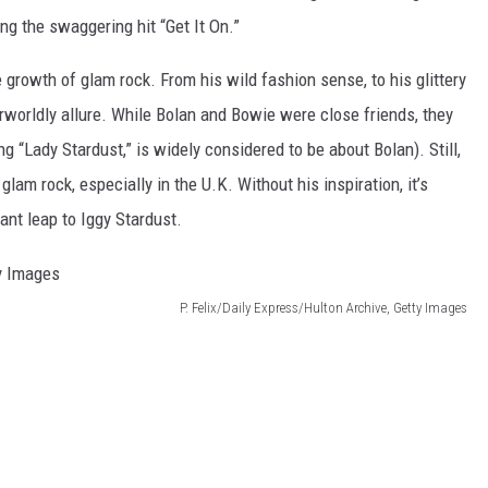
ng the swaggering hit “Get It On.”
e growth of glam rock. From his wild fashion sense, to his glittery
rworldly allure. While Bolan and Bowie were close friends, they
ng “Lady Stardust,” is widely considered to be about Bolan). Still,
lam rock, especially in the U.K. Without his inspiration, it’s
nt leap to Iggy Stardust.
P. Felix/Daily Express/Hulton Archive, Getty Images