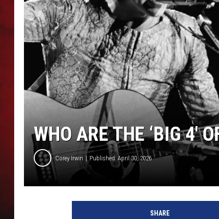
THE CAPTAIN
WHO ARE THE ‘BIG 4′ 
Corey Irwin
Published: April 30, 2026
H
u
SHARE
l