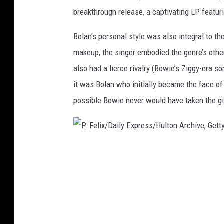
breakthrough release, a captivating LP featuri
m
a
Bolan’s personal style was also integral to th
g
makeup, the singer embodied the genre’s othe
e
also had a fierce rivalry (Bowie’s Ziggy-era so
s
it was Bolan who initially became the face of g
possible Bowie never would have taken the gia
P
.
F
e
l