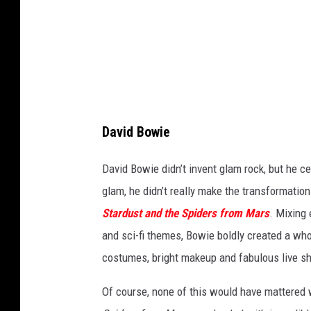
o
d
/
D
a
i
David Bowie
l
y
David Bowie didn’t invent glam rock, but he ce
E
glam, he didn’t really make the transformatio
x
Stardust
and the Spiders from Mars
. Mixing 
p
and sci-fi themes, Bowie boldly created a wh
r
costumes, bright makeup and fabulous live sh
e
Of course, none of this would have mattered
s