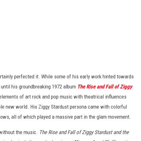
rtainly perfected it. While some of his early work hinted towards
n until his groundbreaking 1972 album
The Rise and Fall of Ziggy
elements of art rock and pop music with theatrical influences
ole new world. His Ziggy Stardust persona came with colorful
ows, all of which played a massive part in the glam movement.
 without the music.
The Rise and Fall of Ziggy Stardust and the