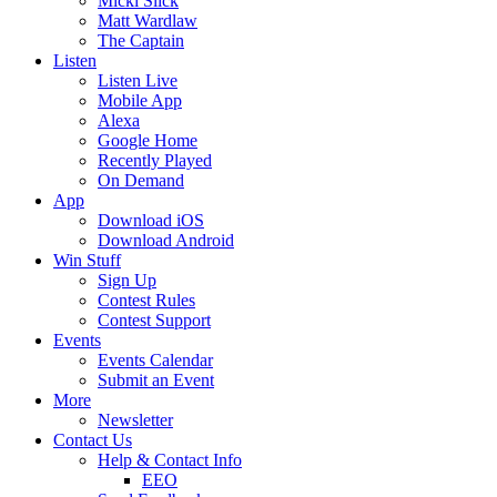
Micki Slick
Matt Wardlaw
The Captain
Listen
Listen Live
Mobile App
Alexa
Google Home
Recently Played
On Demand
App
Download iOS
Download Android
Win Stuff
Sign Up
Contest Rules
Contest Support
Events
Events Calendar
Submit an Event
More
Newsletter
Contact Us
Help & Contact Info
EEO