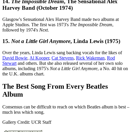
14.
The Impossible Dream
, The Sensational Alex
Harvey Band (October 1974)
Glasgow's Sensational Alex Harvey Band made two albums at
Apple Studios. The first was 1973's
The Impossible Dream
,
followed by 1974's
Next
.
15.
Not a Little Girl Anymore
, Linda Lewis (1975)
Over the years, Linda Lewis sang backing vocals for the likes of
David Bowie
,
Al Kooper
,
Cat Stevens
,
Rick Wakeman
,
Rod
Stewart
and others. But she also released several of her own solo
albums, including 1975's
Not a Little Girl Anymore
, a No. 40 hit on
the U.K. albums chart.
The Best Song From Every Beatles
Album
Consensus can be difficult to reach on which Beatles album is best –
much less which song.
Gallery Credit: UCR Staff