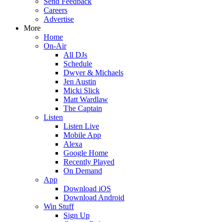
Send Feedback
Careers
Advertise
More
Home
On-Air
All DJs
Schedule
Dwyer & Michaels
Jen Austin
Micki Slick
Matt Wardlaw
The Captain
Listen
Listen Live
Mobile App
Alexa
Google Home
Recently Played
On Demand
App
Download iOS
Download Android
Win Stuff
Sign Up