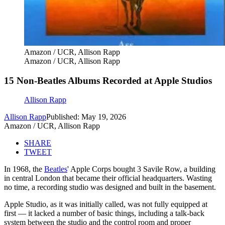
Amazon / UCR, Allison Rapp
Amazon / UCR, Allison Rapp
15 Non-Beatles Albums Recorded at Apple Studios
Allison Rapp
Allison Rapp
Published: May 19, 2026
Amazon / UCR, Allison Rapp
SHARE
TWEET
In 1968, the
Beatles
' Apple Corps bought 3 Savile Row, a building
in central London that became their official headquarters. Wasting
no time, a recording studio was designed and built in the basement.
Apple Studio, as it was initially called, was not fully equipped at
first — it lacked a number of basic things, including a talk-back
system between the studio and the control room and proper