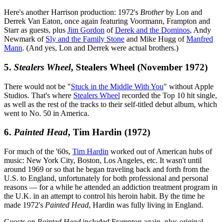
Here's another Harrison production: 1972's
Brother
by Lon and
Derrek Van Eaton, once again featuring Voormann, Frampton and
Starr as guests, plus
Jim Gordon
of
Derek and the Dominos
, Andy
Newmark of
Sly and the Family Stone
and Mike Hugg of
Manfred
Mann
. (And yes, Lon and Derrek were actual brothers.)
5.
Stealers Wheel
, Stealers Wheel (November 1972)
There would not be "
Stuck in the Middle With You
" without Apple
Studios. That's where
Stealers Wheel
recorded the Top 10 hit single,
as well as the rest of the tracks to their self-titled debut album, which
went to No. 50 in America.
6.
Painted Head
, Tim Hardin (1972)
For much of the '60s,
Tim Hardin
worked out of American hubs of
music: New York City, Boston, Los Angeles, etc. It wasn't until
around 1969 or so that he began traveling back and forth from the
U.S. to England, unfortunately for both professional and personal
reasons — for a while he attended an addiction treatment program in
the U.K. in an attempt to control his heroin habit. By the time he
made 1972's
Painted Head
, Hardin was fully living in England.
Guests on
Painted Head
included Frampton again, plus original