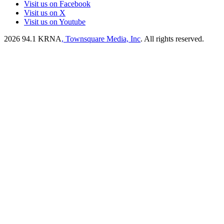
Visit us on Facebook
Visit us on X
Visit us on Youtube
2026
94.1 KRNA
, Townsquare Media, Inc
. All rights reserved.