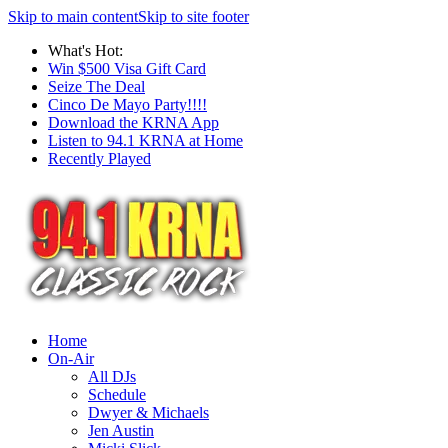
Skip to main content
Skip to site footer
What's Hot:
Win $500 Visa Gift Card
Seize The Deal
Cinco De Mayo Party!!!!
Download the KRNA App
Listen to 94.1 KRNA at Home
Recently Played
Home
On-Air
All DJs
Schedule
Dwyer & Michaels
Jen Austin