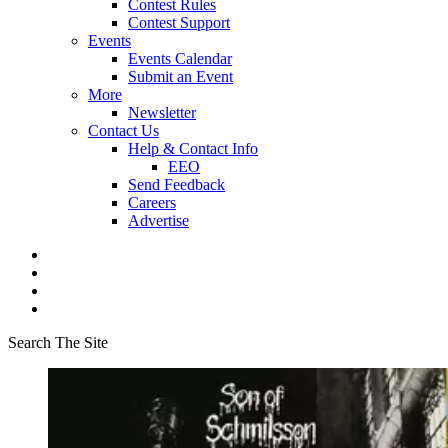
Contest Rules
Contest Support
Events
Events Calendar
Submit an Event
More
Newsletter
Contact Us
Help & Contact Info
EEO
Send Feedback
Careers
Advertise
Search The Site