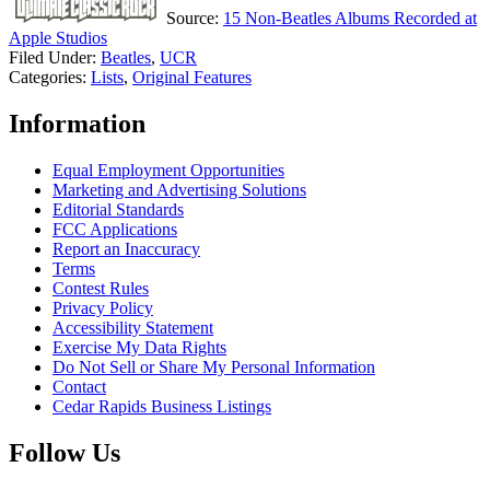
Source:
15 Non-Beatles Albums Recorded at
Apple Studios
Filed Under
:
Beatles
,
UCR
Categories
:
Lists
,
Original Features
Information
Equal Employment Opportunities
Marketing and Advertising Solutions
Editorial Standards
FCC Applications
Report an Inaccuracy
Terms
Contest Rules
Privacy Policy
Accessibility Statement
Exercise My Data Rights
Do Not Sell or Share My Personal Information
Contact
Cedar Rapids Business Listings
Follow Us