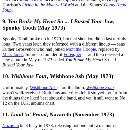
Harrison's
Living in the Material World
and the Stones'
Goats Head
Soup
.
9.
You Broke My Heart So ... I Busted Your Jaw
,
Spooky Tooth (May 1973)
Spooky Tooth broke up in 1970, but that situation didn't last terribly
long. Two years later, they reformed with a different lineup — sans
Luther Grosvenor who had joined
Mott the Hoople
, replaced by
Mick Jones
, future co-founder of
Foreigner
— and then released a
new album in May of 1973 called
You Broke My Heart So ... I
Busted Your Jaw
.
10.
Wishbone Four
, Wishbone Ash (May 1973)
Unfortunately,
Wishbone Ash
's fourth album,
Wishbone Four
,
wasn't well-received. Both fans and critics felt it strayed too far from
the things they liked best about the band, and yet, it still went to No.
12 on the U.K. albums chart.
11.
Loud 'n' Proud
, Nazareth (November 1973)
Nazareth
kept busy in 1973, releasing not one but two albums