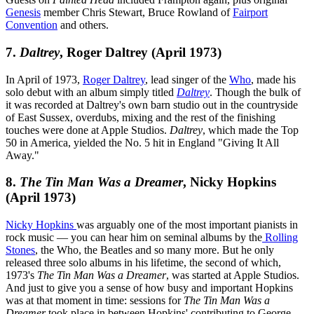
Genesis
member Chris Stewart, Bruce Rowland of
Fairport
Convention
and others.
7.
Daltrey
, Roger Daltrey (April 1973)
In April of 1973,
Roger Daltrey
, lead singer of the
Who
, made his
solo debut with an album simply titled
Daltrey
. Though the bulk of
it was recorded at Daltrey's own barn studio out in the countryside
of East Sussex, overdubs, mixing and the rest of the finishing
touches were done at Apple Studios.
Daltrey
, which made the Top
50 in America, yielded the No. 5 hit in England "Giving It All
Away."
8.
The Tin Man Was a Dreamer
, Nicky Hopkins
(April 1973)
Nicky Hopkins
was arguably one of the most important pianists in
rock music — you can hear him on seminal albums by the
Rolling
Stones
, the Who, the Beatles and so many more. But he only
released three solo albums in his lifetime, the second of which,
1973's
The Tin Man Was a Dreamer
, was started at Apple Studios.
And just to give you a sense of how busy and important Hopkins
was at that moment in time: sessions for
The Tin Man Was a
Dreamer
took place in between Hopkins' contributing to George