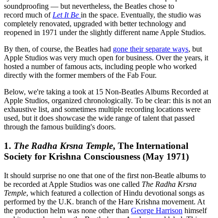
soundproofing — but nevertheless, the Beatles chose to
record much of
Let It Be
in the space. Eventually, the studio was
completely renovated, upgraded with better technology and
reopened in 1971 under the slightly different name Apple Studios.
By then, of course, the Beatles had
gone their separate ways
, but
Apple Studios was very much open for business. Over the years, it
hosted a number of famous acts, including people who worked
directly with the former members of the Fab Four.
Below, we're taking a took at 15 Non-Beatles Albums Recorded at
Apple Studios, organized chronologically. To be clear: this is not an
exhaustive list, and sometimes multiple recording locations were
used, but it does showcase the wide range of talent that passed
through the famous building's doors.
1.
The Radha Krsna Temple
, The International
Society for Krishna Consciousness (May 1971)
It should surprise no one that one of the first non-Beatle albums to
be recorded at Apple Studios was one called
The Radha Krsna
Temple
, which featured a collection of Hindu devotional songs as
performed by the U.K. branch of the Hare Krishna movement. At
the production helm was none other than
George Harrison
himself