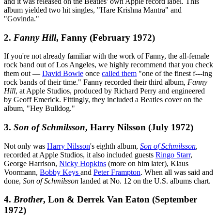
and it was released on the Beatles' own Apple record label. This
album yielded two hit singles, "Hare Krishna Mantra" and
"Govinda."
2.
Fanny Hill
, Fanny (February 1972)
If you're not already familiar with the work of Fanny, the all-female
rock band out of Los Angeles, we highly recommend that you check
them out —
David Bowie
once
called them
"one of the finest f---ing
rock bands of their time." Fanny recorded their third album,
Fanny
Hill
, at Apple Studios, produced by Richard Perry and engineered
by Geoff Emerick. Fittingly, they included a Beatles cover on the
album, "Hey Bulldog."
3.
Son of Schmilsson
, Harry Nilsson (July 1972)
Not only was
Harry Nilsson
's eighth album,
Son of Schmilsson
,
recorded at Apple Studios, it also included guests
Ringo Starr
,
George Harrison,
Nicky Hopkins
(more on him later), Klaus
Voormann,
Bobby Keys
and
Peter Frampton
. When all was said and
done,
Son of Schmilsson
landed at No. 12 on the U.S. albums chart.
4.
Brother
, Lon & Derrek Van Eaton (September
1972)