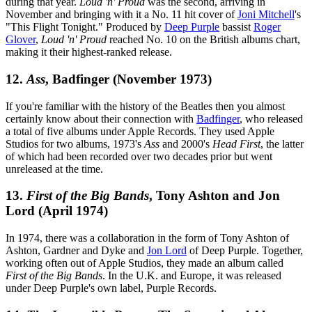
during that year.
Loud 'n' Proud
was the second, arriving in
November and bringing with it a No. 11 hit cover of
Joni Mitchell
's
"This Flight Tonight." Produced by
Deep Purple
bassist
Roger
Glover
,
Loud 'n' Proud
reached No. 10 on the British albums chart,
making it their highest-ranked release.
12.
Ass
, Badfinger (November 1973)
If you're familiar with the history of the Beatles then you almost
certainly know about their connection with
Badfinger
, who released
a total of five albums under Apple Records. They used Apple
Studios for two albums, 1973's
Ass
and 2000's
Head First
, the latter
of which had been recorded over two decades prior but went
unreleased at the time.
13.
First of the Big Bands
, Tony Ashton and Jon
Lord (April 1974)
In 1974, there was a collaboration in the form of Tony Ashton of
Ashton, Gardner and Dyke and
Jon Lord
of Deep Purple. Together,
working often out of Apple Studios, they made an album called
First of the Big Bands
. In the U.K. and Europe, it was released
under Deep Purple's own label, Purple Records.