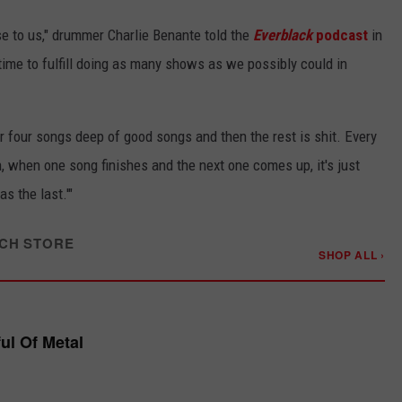
ase to us," drummer Charlie Benante told the
Everblack
podcast
in
ime to fulfill doing as many shows as we possibly could in
or four songs deep of good songs and then the rest is shit. Every
, when one song finishes and the next one comes up, it's just
as the last.'"
CH STORE
SHOP ALL ›
ful Of Metal