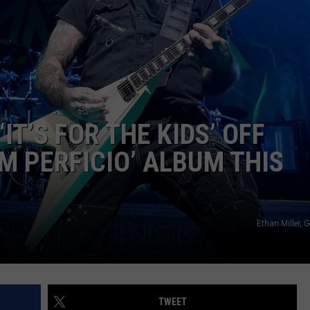
IT’S FOR THE KIDS’ OFF
 PERFICIO’ ALBUM THIS
Ethan Miller, 
TWEET