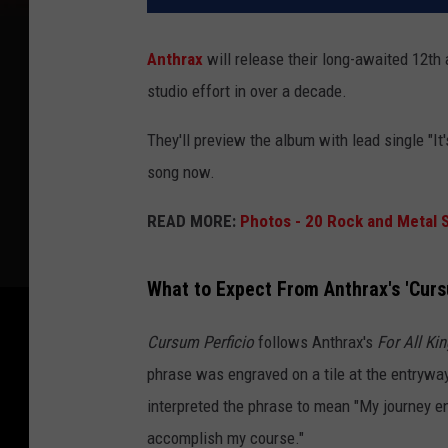
Anthrax
will release their long-awaited 12th
studio effort in over a decade.
They'll preview the album with lead single "It'
song now.
READ MORE:
Photos - 20 Rock and Metal S
What to Expect From Anthrax's 'Curs
Cursum Perficio
follows Anthrax's
For All Ki
phrase was engraved on a tile at the entrywa
interpreted the phrase to mean "My journey ends
accomplish my course."