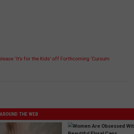
elease ‘It’s for the Kids’ off Forthcoming ‘Cursum
AROUND THE WEB