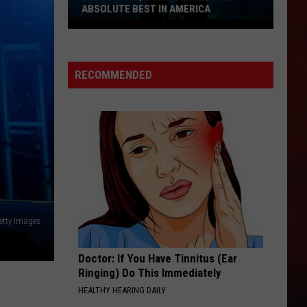
ABSOLUTE BEST IN AMERICA
Missouri
Aquarium
Voted
RECOMMENDED
the
Absolute
Best
in
America
Getty Images
Doctor: If You Have Tinnitus (Ear
Ringing) Do This Immediately
HEALTHY HEARING DAILY