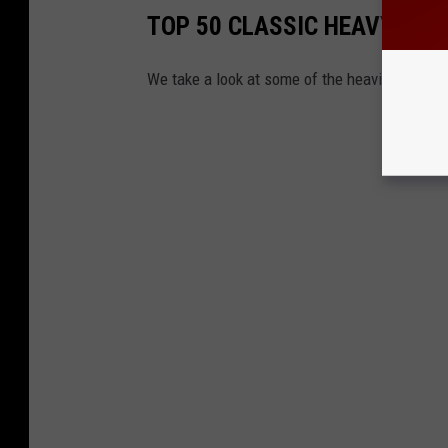
TOP 50 CLASSIC HEAVY ME
We take a look at some of the heaviest, lou