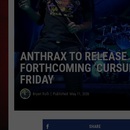
THE CAPTAIN
ANTHRAX TO RELEASE ‘
FORTHCOMING ‘CURSUM
FRIDAY
Bryan Rolli
Published: May 11, 2026
SHARE