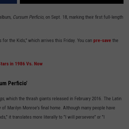
 album,
Cursum Perficio
, on Sept. 18, marking their first full-length
s for the Kids," which arrives this Friday. You can
pre-save
the
tars in 1986 Vs. Now
um Perficio'
ngs
, which the thrash giants released in February 2016. The Latin
y of Marilyn Monroe's final home. Although many people have
," it translates more literally to "I will persevere" or "I