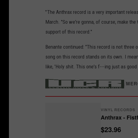
" The Anthrax record is a very important rele
March. "So we're gonna, of course, make the t
support of this record."
Benante continued: "This record is not three 
song on this record stands on its own. I mean
like, 'Holy shit. This one's f---ing just as good 
/
MER
VINYL RECORDS
Anthrax - Fist
$23.96