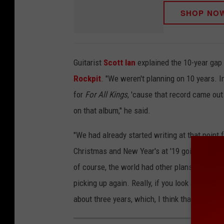
SHOP NO
Guitarist
Scott Ian
explained the 10-year gap
Rockpit
. "We weren't planning on 10 years. I
for
For All Kings
, 'cause that record came out 
on that album," he said.
"We had already started writing at that point
Christmas and New Year's at '19 going into '2
of course, the world had other plans for everyb
picking up again. Really, if you look at actua
about three years, which, I think that's pretty