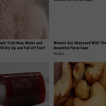
mple Trick Now, Moles and
Women Are Obsessed With Th
ill Dry Up and Fall off Fast!
Beautiful Floral Caps
PEOASIS