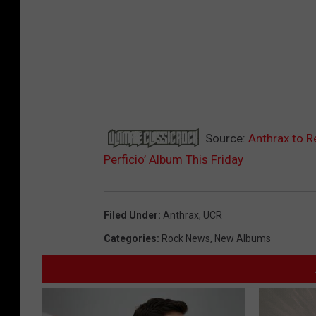
Source:
Anthrax to R
Perficio’ Album This Friday
Filed Under
:
Anthrax
,
UCR
Categories
:
Rock News
,
New Albums