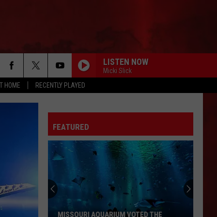
LISTEN NOW
Micki Slick
AT HOME
RECENTLY PLAYED
FEATURED
MISSOURI AQUARIUM VOTED THE