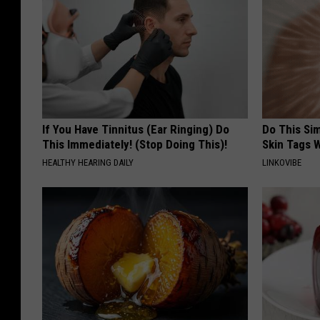
If You Have Tinnitus (Ear Ringing) Do
Do This Si
This Immediately! (Stop Doing This)!
Skin Tags W
HEALTHY HEARING DAILY
LINKOVIBE