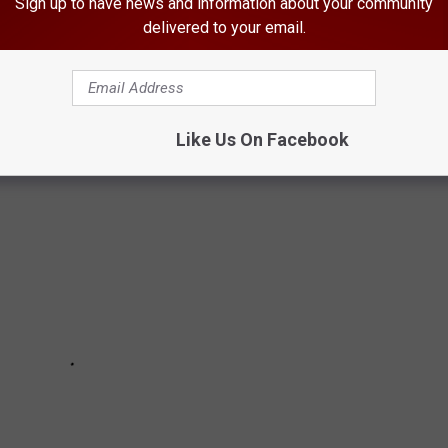
Sign up to have news and information about your community
TAL ALBUMS
delivered to your email.
dest and most awesome records ever made.
Like Us On Facebook