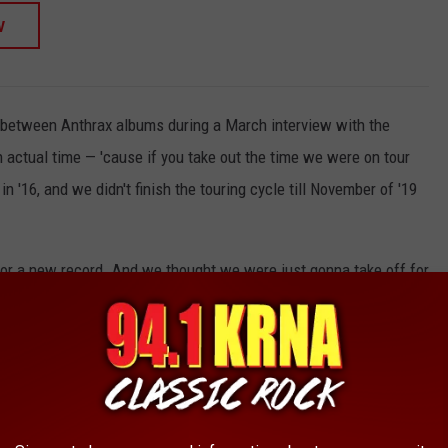
W
 between Anthrax albums during a March interview with the
n actual time — 'cause if you take out the time we were on tour
in '16, and we didn't finish the touring cycle till November of '19
 for a new record. And we thought we were just gonna take off for
0 and then get back together in '20 and make a record. And then,
ody. So it wasn't until some point later in '21 that that started
l time we spent writing and recording the record, it was probably
 average these days, certainly for a band like ours."