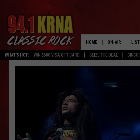
HOME
ON-AIR
LIS
WHAT'S HOT:
WIN $500 VISA GIFT CARD
SEIZE THE DEAL
CINCO 
ALL DJS
LIST
SCHEDULE
MOB
DWYER & MICHA
ALE
JEN AUSTIN
GOO
MICKI SLICK
REC
MATT WARDLAW
ON 