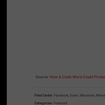
Source:
How A Code Word Could Protect
Filed Under
:
Facebook
,
Scam
,
Wisconsin
,
Minne
Categories
:
Featured