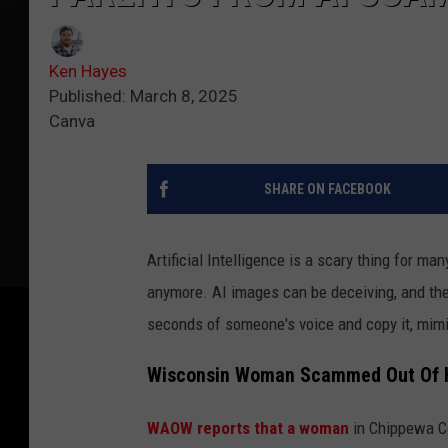
Ken Hayes
Published: March 8, 2025
Canva
SHARE ON FACEBOOK
Artificial Intelligence is a scary thing for ma
anymore. AI images can be deceiving, and the
seconds of someone's voice and copy it, mimi
Wisconsin Woman Scammed Out Of H
WAOW reports that a woman
in Chippewa Co