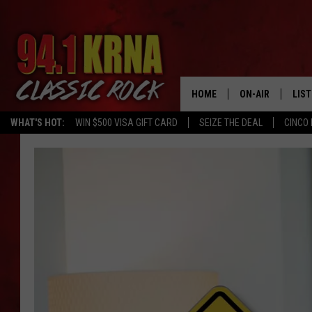
HOME
ON-AIR
LIS
WHAT'S HOT:
WIN $500 VISA GIFT CARD
SEIZE THE DEAL
CINCO 
ALL DJS
LIST
SCHEDULE
MOB
DWYER & MICHA
ALE
JEN AUSTIN
GOO
MICKI SLICK
REC
MATT WARDLAW
ON 