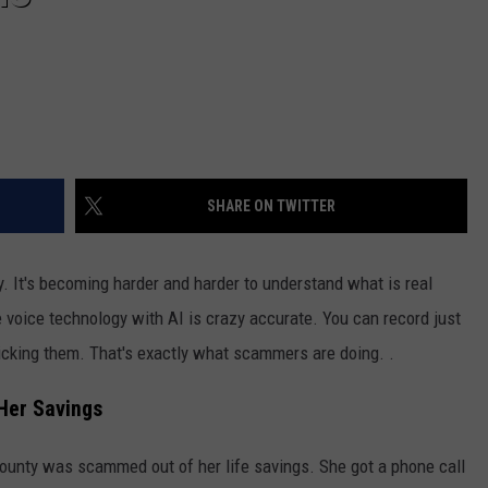
SHARE ON TWITTER
ny. It's becoming harder and harder to understand what is real
 voice technology with AI is crazy accurate. You can record just
cking them. That's exactly what scammers are doing. .
er Savings
unty was scammed out of her life savings. She got a phone call