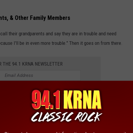
nts, & Other Family Members
all their grandparents and say they are in trouble and need
cause I'll be in even more trouble." Then it goes on from there.
R THE 94.1 KRNA NEWSLETTER
ents and grandparents.
 linked to your electronic devices. Inform your loved ones about
ce technology, because it's just going to get worse.