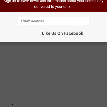
Sign up to have news and information about your community
delivered to your email.
S THAT ARE HIGHLY RESTRICTED OR
s banned in the U.S. From tasty cheeses to the famed Scottish
Like Us On Facebook
 most of the United States.