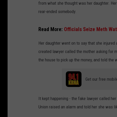
from what she thought was her daughter. Her
rear-ended somebody.
Read More:
Officials Seize Meth Wat
Her daughter went on to say that she injured 
created lawyer called the mother asking for m
the house to pick up the money, and told the 
Get our free mobil
It kept happening - the fake lawyer called he
Union raised an alarm and told her she was l