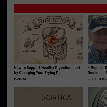
How to Support Healthy Digestion Just
4 Popular 
by Changing Your Frying Pan
Decline in 
PLATEFUL
COGNITIVE DEC