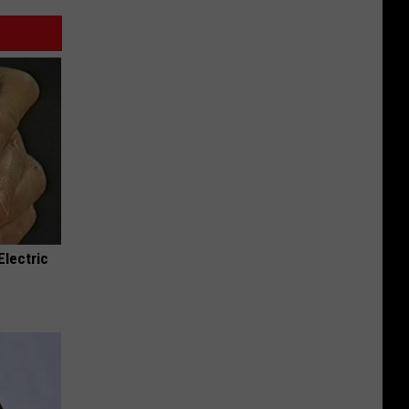
Electric