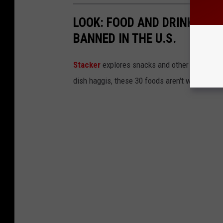
LOOK: FOOD AND DRINK ITEM
BANNED IN THE U.S.
Stacker
explores snacks and other food item
dish haggis, these 30 foods aren't welcome in