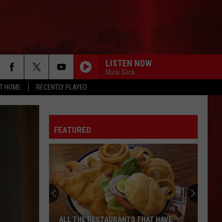
LISTEN NOW
Micki Slick
AT HOME
RECENTLY PLAYED
FEATURED
ALL THE RESTAURANTS THAT HAVE