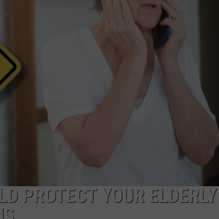
LD PROTECT YOUR ELDERLY
MS