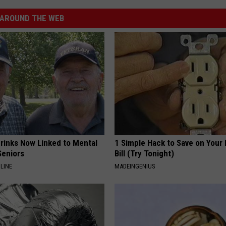
AROUND THE WEB
Drinks Now Linked to Mental
1 Simple Hack to Save on Your 
Seniors
Bill (Try Tonight)
LINE
MADEINGENIUS