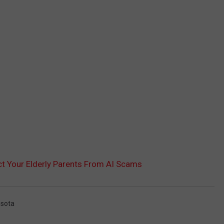
 Your Elderly Parents From AI Scams
sota