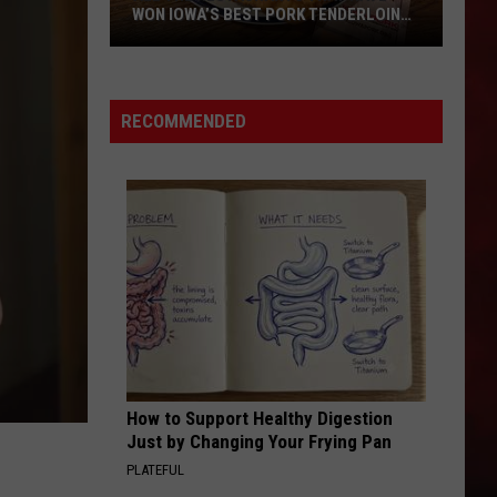
WON IOWA’S BEST PORK TENDERLOIN
CONTEST
All
the
RECOMMENDED
Restaurants
That
Have
Won
Iowa’s
Best
Pork
Tenderloin
Contest
How to Support Healthy Digestion
Just by Changing Your Frying Pan
PLATEFUL