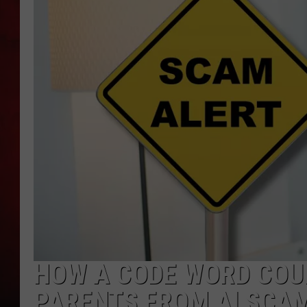
THE CAPTAIN
HOW A CODE WORD COU
PARENTS FROM AI SCA