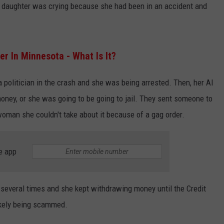
 daughter was crying because she had been in an accident and
er In Minnesota - What Is It?
a politician in the crash and she was being arrested. Then, her AI
oney, or she was going to be going to jail. They sent someone to
woman she couldn't take about it because of a gag order.
e app
r several times and she kept withdrawing money until the Credit
ikely being scammed.