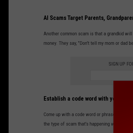
AI Scams Target Parents, Grandpare
Another common scam is that a grandkid will c
money. They say, "Don't tell my mom or dad be
SIGN UP FO
Establish a code word with your par
Come up with a code word or phrase that isn't
the type of scam that's happening with AI voi