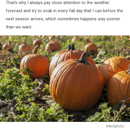
That's why I always pay close attention to the weather
forecast and try to soak in every fall day that I can before the
next season arrives, which sometimes happens way sooner
than we want.
AllenSphoto