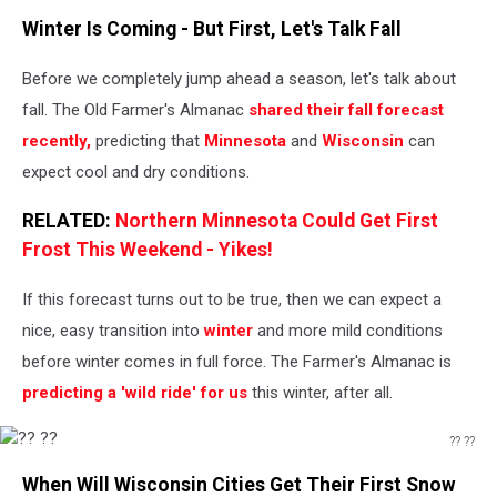
AllenSphoto
Winter Is Coming - But First, Let's Talk Fall
Before we completely jump ahead a season, let's talk about
fall. The Old Farmer's Almanac
shared their fall forecast
recently,
predicting that
Minnesota
and
Wisconsin
can
expect cool and dry conditions.
RELATED:
Northern Minnesota Could Get First
Frost This Weekend - Yikes!
If this forecast turns out to be true, then we can expect a
nice, easy transition into
winter
and more mild conditions
before winter comes in full force. The Farmer's Almanac is
predicting a 'wild ride' for us
this winter, after all.
?? ??
??
When Will Wisconsin Cities Get Their First Snow
??