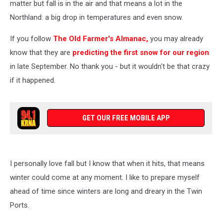
matter but fall is in the air and that means a lot in the
Northland: a big drop in temperatures and even snow.
If you follow
The Old Farmer's Almanac,
you may already
know that they are
predicting the first snow for our region
in late September. No thank you - but it wouldn't be that crazy
if it happened.
GET OUR FREE MOBILE APP
I personally love fall but I know that when it hits, that means
winter could come at any moment. I like to prepare myself
ahead of time since winters are long and dreary in the Twin
Ports.