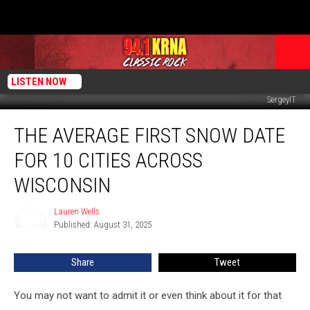
LISTEN NOW
SergeyIT
The
THE AVERAGE FIRST SNOW DATE
Average
First
FOR 10 CITIES ACROSS
Snow
Date
WISCONSIN
For
10
Lauren Wells
Lauren
Cities
Published: August 31, 2025
Wells
Across
Wisconsin
Share
Tweet
You may not want to admit it or even think about it for that