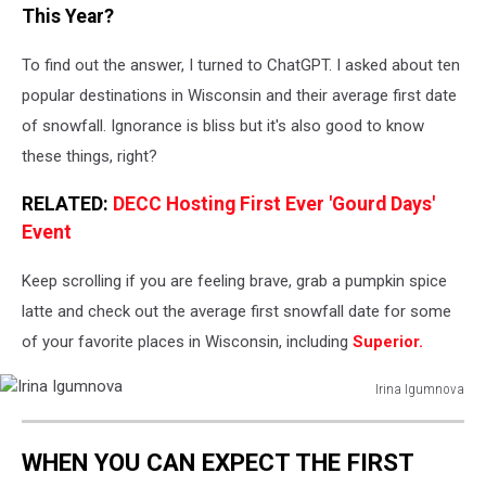
This Year?
To find out the answer, I turned to ChatGPT. I asked about ten
popular destinations in Wisconsin and their average first date
of snowfall. Ignorance is bliss but it's also good to know
these things, right?
RELATED:
DECC Hosting First Ever 'Gourd Days'
Event
Keep scrolling if you are feeling brave, grab a pumpkin spice
latte and check out the average first snowfall date for some
of your favorite places in Wisconsin, including
Superior.
Irina Igumnova
Irina
Igumnova
WHEN YOU CAN EXPECT THE FIRST