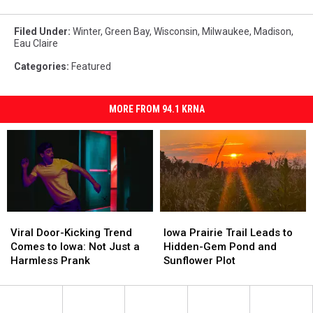
Filed Under
:
Winter
,
Green Bay
,
Wisconsin
,
Milwaukee
,
Madison
,
Eau Claire
Categories
:
Featured
MORE FROM 94.1 KRNA
Viral
Viral
Iowa
Iowa
Door-
Door-
Prairie
Prairie
Viral Door-Kicking Trend
Iowa Prairie Trail Leads to
Kicking
Kicking
Trail
Trail
Comes to Iowa: Not Just a
Hidden-Gem Pond and
Trend
Trend
Leads
Leads
Harmless Prank
Sunflower Plot
Comes
Comes
to
to
to
to
Hidden-
Hidden-
Iowa:
Iowa:
Gem
Gem