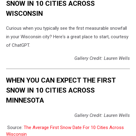
SNOW IN 10 CITIES ACROSS
WISCONSIN
Curious when you typically see the first measurable snowfall
in your Wisconsin city? Here's a great place to start, courtesy
of ChatGPT.
Gallery Credit: Lauren Wells
WHEN YOU CAN EXPECT THE FIRST
SNOW IN 10 CITIES ACROSS
MINNESOTA
Gallery Credit: Lauren Wells
Source:
The Average First Snow Date For 10 Cities Across
Wisconsin