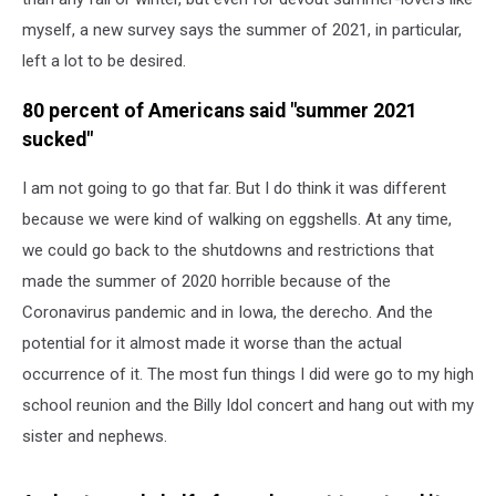
myself, a new survey says the summer of 2021, in particular,
left a lot to be desired.
80 percent of Americans said "summer 2021
sucked"
I am not going to go that far. But I do think it was different
because we were kind of walking on eggshells. At any time,
we could go back to the shutdowns and restrictions that
made the summer of 2020 horrible because of the
Coronavirus pandemic and in Iowa, the derecho. And the
potential for it almost made it worse than the actual
occurrence of it. The most fun things I did were go to my high
school reunion and the Billy Idol concert and hang out with my
sister and nephews.