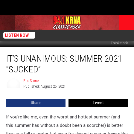
LISTEN NOW
Thinkstock
It’s
IT’S UNANIMOUS: SUMMER 2021
Unanimous:
Summer
“SUCKED”
2021
“Sucked”
Eric Stone
Eric
Published: August 25, 2021
Stone
Share
Tweet
If you're like me, even the worst and hottest summer (and
this summer has without a doubt been a scorcher) is better
than any fall or winter, but even for devout summer-lovers like