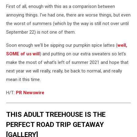
First of all, enough with this as a comparison between
annoying things. I've had one, there are worse things, but even
the worst of summers (which by the way is still not over until
September 22) is not one of them.
Soon enough we'll be sipping our pumpkin spice lattes (
well,
SOME of us will
) and putting on our extra sweaters so let's
make the most of what's left of summer 2021 and hope that
next year we will really, really, be back to normal, and really
mean it this time.
H/T:
PR Newswire
THIS ADULT TREEHOUSE IS THE
PERFECT ROAD TRIP GETAWAY
[GALLERY]