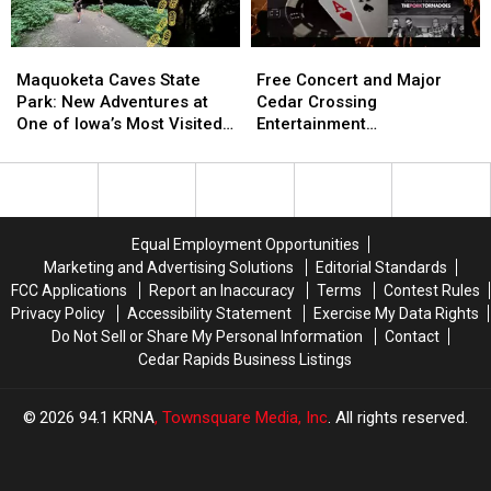
New
New
Zones
Zones
Maquoketa
Maquoketa
Free
Free
and
and
Caves
Caves
Concert
Concert
Maquoketa Caves State
Free Concert and Major
Treestand
Treestand
State
State
and
and
Park: New Adventures at
Cedar Crossing
Regulations
Regulations
Park:
Park:
Major
Major
One of Iowa’s Most Visited
Entertainment
New
New
Cedar
Cedar
Parks
Announcement Coming to
Adventures
Adventures
Crossing
Crossing
NewBo Thursday
at
at
Entertainment
Entertainment
One
One
Announcement
Announcement
of
of
Coming
Coming
Equal Employment Opportunities
Iowa’s
Iowa’s
to
to
Marketing and Advertising Solutions
Editorial Standards
Most
Most
NewBo
NewBo
FCC Applications
Report an Inaccuracy
Terms
Contest Rules
Visited
Visited
Thursday
Thursday
Privacy Policy
Accessibility Statement
Exercise My Data Rights
Parks
Parks
Do Not Sell or Share My Personal Information
Contact
Cedar Rapids Business Listings
2026
94.1 KRNA
, Townsquare Media, Inc
. All rights reserved.