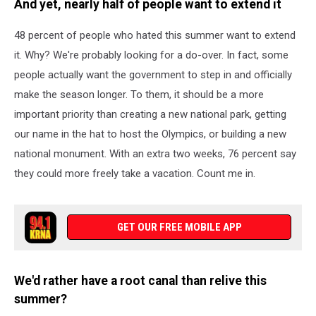
And yet, nearly half of people want to extend it
48 percent of people who hated this summer want to extend
it. Why? We're probably looking for a do-over. In fact, some
people actually want the government to step in and officially
make the season longer. To them, it should be a more
important priority than creating a new national park, getting
our name in the hat to host the Olympics, or building a new
national monument. With an extra two weeks, 76 percent say
they could more freely take a vacation. Count me in.
GET OUR FREE MOBILE APP
We'd rather have a root canal than relive this
summer?