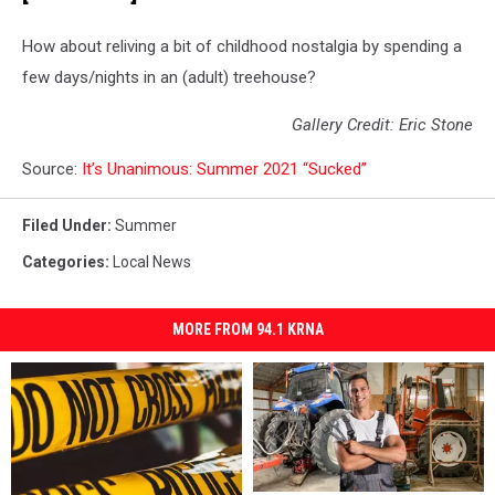
How about reliving a bit of childhood nostalgia by spending a
few days/nights in an (adult) treehouse?
Gallery Credit: Eric Stone
Source:
It’s Unanimous: Summer 2021 “Sucked”
Filed Under
:
Summer
Categories
:
Local News
MORE FROM 94.1 KRNA