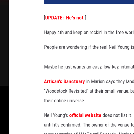
t
K
[
UPDATE: He's not
.]
i
n
Happy 4th and keep on rockin' in the free worl
c
a
People are wondering if the real Neil Young i
i
d
,
Maybe he just wants an easy, low-key, intima
G
e
Artisan's Sanctuary
in Marion says they land
t
"Woodstock Revisited" at their small venue, b
t
their online universe.
y
I
Neil Young's
official website
does not list it.
m
until it's confirmed. The owner of the venue 
a
g