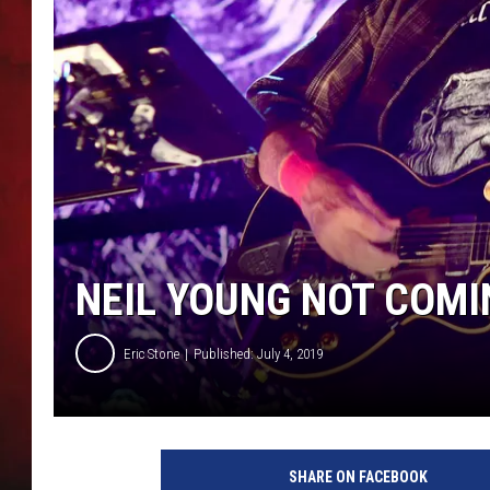
THE CAPTAIN
NEIL YOUNG NOT COMI
Eric Stone
Published: July 4, 2019
M
a
SHARE ON FACEBOOK
t