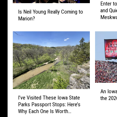
Enter t
n
I
and Qui
t
Is Neil Young Really Coming to
s
Meskwa
e
Marion?
N
r
e
t
i
o
l
W
Y
i
o
n
u
:
n
S
g
e
R
b
e
A
a
An Iowa
a
I
n
s
I’ve Visited These Iowa State
l
the 202
’
I
t
l
Parks Passport Stops: Here’s
v
o
i
y
Why Each One Is Worth
e
w
a
C