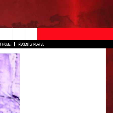
AT HOME
RECENTLY PLAYED
T INFO
EEO