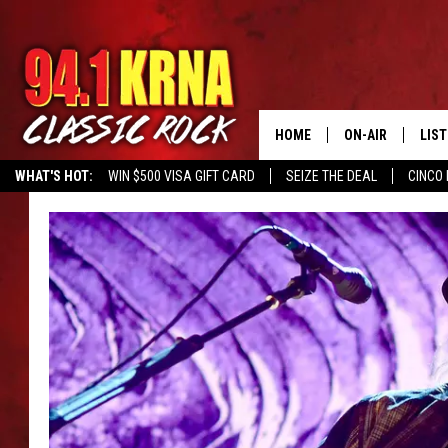
HOME
ON-AIR
LIS
WHAT'S HOT:
WIN $500 VISA GIFT CARD
SEIZE THE DEAL
CINCO 
ALL DJS
LIST
SCHEDULE
MOB
DWYER & MICHA
ALE
JEN AUSTIN
GOO
MICKI SLICK
REC
MATT WARDLAW
ON 