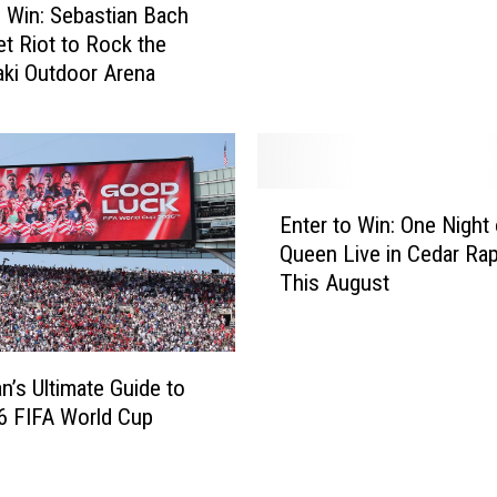
f
o Win: Sebastian Bach
D
et Riot to Rock the
u
ki Outdoor Arena
b
u
q
u
e
E
Enter to Win: One Night 
S
n
e
Queen Live in Cedar Ra
t
e
This August
e
k
r
i
t
n
o
n’s Ultimate Guide to
g
W
6 FIFA World Cup
P
i
u
n
b
: