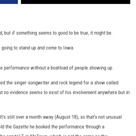
d, but if something seems to good to be true, it might be.
s going to stand up and come to Iowa.
te performance without a boatload of people showing up.
ed the singer-songwriter and rock legend for a show called
ut no evidence seems to exist of his involvement anywhere but in
 It's still over a month away (August 18), so that's not unusual
told the Gazette he booked the performance through a