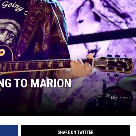
NG TO MARION
Matt Kincaid, G
SHARE ON TWITTER