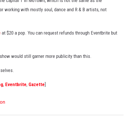
he capital T in MoTown, which is not the same as the
 working with mostly soul, dance and R & B artists, not
e
at $20 a pop. You can request refunds through Eventbrite but
show would still garner more publicity than this.
rselves.
ng
,
Eventbrite
,
Gazette
]
ion