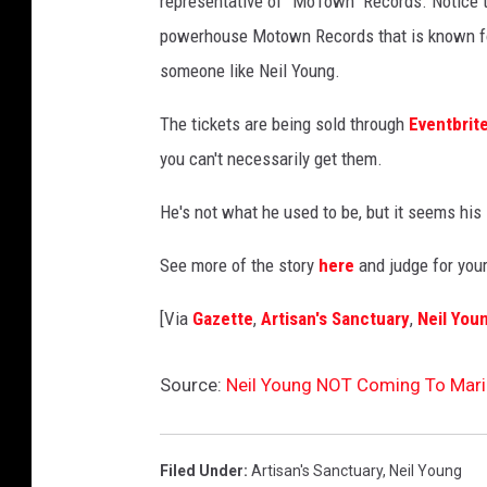
representative of "MoTown" Records. Notice t
e
powerhouse Motown Records that is known for
s
someone like Neil Young.
The tickets are being sold through
Eventbrit
you can't necessarily get them.
He's not what he used to be, but it seems his 
See more of the story
here
and judge for you
[Via
Gazette
,
Artisan's Sanctuary
,
Neil You
Source:
Neil Young NOT Coming To Mar
Filed Under
:
Artisan's Sanctuary
,
Neil Young