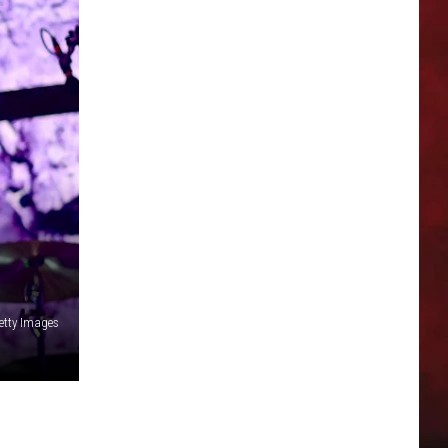
etty Images