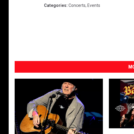
Categories
:
Concerts
,
Events
MO
E