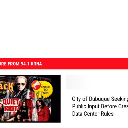
RE FROM 94.1 KRNA
C
City of Dubuque Seekin
i
Public Input Before Crea
t
Data Center Rules
y
o