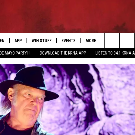
TEN
APP
WIN STUFF
EVENTS
MORE
CONTACT US
Search
DE MAYO PARTY!!!!
DOWNLOAD THE KRNA APP
LISTEN TO 94.1 KRNA 
EN LIVE
DOWNLOAD IOS
SIGN UP
EVENTS CALENDAR
NEWSLETTER
HELP & CONTAC
The
ILE APP
DOWNLOAD ANDROID
CONTEST RULES
SUBMIT AN EVENT
SEND FEEDBACK
Site
ELS
XA
CONTEST SUPPORT
CAREERS
GLE HOME
ADVERTISE
ENTLY PLAYED
DEMAND