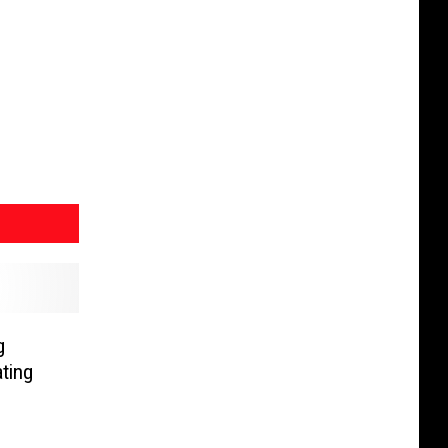
g
ting