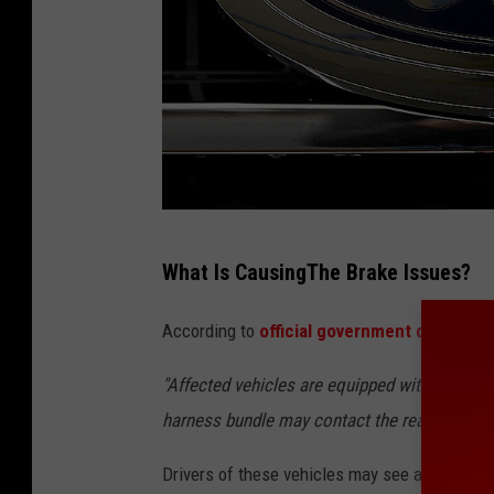
F
What Is CausingThe Brake Issues?
o
r
According to
official government documen
d
"Affected vehicles are equipped with a single 
A
harness bundle may contact the rear axle hou
n
n
Drivers of these vehicles may see a brake wa