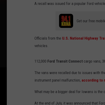
A recall was issued for a popular Ford vehicle
Get our free mobil
Officials from the
U.S. National Highway Tra
vehicles.
112,000
Ford Transit Connect
cargo vans, 38
The vans were recalled due to issues with the
instrument panel malfunction,
according to 
What may be a bigger deal for Iowans is the 
At the end of July, it was announced that Ford