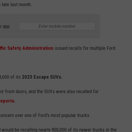
 late last month.
e app
ffic Safety Administration
issued recalls for multiple Ford
,600 of its
2023 Escape SUVs.
ir front doors, and the SUVs were also recalled for
reports.
concern over one of Ford's most popular trucks.
 would be recalling nearly 900,000 of its newer trucks in the