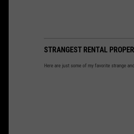
0
0
T
r
u
STRANGEST RENTAL PROPERT
c
k
Here are just some of my favorite strange and
s
a
n
d
S
U
V