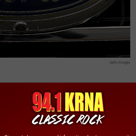
Getty Images
ts
,
exhaust system. In the affected vehicles, the rear axle wiring
sing."
rning light on the dashboard.