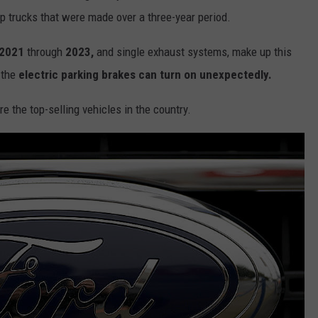
p trucks that were made over a three-year period.
2021
through
2023,
and single exhaust systems, make up this
 the
electric parking brakes can turn on unexpectedly.
e the top-selling vehicles in the country.