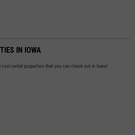
IES IN IOWA
 cool rental properties that you can check out in Iowa!