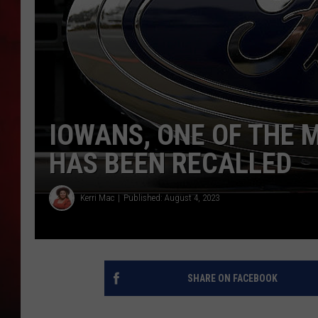
THE CAPTAIN
IOWANS, ONE OF THE 
HAS BEEN RECALLED
Kerri Mac
Published: August 4, 2023
SHARE ON FACEBOOK