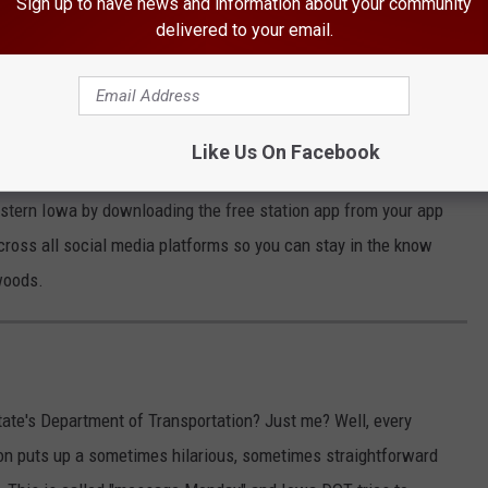
Sign up to have news and information about your community
delivered to your email.
this brake issue. However, if your vehicle is one of the affected
on
September 11th.
stions to reach out to their customer service line at
(866) 436-
Like Us On Facebook
astern Iowa by downloading the free station app from your app
across all social media platforms so you can stay in the know
woods.
ate's Department of Transportation? Just me? Well, every
n puts up a sometimes hilarious, sometimes straightforward