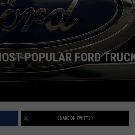
MOST POPULAR FORD TRUC
G
SHARE ON TWITTER