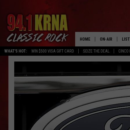
HOME
ON-AIR
LIS
WHAT'S HOT:
WIN $500 VISA GIFT CARD
SEIZE THE DEAL
CINCO 
ALL DJS
LIST
SCHEDULE
MOB
DWYER & MICHA
ALE
JEN AUSTIN
GOO
MICKI SLICK
REC
MATT WARDLAW
ON 