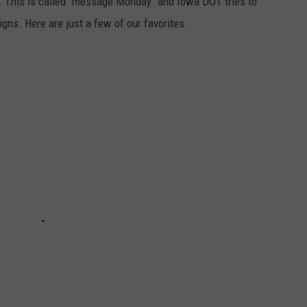
. This is called "message Monday" and Iowa DOT tries to
gns. Here are just a few of our favorites.