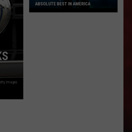
ABSOLUTE BEST IN AMERICA
Missouri
Aquarium
Voted
the
Absolute
KS
Best
in
America
etty Images