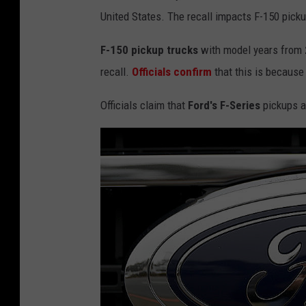
United States. The recall impacts F-150 picku
F-150 pickup trucks
with model years from
recall.
Officials confirm
that this is because
Officials claim that
Ford's F-Series
pickups ar