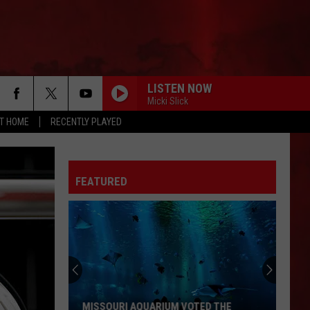
LISTEN NOW
Micki Slick
AT HOME
RECENTLY PLAYED
FEATURED
MISSOURI AQUARIUM VOTED THE