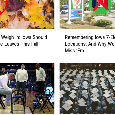
R
 Weigh In: Iowa Should
Remembering Iowa 7-El
e
e Leaves This Fall
Locations, And Why We
m
Miss ‘Em
e
m
b
e
r
i
n
g
I
o