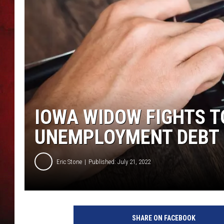
THE CAPTAIN
IOWA WIDOW FIGHTS T
UNEMPLOYMENT DEBT
Eric Stone
Published: July 21, 2022
C
a
SHARE ON FACEBOOK
n