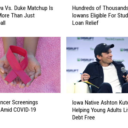
w
H
a
a Vs. Duke Matchup Is
Hundreds of Thousands
u
7
More Than Just
Iowans Eligible For Stu
n
-
all
Loan Relief
d
E
r
l
e
e
d
v
s
e
o
n
f
L
T
o
h
c
o
a
u
I
t
s
ncer Screenings
Iowa Native Ashton Kut
o
i
a
 Amid COVID-19
Helping Young Adults Li
w
o
n
Debt Free
a
n
d
N