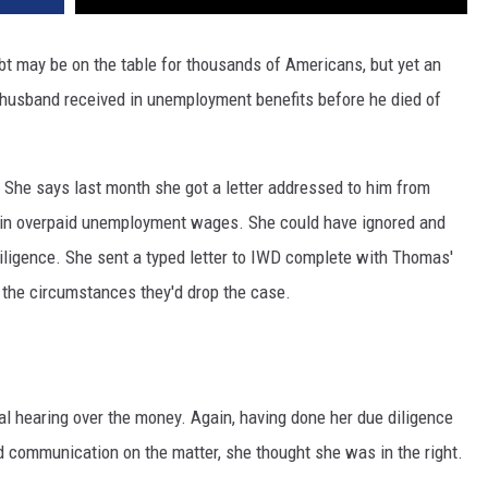
ebt may be on the table for thousands of Americans, but yet an
husband received in unemployment benefits before he died of
. She says last month she got a letter addressed to him from
in overpaid unemployment wages. She could have ignored and
diligence. She sent a typed letter to IWD complete with Thomas'
 the circumstances they'd drop the case.
al hearing over the money. Again, having done her due diligence
 communication on the matter, she thought she was in the right.