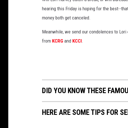
hearing this Friday is hoping for the best--th
money both get canceled.
Meanwhile, we send our condolences to Lori o
from
KCRG
and
KCCI
.
DID YOU KNOW THESE FAMO
HERE ARE SOME TIPS FOR S