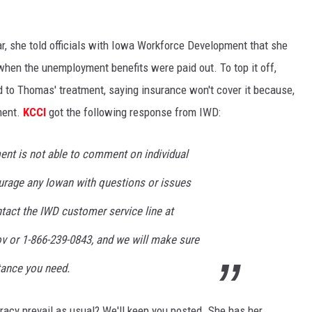
far, she told officials with Iowa Workforce Development that she
when the unemployment benefits were paid out. To top it off,
d to Thomas' treatment, saying insurance won't cover it because,
tment.
KCCI
got the following response from IWD:
nt is not able to comment on individual
rage any Iowan with questions or issues
ntact the IWD customer service line at
ov
or 1-866-239-0843, and we will make sure
tance you need.
cracy prevail as usual? We'll keep you posted. She has her