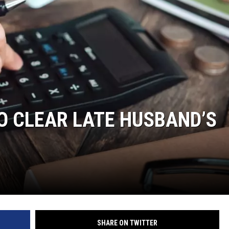
O CLEAR LATE HUSBAND’S
SHARE ON TWITTER