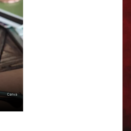
Canva