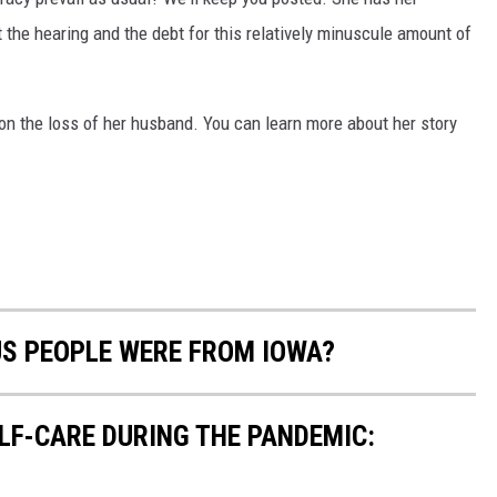
at the hearing and the debt for this relatively minuscule amount of
n the loss of her husband. You can learn more about her story
US PEOPLE WERE FROM IOWA?
ELF-CARE DURING THE PANDEMIC: