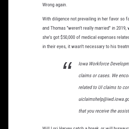
Wrong again.
With diligence not prevailing in her favor so 
and Thomas "weren't really married" in 2019, 
she's got $50,000 of medical expenses relate
in their eyes, it wasn't necessary to his trea
Iowa Workforce Developme
claims or cases. We encou
related to UI claims to co
uiclaimshelp@
iwd.iowa.g
that you receive the assis
Will Lori Harvey catch a break, or will bureau