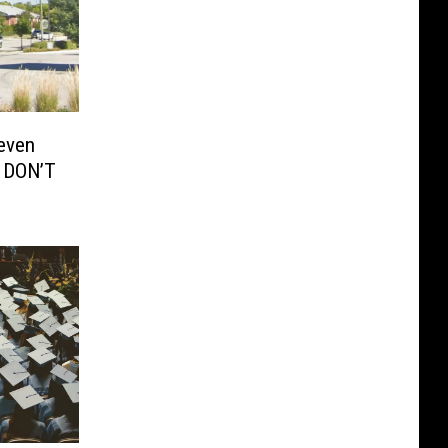
even
 DON’T