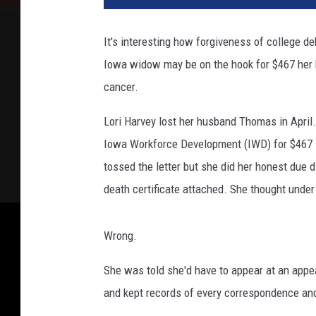
v
a
It's interesting how forgiveness of college d
Iowa widow may be on the hook for $467 her 
cancer.
Lori Harvey lost her husband Thomas in April
Iowa Workforce Development (IWD) for $467 
tossed the letter but she did her honest due 
death certificate attached. She thought under
Wrong.
She was told she'd have to appear at an appe
and kept records of every correspondence and