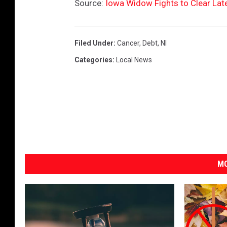
Source:
Iowa Widow Fights to Clear La
Filed Under
:
Cancer
,
Debt
,
Nl
Categories
:
Local News
MO