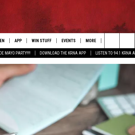
TEN
APP
WIN STUFF
EVENTS
MORE
CONTACT US
Search
DE MAYO PARTY!!!!
DOWNLOAD THE KRNA APP
LISTEN TO 94.1 KRNA 
EN LIVE
DOWNLOAD IOS
SIGN UP
EVENTS CALENDAR
NEWSLETTER
HELP & CONTAC
The
ILE APP
DOWNLOAD ANDROID
CONTEST RULES
SUBMIT AN EVENT
SEND FEEDBACK
Site
ELS
XA
CONTEST SUPPORT
CAREERS
GLE HOME
ADVERTISE
ENTLY PLAYED
DEMAND