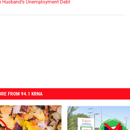
te Husband’s Unemployment Debt
RE FROM 94.1 KRNA