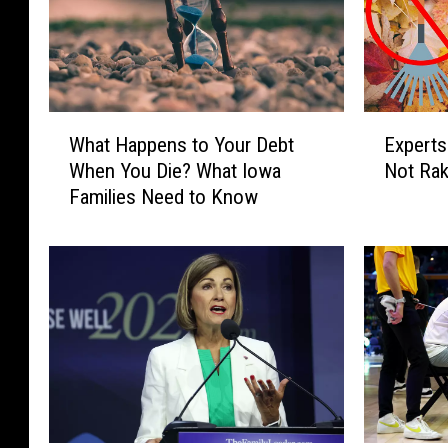
W
E
What Happens to Your Debt
Experts
h
x
When You Die? What Iowa
Not Rak
a
p
Families Need to Know
t
e
H
r
a
t
p
s
p
W
e
e
n
i
s
g
t
h
o
I