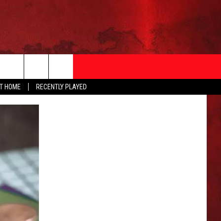
AT HOME
RECENTLY PLAYED
T INFO
EEO