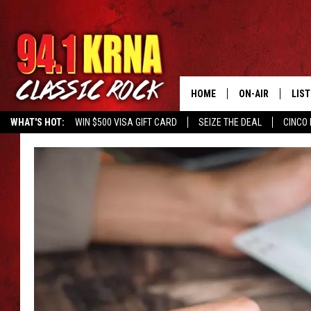
HOME
ON-AIR
LIS
WHAT'S HOT:
WIN $500 VISA GIFT CARD
SEIZE THE DEAL
CINCO 
ALL DJS
LIST
SCHEDULE
MOB
DWYER & MICHA
ALE
JEN AUSTIN
GOO
MICKI SLICK
REC
MATT WARDLAW
ON 