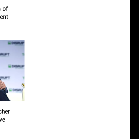
 of
dent
cher
ve