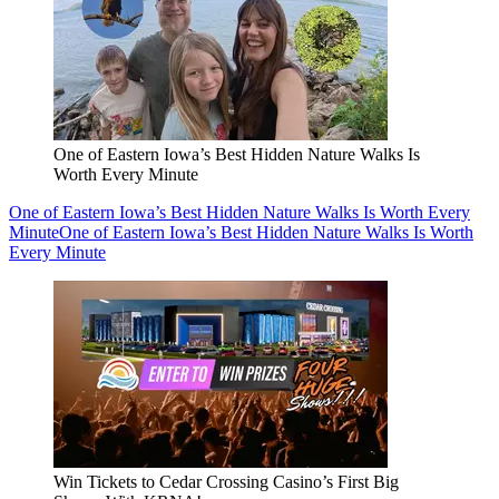
One of Eastern Iowa’s Best Hidden Nature Walks Is
Worth Every Minute
One of Eastern Iowa’s Best Hidden Nature Walks Is Worth Every
Minute
One of Eastern Iowa’s Best Hidden Nature Walks Is Worth
Every Minute
Win Tickets to Cedar Crossing Casino’s First Big