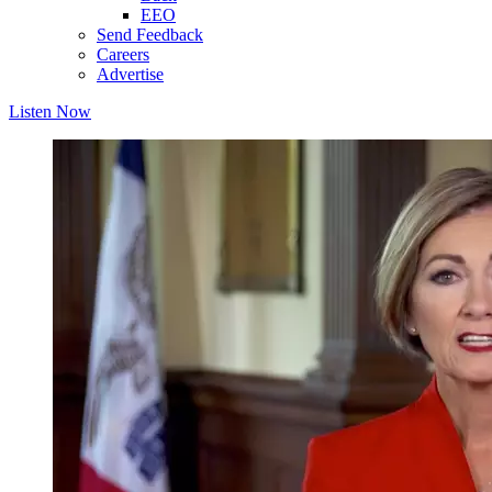
EEO
Send Feedback
Careers
Advertise
Listen Now