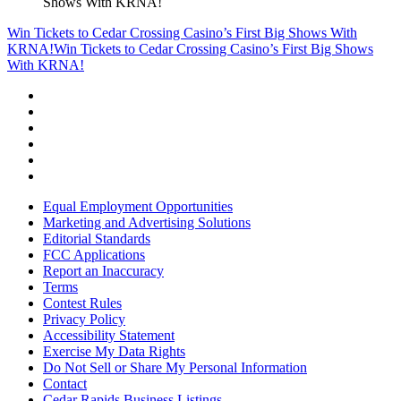
Shows With KRNA!
Win Tickets to Cedar Crossing Casino’s First Big Shows With
KRNA!
Win Tickets to Cedar Crossing Casino’s First Big Shows
With KRNA!
Equal Employment Opportunities
Marketing and Advertising Solutions
Editorial Standards
FCC Applications
Report an Inaccuracy
Terms
Contest Rules
Privacy Policy
Accessibility Statement
Exercise My Data Rights
Do Not Sell or Share My Personal Information
Contact
Cedar Rapids Business Listings