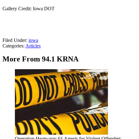
Gallery Credit: Iowa DOT
Filed Under
:
iowa
Categories
:
Articles
More From 94.1 KRNA
Operation Heatwave: 61 Arrests for Violent Offenders