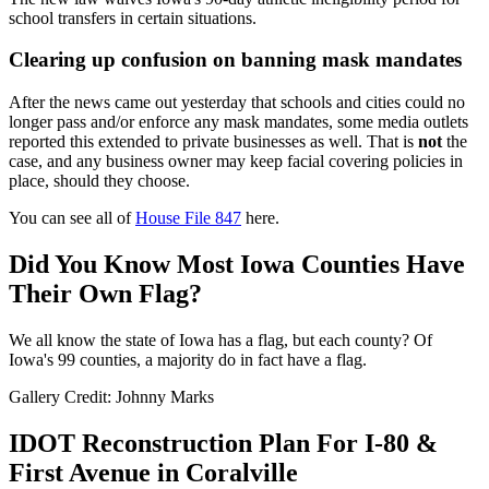
school transfers in certain situations.
Clearing up confusion on banning mask mandates
After the news came out yesterday that schools and cities could no
longer pass and/or enforce any mask mandates, some media outlets
reported this extended to private businesses as well. That is
not
the
case, and any business owner may keep facial covering policies in
place, should they choose.
You can see all of
House File 847
here.
Did You Know Most Iowa Counties Have
Their Own Flag?
We all know the state of Iowa has a flag, but each county? Of
Iowa's 99 counties, a majority do in fact have a flag.
Gallery Credit: Johnny Marks
IDOT Reconstruction Plan For I-80 &
First Avenue in Coralville