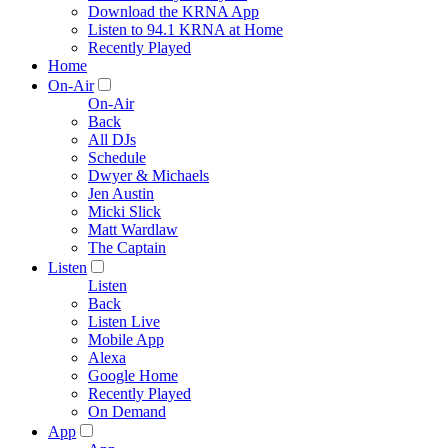
Download the KRNA App
Listen to 94.1 KRNA at Home
Recently Played
Home
On-Air
On-Air
Back
All DJs
Schedule
Dwyer & Michaels
Jen Austin
Micki Slick
Matt Wardlaw
The Captain
Listen
Listen
Back
Listen Live
Mobile App
Alexa
Google Home
Recently Played
On Demand
App