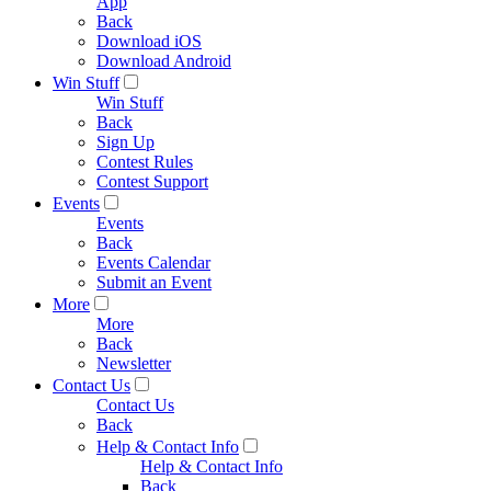
App
Back
Download iOS
Download Android
Win Stuff
Win Stuff
Back
Sign Up
Contest Rules
Contest Support
Events
Events
Back
Events Calendar
Submit an Event
More
More
Back
Newsletter
Contact Us
Contact Us
Back
Help & Contact Info
Help & Contact Info
Back