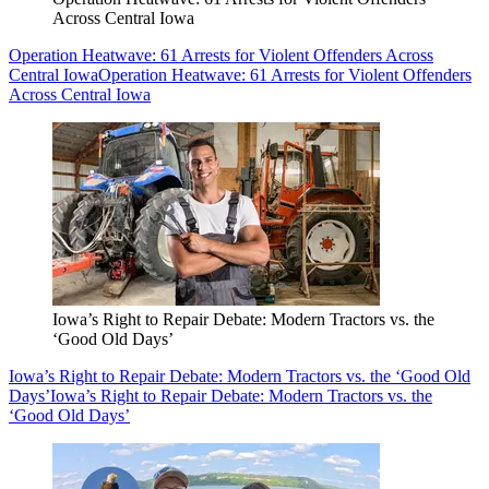
Across Central Iowa
Operation Heatwave: 61 Arrests for Violent Offenders Across
Central Iowa
Operation Heatwave: 61 Arrests for Violent Offenders
Across Central Iowa
Iowa’s Right to Repair Debate: Modern Tractors vs. the
‘Good Old Days’
Iowa’s Right to Repair Debate: Modern Tractors vs. the ‘Good Old
Days’
Iowa’s Right to Repair Debate: Modern Tractors vs. the
‘Good Old Days’