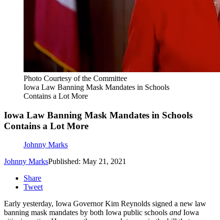
Photo Courtesy of the Committee
Iowa Law Banning Mask Mandates in Schools
Contains a Lot More
Iowa Law Banning Mask Mandates in Schools
Contains a Lot More
Johnny Marks
Johnny Marks
Published: May 21, 2021
Share
Tweet
Early yesterday, Iowa Governor Kim Reynolds signed a new law
banning mask mandates by both Iowa public schools
and
Iowa