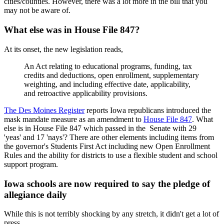
cities/counties. However, there was a lot more in the bill that you
may not be aware of.
What else was in House File 847?
At its onset, the new legislation reads,
An Act relating to educational programs, funding, tax
credits and deductions, open enrollment, supplementary
weighting, and including effective date, applicability,
and retroactive applicability provisions.
The Des Moines Register
reports Iowa republicans introduced the
mask mandate measure as an amendment to
House File 847
. What
else is in House File 847 which passed in the Senate with 29
'yeas' and 17 'nays'? There are other elements including items from
the governor's Students First Act including new Open Enrollment
Rules and the ability for districts to use a flexible student and school
support program.
Iowa schools are now required to say the pledge of
allegiance daily
While this is not terribly shocking by any stretch, it didn't get a lot of
press.