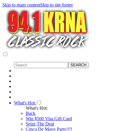
Skip to main content
Skip to site footer
What's Hot:
What's Hot:
Back
Win $500 Visa Gift Card
Seize The Deal
Cinco De Mayo Party!!!!