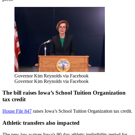
Governor Kim Reynolds via Facebook
Governor Kim Reynolds via Facebook
The bill raises Iowa’s School Tuition Organization
tax credit
House File 847
raises Iowa’s School Tuition Organization tax credit.
Athletic transfers also impacted
The new law waives Iowa's 90-day athletic ineligibility period for