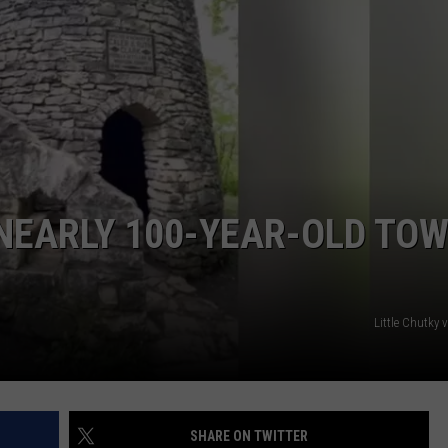
 NEARLY 100-YEAR-OLD TO
Little Chutky
SHARE ON TWITTER