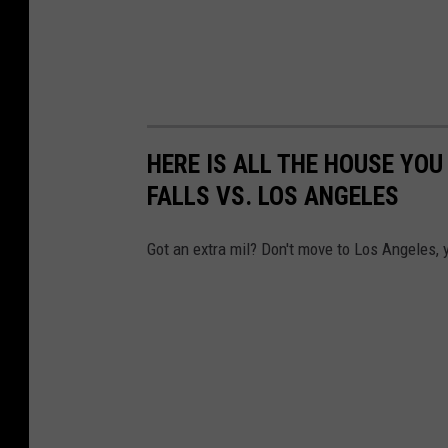
HERE IS ALL THE HOUSE YOU
FALLS VS. LOS ANGELES
Got an extra mil? Don't move to Los Angeles,