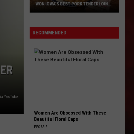
WON IOWA’S BEST PORK TENDERLOIN
CONTEST
All
the
RECOMMENDED
Restaurants
That
Have
Won
WER
Iowa’s
Best
Pork
Tenderloin
 via YouTube
Contest
Women Are Obsessed With These
Beautiful Floral Caps
PEOASIS