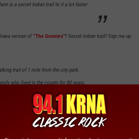
e is a secret Indian trail to it a lot faster
n Iowa version of
"The Goonies"
? Secret Indian trail? Sign me up.
alking trail of 1 mile from the city park.
family who lived in the county for 80 years.
le and can be climbed.
alking a mile or so. Check out
Trip Advisor
for more of what
n.