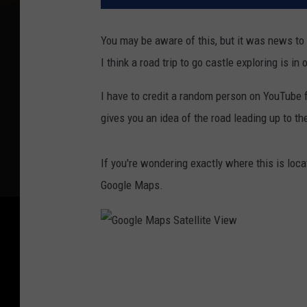
You may be aware of this, but it was news to 
I think a road trip to go castle exploring is in 
I have to credit a random person on YouTube fo
gives you an idea of the road leading up to the
If you're wondering exactly where this is loca
Google Maps.
G
o
o