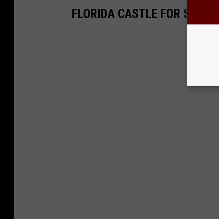
FLORIDA CASTLE FOR SALE