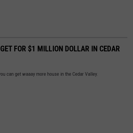
 GET FOR $1 MILLION DOLLAR IN CEDAR
 you can get waaay more house in the Cedar Valley.