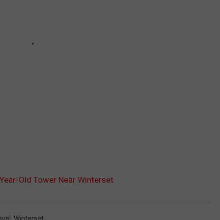
-Year-Old Tower Near Winterset
avel
,
Winterset