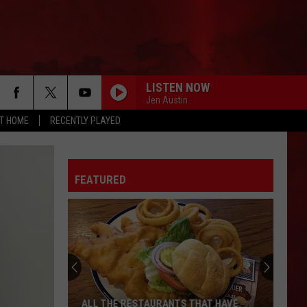
LISTEN NOW
Jen Austin
AT HOME
RECENTLY PLAYED
FEATURED
ALL THE RESTAURANTS THAT HAVE