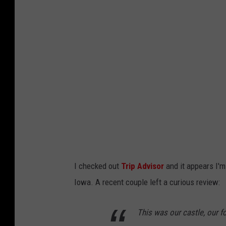
g
l
e
M
a
p
s
S
a
t
I checked out
Trip Advisor
and it appears I'm 
e
Iowa. A recent couple left a curious review:
l
l
This was our castle, our f
i