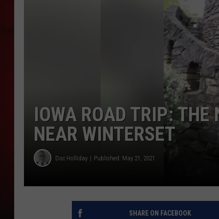
THE CAPTAIN
IOWA ROAD TRIP: THE
NEAR WINTERSET
Doc Holliday
Published: May 21, 2021
SHARE ON FACEBOOK