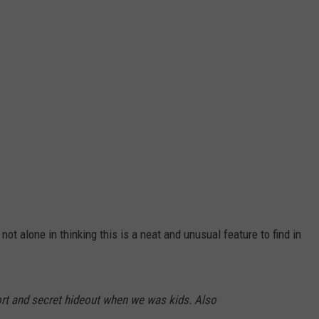
not alone in thinking this is a neat and unusual feature to find in
ort and secret hideout when we was kids. Also