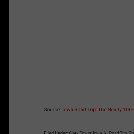
Source:
Iowa Road Trip: The Nearly 100
Filed Under
:
Clark Tower
,
Iowa
,
Nl
,
Road Trip
,
Tr