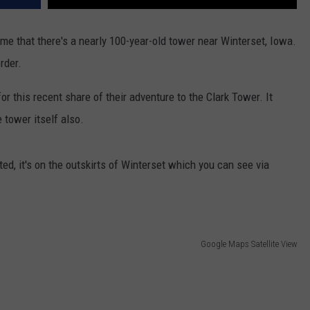
me that there's a nearly 100-year-old tower near Winterset, Iowa.
order.
r this recent share of their adventure to the Clark Tower. It
 tower itself also.
ted, it's on the outskirts of Winterset which you can see via
Google Maps Satellite View