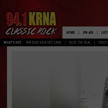
HOME
ON-AIR
LIS
WHAT'S HOT:
WIN $500 VISA GIFT CARD
SEIZE THE DEAL
CINCO 
ALL DJS
LIST
SCHEDULE
MOB
DWYER & MICHA
ALE
JEN AUSTIN
GOO
MICKI SLICK
REC
MATT WARDLAW
ON 