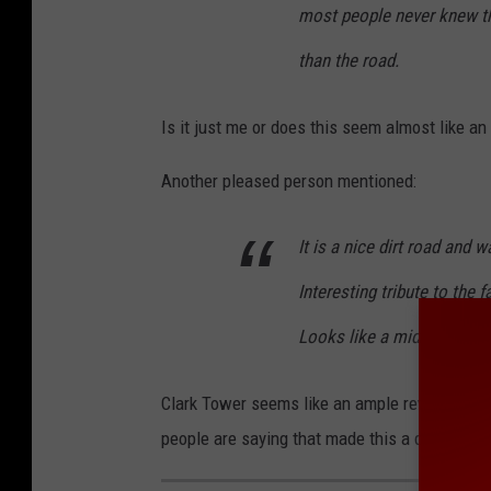
most people never knew ther
t
e
than the road.
V
Is it just me or does this seem almost like a
i
e
Another pleased person mentioned:
w
It is a nice dirt road and w
Interesting tribute to the 
Looks like a midlevel cast
Clark Tower seems like an ample reward for w
people are saying that made this a destinatio