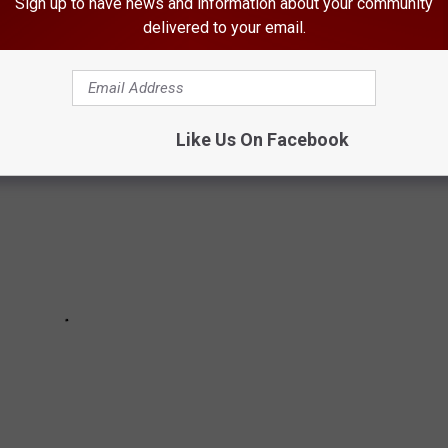
Sign up to have news and information about your community
delivered to your email.
Like Us On Facebook