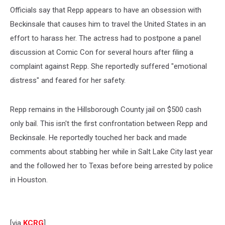
Officials say that Repp appears to have an obsession with
Beckinsale that causes him to travel the United States in an
effort to harass her. The actress had to postpone a panel
discussion at Comic Con for several hours after filing a
complaint against Repp. She reportedly suffered "emotional
distress" and feared for her safety.
Repp remains in the Hillsborough County jail on $500 cash
only bail. This isn't the first confrontation between Repp and
Beckinsale. He reportedly touched her back and made
comments about stabbing her while in Salt Lake City last year
and the followed her to Texas before being arrested by police
in Houston.
[via
KCRG
]