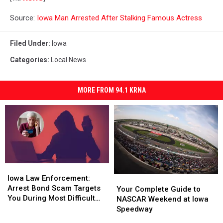
Source:
Iowa Man Arrested After Stalking Famous Actress
Filed Under
:
Iowa
Categories
:
Local News
MORE FROM 94.1 KRNA
Iowa
Iowa
Law
Law
Iowa Law Enforcement:
Your
Your
Enforcement:
Enforcement:
Arrest Bond Scam Targets
Complete
Complete
Your Complete Guide to
Arrest
Arrest
You During Most Difficult
Guide
Guide
NASCAR Weekend at Iowa
Bond
Bond
Time
to
to
Speedway
Scam
Scam
NASCAR
NASCAR