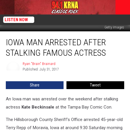
LISTEN NOW
Getty Images
Iowa
IOWA MAN ARRESTED AFTER
Man
Arrested
STALKING FAMOUS ACTRESS
After
Stalking
Ryan "Brain" Brainard
Ryan
Famous
Published: July 31, 2017
"Brain"
Actress
Brainard
Share
Tweet
An Iowa man was arrested over the weekend after stalking
actress
Kate Beckinsale
at the Tampa Bay Comic Con.
The Hillsborough County Sheriff's Office arrested 45-year-old
Terry Repp of Moravia, Iowa at around 9:30 Saturday morning.