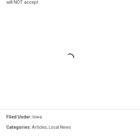
will NOT accept.
Filed Under
:
Iowa
Categories
:
Articles
,
Local News