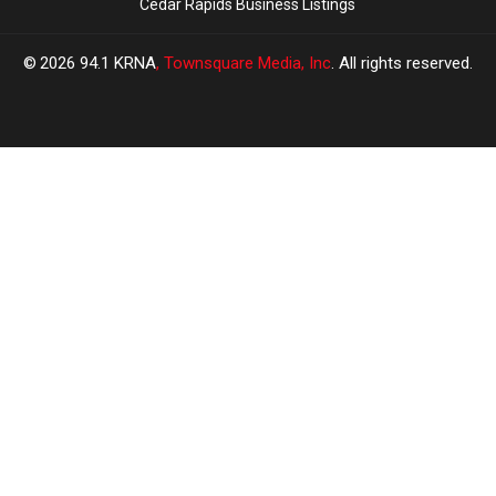
Cedar Rapids Business Listings
2026
94.1 KRNA
, Townsquare Media, Inc
. All rights reserved.