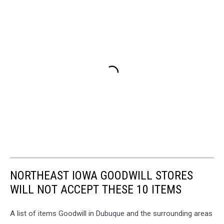
NORTHEAST IOWA GOODWILL STORES
WILL NOT ACCEPT THESE 10 ITEMS
A list of items Goodwill in Dubuque and the surrounding areas