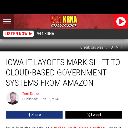
LISTEN NOW
94.1 KRNA
Credit: Unsplash / RUT MIIT
Iowa
IOWA IT LAYOFFS MARK SHIFT TO
IT
Layoffs
CLOUD-BASED GOVERNMENT
Mark
Shift
SYSTEMS FROM AMAZON
to
Cloud-
Tom Drake
Tom
Based
Published: June 15, 2026
Drake
Government
Systems
Share
Tweet
From
Amazon