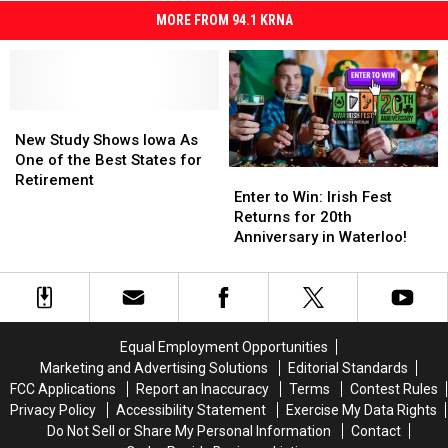
MORE FROM 94.1 KRNA
New
New
Study
Study
New Study Shows Iowa As
Shows
Shows
One of the Best States for
Enter
Enter
Iowa
Iowa
Retirement
to
to
Enter to Win: Irish Fest
As
As
Win:
Win:
Returns for 20th
One
One
Irish
Irish
Anniversary in Waterloo!
of
of
Fest
Fest
the
the
Returns
Returns
Best
Best
for
for
States
States
20th
20th
for
for
Anniversary
Anniversary
Retirement
Retirement
Equal Employment Opportunities
in
in
Marketing and Advertising Solutions
Editorial Standards
Waterloo!
Waterloo!
FCC Applications
Report an Inaccuracy
Terms
Contest Rules
Privacy Policy
Accessibility Statement
Exercise My Data Rights
Do Not Sell or Share My Personal Information
Contact