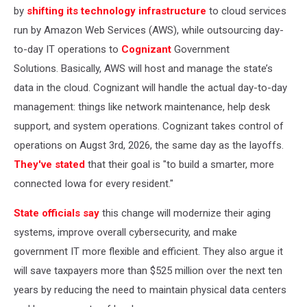
by
shifting its technology infrastructure
to cloud services
run by Amazon Web Services (AWS), while outsourcing day-
to-day IT operations to
Cognizant
Government
Solutions. Basically, AWS will host and manage the state’s
data in the cloud. Cognizant will handle the actual day-to-day
management: things like network maintenance, help desk
support, and system operations. Cognizant takes control of
operations on Augst 3rd, 2026, the same day as the layoffs.
They've stated
that their goal is "to build a smarter, more
connected Iowa for every resident."
State officials say
this change will modernize their aging
systems, improve overall cybersecurity, and make
government IT more flexible and efficient. They also argue it
will save taxpayers more than $525 million over the next ten
years by reducing the need to maintain physical data centers