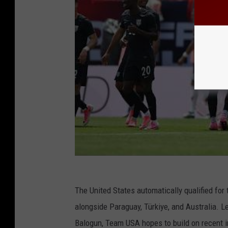
The United States automatically qualified for
alongside Paraguay, Türkiye, and Australia. L
Balogun, Team USA hopes to build on recent i