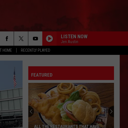
LISTEN NOW
Jen Austin
AT HOME
RECENTLY PLAYED
FEATURED
ALL THE RESTAURANTS THAT HAVE