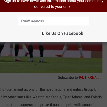
Sign up to have news and information about your community
delivered to your email.
Like Us On Facebook
Subscribe to
94.1 KRNA
on
 the tournament as one of the host nations and enters Group D
ed by other stars like Weston McKennie, Tyler Adams, and Folarin
nternational success and prove it can compete with soccer's