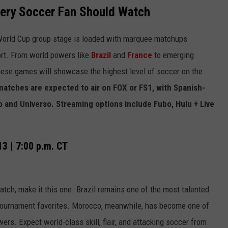
ery Soccer Fan Should Watch
 World Cup group stage is loaded with marquee matchups
ort. From world powers like
Brazil
and
France
to emerging
these games will showcase the highest level of soccer on the
 matches are expected to air on FOX or FS1, with Spanish-
 and Universo. Streaming options include Fubo, Hulu + Live
13 | 7:00 p.m. CT
tch, make it this one. Brazil remains one of the most talented
tournament favorites. Morocco, meanwhile, has become one of
wers. Expect world-class skill, flair, and attacking soccer from