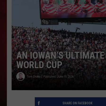
THE CAPTAIN
AN IOWAN’S ULTIMATE 
WORLD CUP
Tom Drake
Published: June 10, 2026
SHARE ON FACEBOOK