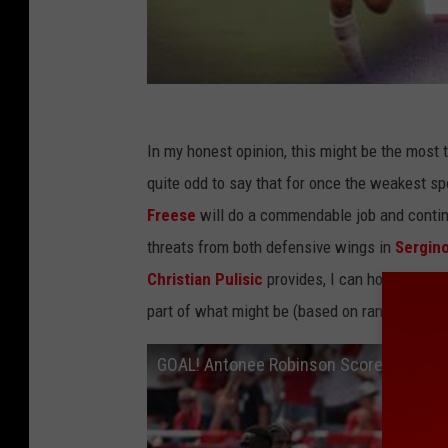
In my honest opinion, this might be the most ta
quite odd to say that for once the weakest sp
Freese
will do a commendable job and contin
threats from both defensive wings in
Sergin
Christian Pulisic
provides, I can honestly sa
part of what might be (based on rankings) th
GOAL! Antonee Robinson Scores Absol