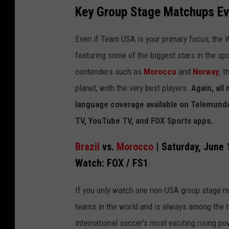
Key Group Stage Matchups Ev
Even if Team USA is your primary focus, the
featuring some of the biggest stars in the sp
contenders such as
Morocco
and
Norway
, 
planet, with the very best players.
Again, all
language coverage available on Telemundo
TV, YouTube TV, and FOX Sports apps.
Brazil
vs.
Morocco
| Saturday, June 
Watch: FOX / FS1
If you only watch one non-USA group stage ma
teams in the world and is always among the 
international soccer's most exciting rising po