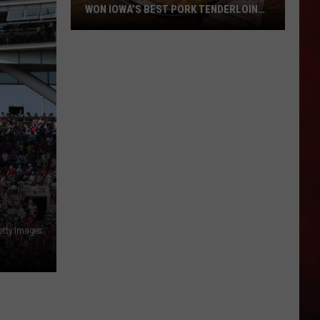
WON IOWA’S BEST PORK TENDERLOIN
CONTEST
All
the
Restaurants
That
Have
Won
Iowa’s
Best
Pork
Tenderloin
Getty Images
Contest