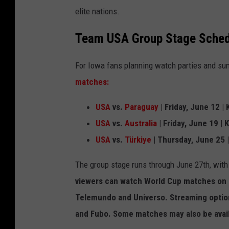
elite nations.
Team USA Group Stage Sched
For Iowa fans planning watch parties and su
matches:
USA
vs.
Paraguay
| Friday, June 12 |
USA
vs.
Australia
| Friday, June 19 | 
USA
vs.
Türkiye
| Thursday, June 25 |
The group stage runs through June 27th, with
viewers can watch World Cup matches on F
Telemundo and Universo. Streaming option
and Fubo. Some matches may also be avail