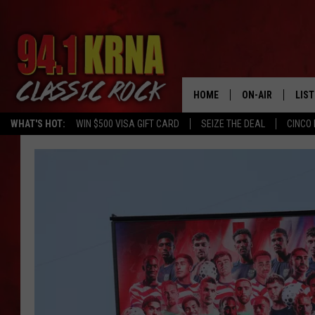
HOME
ON-AIR
LIS
WHAT'S HOT:
WIN $500 VISA GIFT CARD
SEIZE THE DEAL
CINCO 
ALL DJS
LIST
SCHEDULE
MOB
DWYER & MICHA
ALE
JEN AUSTIN
GOO
MICKI SLICK
REC
MATT WARDLAW
ON 