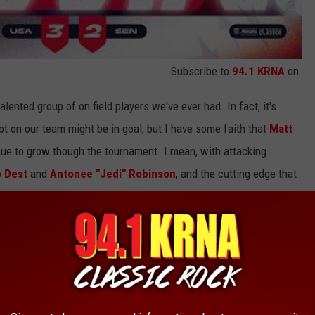
Subscribe to
94.1 KRNA
on
lented group of on field players we've ever had. In fact, it's
ot on our team might be in goal, but I have some faith that
Matt
ue to grow though the tournament. I mean, with attacking
o Dest
and
Antonee "Jedi" Robinson
, and the cutting edge that
y I expect the USA to reach the knockout stages despite being
e most
competitive group
in the World Cup.
ute SCREAMER vs. Germany