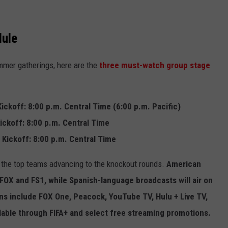
ule
mmer gatherings, here are the
three must-watch group stage
 Kickoff: 8:00 p.m. Central Time (6:00 p.m. Pacific)
Kickoff: 8:00 p.m. Central Time
 Kickoff: 8:00 p.m. Central Time
 the top teams advancing to the knockout rounds.
American
OX and FS1, while Spanish-language broadcasts will air on
s include FOX One, Peacock, YouTube TV, Hulu + Live TV,
able through FIFA+ and select free streaming promotions.