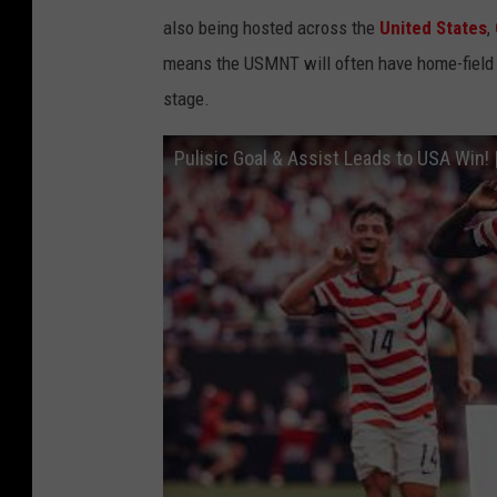
also being hosted across the
United States
,
means the USMNT will often have home-field a
stage.
Pulisic Goal & Assist Leads to USA Win! 