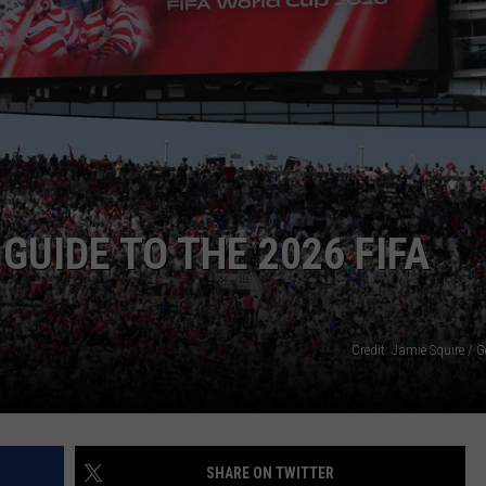
GUIDE TO THE 2026 FIFA
Credit: Jamie Squire / 
SHARE ON TWITTER