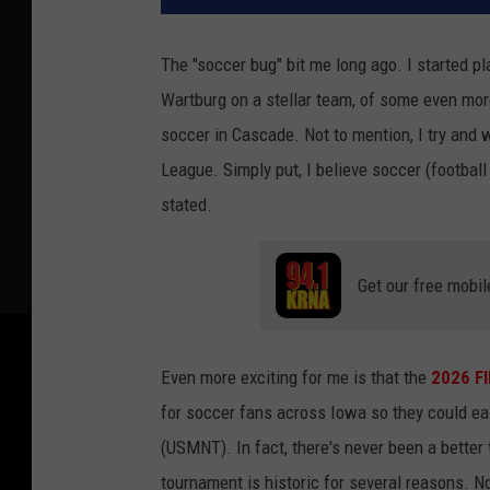
The "soccer bug" bit me long ago. I started pl
Wartburg on a stellar team, of some even mo
soccer in Cascade. Not to mention, I try and
League. Simply put, I believe soccer (football
stated.
Get our free mobil
Even more exciting for me is that the
2026 FI
for soccer fans across Iowa so they could ea
(USMNT). In fact, there's never been a bette
tournament is historic for several reasons. No