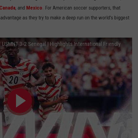
Canada
, and
Mexico
. For American soccer supporters, that
dvantage as they try to make a deep run on the world's biggest
| USMNT 3-2 Senegal | Highlights International Friendly