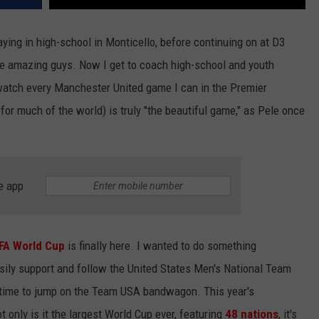
aying in high-school in Monticello, before continuing on at D3
re amazing guys. Now I get to coach high-school and youth
 watch every Manchester United game I can in the Premier
 for much of the world) is truly "the beautiful game," as Pele once
e app
FA World Cup
is finally here. I wanted to do something
sily support and follow the United States Men's National Team
r time to jump on the Team USA bandwagon. This year's
t only is it the largest World Cup ever, featuring
48 nations
, it's