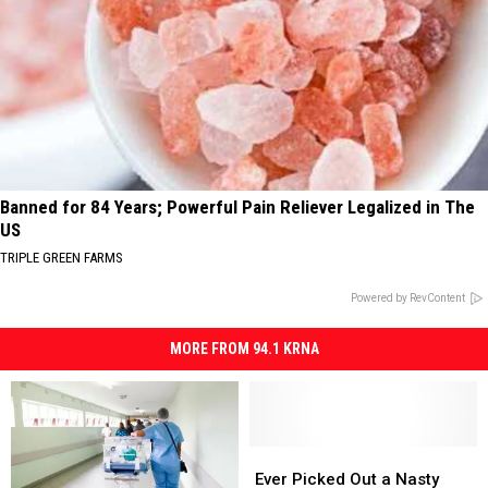
Banned for 84 Years; Powerful Pain Reliever Legalized in The
US
TRIPLE GREEN FARMS
Powered by RevContent
MORE FROM 94.1 KRNA
Ever
Ever
Picked
Picked
Ever Picked Out a Nasty