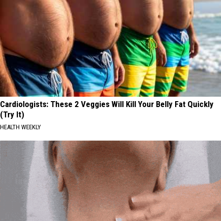
Cardiologists: These 2 Veggies Will Kill Your Belly Fat Quickly
(Try It)
HEALTH WEEKLY