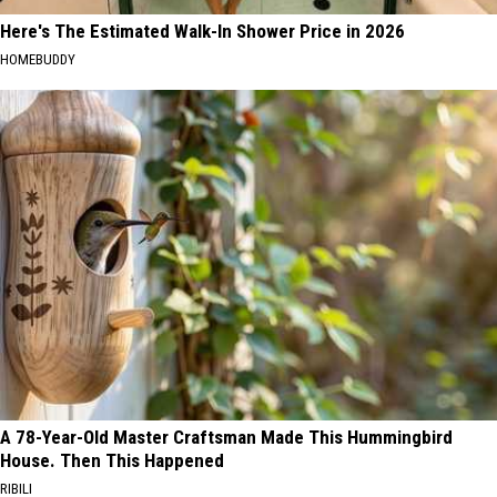
Here's The Estimated Walk-In Shower Price in 2026
HOMEBUDDY
A 78-Year-Old Master Craftsman Made This Hummingbird
House. Then This Happened
RIBILI