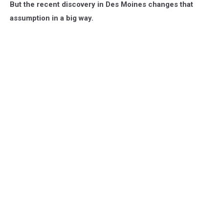
But the recent discovery in Des Moines changes that
assumption in a big way.