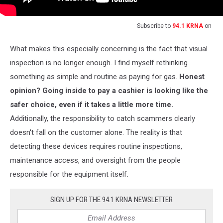
Subscribe to
94.1 KRNA
on
What makes this especially concerning is the fact that visual
inspection is no longer enough. I find myself rethinking
something as simple and routine as paying for gas.
Honest
opinion? Going inside to pay a cashier is looking like the
safer choice, even if it takes a little more time.
Additionally, the responsibility to catch scammers clearly
doesn't fall on the customer alone. The reality is that
detecting these devices requires routine inspections,
maintenance access, and oversight from the people
responsible for the equipment itself.
SIGN UP FOR THE 94.1 KRNA NEWSLETTER