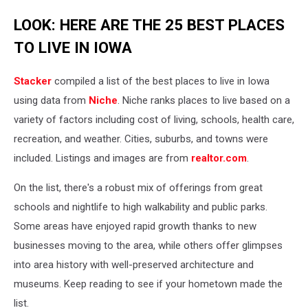
LOOK: HERE ARE THE 25 BEST PLACES
TO LIVE IN IOWA
Stacker
compiled a list of the best places to live in Iowa
using data from
Niche
. Niche ranks places to live based on a
variety of factors including cost of living, schools, health care,
recreation, and weather. Cities, suburbs, and towns were
included. Listings and images are from
realtor.com
.
On the list, there's a robust mix of offerings from great
schools and nightlife to high walkability and public parks.
Some areas have enjoyed rapid growth thanks to new
businesses moving to the area, while others offer glimpses
into area history with well-preserved architecture and
museums. Keep reading to see if your hometown made the
list.