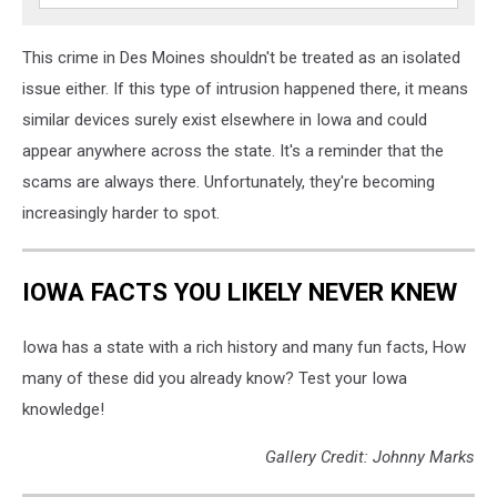
This crime in Des Moines shouldn't be treated as an isolated
issue either. If this type of intrusion happened there, it means
similar devices surely exist elsewhere in Iowa and could
appear anywhere across the state. It's a reminder that the
scams are always there. Unfortunately, they're becoming
increasingly harder to spot.
IOWA FACTS YOU LIKELY NEVER KNEW
Iowa has a state with a rich history and many fun facts, How
many of these did you already know? Test your Iowa
knowledge!
Gallery Credit: Johnny Marks