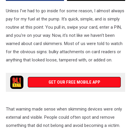
Iowa
Drivers
Unless I've had to go inside for some reason, I almost always
pay for my fuel at the pump. It's quick, simple, and is simply
routine at this point. You pull in, swipe your card, enter a PIN,
and you're on your way. Now, it's not like we haven't been
warned about card skimmers. Most of us were told to watch
for the obvious signs: bulky attachments on card readers or
anything that looked loose, tampered with, or added on.
GET OUR FREE MOBILE APP
That warning made sense when skimming devices were only
external and visible. People could often spot and remove
something that did not belong and avoid becoming a victim.