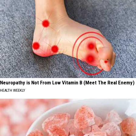
Neuropathy is Not From Low Vitamin B (Meet The Real Enemy)
HEALTH WEEKLY