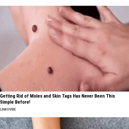
Getting Rid of Moles and Skin Tags Has Never Been This
Simple Before!
LINKOVIBE