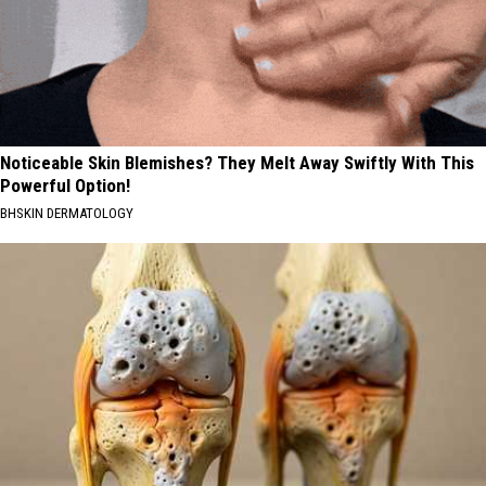
Noticeable Skin Blemishes? They Melt Away Swiftly With This
Powerful Option!
BHSKIN DERMATOLOGY