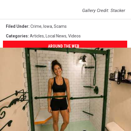
Gallery Credit: Stacker
Filed Under
:
Crime
,
Iowa
,
Scams
Categories
:
Articles
,
Local News
,
Videos
AROUND THE WEB