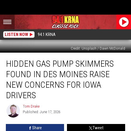
LISTEN NOW
94.1 KRNA
Credit: Unsplash / Dawn McDonald
Hidden
HIDDEN GAS PUMP SKIMMERS
Gas
Pump
FOUND IN DES MOINES RAISE
Skimmers
Found
NEW CONCERNS FOR IOWA
in
DRIVERS
Des
Moines
Tom Drake
Raise
Tom
Published: June 17, 2026
Drake
New
Concerns
for
Share
Tweet