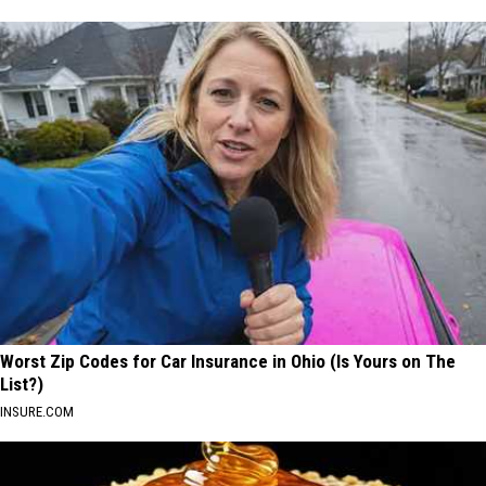
Worst Zip Codes for Car Insurance in Ohio (Is Yours on The
List?)
INSURE.COM