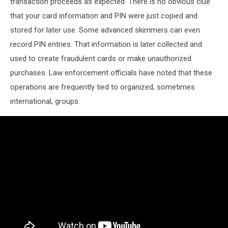
transaction proceeds as expected. There is no obvious clue
that your card information and PIN were just copied and
stored for later use. Some advanced skimmers can even
record PIN entries. That information is later collected and
used to create fraudulent cards or make unauthorized
purchases. Law enforcement officials have noted that these
operations are frequently tied to organized, sometimes
international, groups.