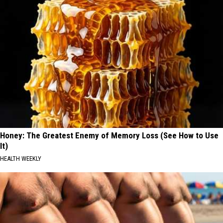
Honey: The Greatest Enemy of Memory Loss (See How to Use
It)
HEALTH WEEKLY