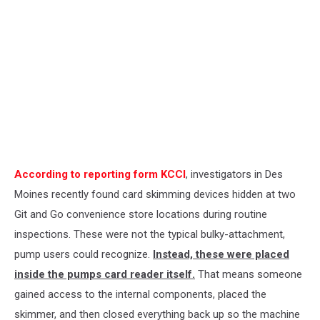
According to reporting form KCCI
, investigators in Des
Moines recently found card skimming devices hidden at two
Git and Go convenience store locations during routine
inspections. These were not the typical bulky-attachment,
pump users could recognize.
Instead, these were placed
inside the pumps card reader itself.
That means someone
gained access to the internal components, placed the
skimmer, and then closed everything back up so the machine