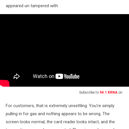
appeared un-tampered with.
Subscribe to
94.1 KRNA
on
For customers, that is extremely unsettling. You're simply
pulling in for gas and nothing appears to be wrong. The
screen looks normal, the card reader looks intact, and the