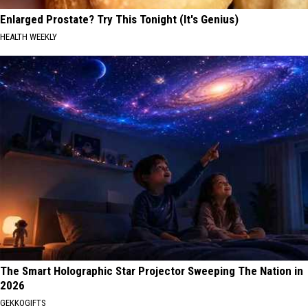
Enlarged Prostate? Try This Tonight (It's Genius)
HEALTH WEEKLY
The Smart Holographic Star Projector Sweeping The Nation in
2026
GEKKOGIFTS