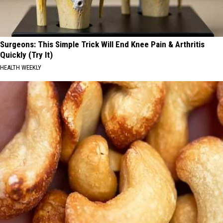
Surgeons: This Simple Trick Will End Knee Pain & Arthritis
Quickly (Try It)
HEALTH WEEKLY