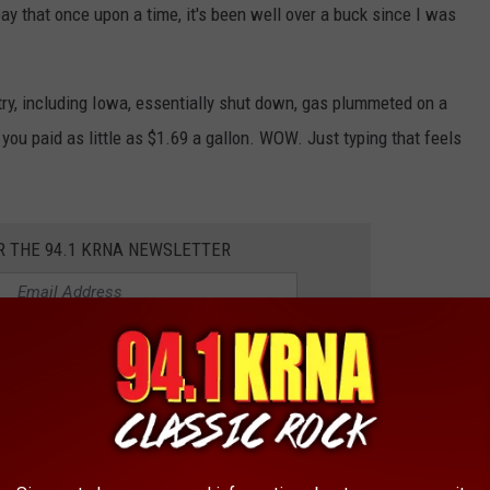
 pay that once upon a time, it's been well over a buck since I was
y, including Iowa, essentially shut down, gas plummeted on a
, you paid as little as $1.69 a gallon. WOW. Just typing that feels
R THE 94.1 KRNA NEWSLETTER
as in the first place? A combo of things includes the Russian
ng less (lack of demand) when costs got too high, and concerns