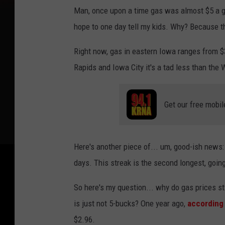
Man, once upon a time gas was almost $5 a ga
hope to one day tell my kids. Why? Because t
Right now, gas in eastern Iowa ranges from $
Rapids and Iowa City it's a tad less than the W
Get our free mobil
Here's another piece of... um, good-ish news
days. This streak is the second longest, goin
So here's my question... why do gas prices sti
is just not 5-bucks? One year ago,
according
$2.96.