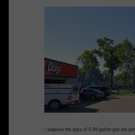
G
I suppose the days of $.99/gallon gas are gon
o