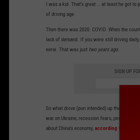
I was a kid. That's great... at least he got to
o
of driving age.
g
l
Then there was 2020. COVID. When the countr
e
lack of demand. If you were still driving daily
eerie. That was just
two years ago
.
SIGN UP FO
So what drove (pun intended) up the cost of g
war on Ukraine, recession fears, people drivi
about China's economy,
according to CNN
.