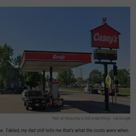
Pain at the pump is still a real thing -- via Google
e. Fabled, my dad still tells me that's what the costs were when