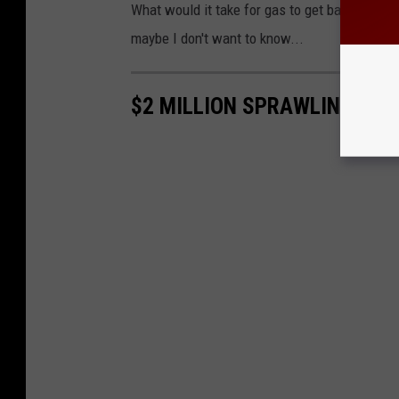
What would it take for gas to get back to $.99
maybe I don't want to know...
$2 MILLION SPRAWLING MAN