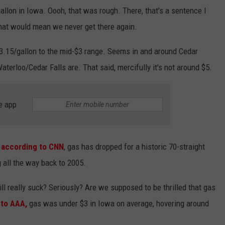
llon in Iowa. Oooh, that was rough. There, that's a sentence I
hat would mean we never get there again.
3.15/gallon to the mid-$3 range. Seems in and around Cedar
aterloo/Cedar Falls are. That said, mercifully it's not around $5.
e app
:
according to CNN
, gas has dropped for a historic 70-straight
g all the way back to 2005.
ll really suck? Seriously? Are we supposed to be thrilled that gas
 to AAA,
gas was under $3 in Iowa on average, hovering around