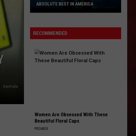
ABSOLUTE BEST IN AMERICA
Missouri
Aquarium
Voted
RECOMMENDED
the
Absolute
Best
Y
in
America
Karimala
Women Are Obsessed With These
Beautiful Floral Caps
PEOASIS