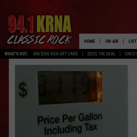
HOME
ON-AIR
LIS
WHAT'S HOT:
WIN $500 VISA GIFT CARD
SEIZE THE DEAL
CINCO 
ALL DJS
LIST
SCHEDULE
MOB
DWYER & MICHA
ALE
JEN AUSTIN
GOO
MICKI SLICK
REC
MATT WARDLAW
ON 