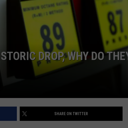
ISTORIC DROP, WHY DO THE
SHARE ON TWITTER