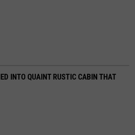
D INTO QUAINT RUSTIC CABIN THAT