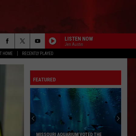
LISTEN NOW
Jen Austin
AT HOME
RECENTLY PLAYED
FEATURED
MISSOURI AQUARIUM VOTED THE