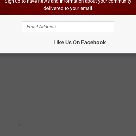
Sign up to have news and information about your community
? Well, given it took a pandemic to get us under two bucks,
delivered to your email.
SION IN BLOOMFIELD, IOWA
Like Us On Facebook