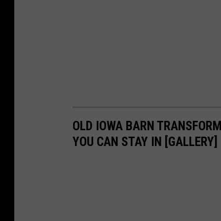
OLD IOWA BARN TRANSFORME
YOU CAN STAY IN [GALLERY]