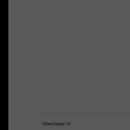
Filed Under
:
Nl