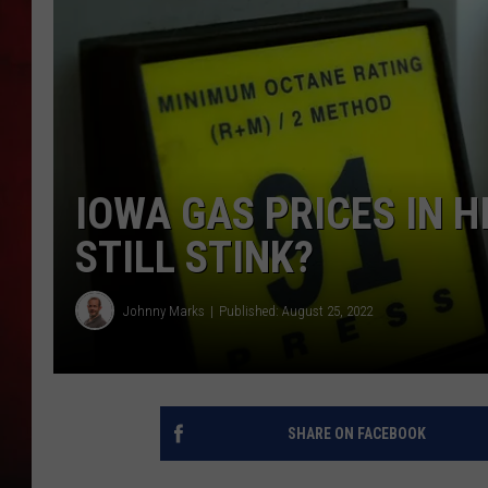
THE CAPTAIN
IOWA GAS PRICES IN H
STILL STINK?
Johnny Marks
Published: August 25, 2022
SHARE ON FACEBOOK