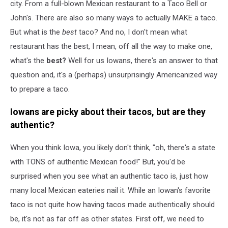
city. From a full-blown Mexican restaurant to a Taco Bell or
John's. There are also so many ways to actually MAKE a taco.
But what is the
best
taco? And no, I don't mean what
restaurant has the best, I mean, off all the way to make one,
what's the
best?
Well for us Iowans, there's an answer to that
question and, it's a (perhaps) unsurprisingly Americanized way
to prepare a taco.
Iowans are picky about their tacos, but are they
authentic?
When you think Iowa, you likely don't think, "oh, there's a state
with TONS of authentic Mexican food!" But, you'd be
surprised when you see what an authentic taco is, just how
many local Mexican eateries nail it. While an Iowan's favorite
taco is not quite how having tacos made authentically should
be, it's not as far off as other states. First off, we need to