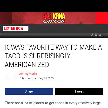
LISTEN NOW
UnSplash
Iowa’s
IOWA’S FAVORITE WAY TO MAKE A
Favorite
Way
TACO IS SURPRISINGLY
to
Make
AMERICANIZED
a
Taco
Johnny Marks
Johnny
is
Published: January 20, 2022
Marks
Surprisingly
Americanized
Share
Tweet
There are a lot of places to get tacos in every relatively large