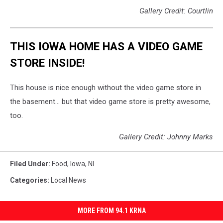
Gallery Credit: Courtlin
THIS IOWA HOME HAS A VIDEO GAME
STORE INSIDE!
This house is nice enough without the video game store in
the basement... but that video game store is pretty awesome,
too.
Gallery Credit: Johnny Marks
Filed Under
:
Food
,
Iowa
,
Nl
Categories
:
Local News
MORE FROM 94.1 KRNA