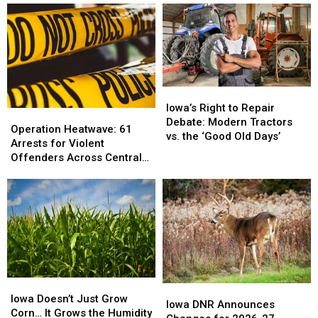
Iowa’s
Iowa’s
Right
Right
Iowa’s Right to Repair
Operation
Operation
to
to
Debate: Modern Tractors
Heatwave:
Heatwave:
Operation Heatwave: 61
Repair
Repair
vs. the ‘Good Old Days’
61
61
Arrests for Violent
Debate:
Debate:
Arrests
Arrests
Offenders Across Central
Modern
Modern
for
for
Iowa
Tractors
Tractors
Violent
Violent
vs.
vs.
Offenders
Offenders
the
the
Across
Across
‘Good
‘Good
Central
Central
Old
Old
Iowa
Iowa
Days’
Days’
Iowa
Iowa
Iowa
Iowa
Doesn’t
Doesn’t
Iowa Doesn’t Just Grow
DNR
DNR
Iowa DNR Announces
Just
Just
Corn… It Grows the Humidity
Announces
Announces