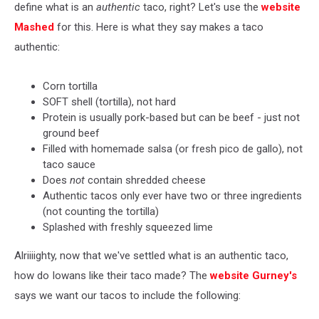
define what is an
authentic
taco, right? Let's use the
website
Mashed
for this. Here is what they say makes a taco
authentic:
Corn tortilla
SOFT shell (tortilla), not hard
Protein is usually pork-based but can be beef - just not
ground beef
Filled with homemade salsa (or fresh pico de gallo), not
taco sauce
Does
not
contain shredded cheese
Authentic tacos only ever have two or three ingredients
(not counting the tortilla)
Splashed with freshly squeezed lime
Alriiiighty, now that we've settled what is an authentic taco,
how do Iowans like their taco made? The
website Gurney's
says we want our tacos to include the following: