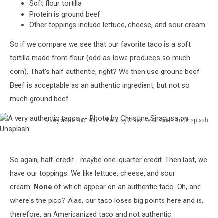
Soft flour tortilla
Protein is ground beef
Other toppings include lettuce, cheese, and sour cream
So if we compare we see that our favorite taco is a soft
tortilla made from flour (odd as Iowa produces so much
corn). That's half authentic, right? We then use ground beef.
Beef is acceptable as an authentic ingredient, but not so
much ground beef.
A very authentic taco -- Photo by Christine Siracusa on Unsplash
A
very
authentic
So again, half-credit... maybe one-quarter credit. Then last, we
tacos
-
have our toppings. We like lettuce, cheese, and sour
-
cream.
None
of which appear on an authentic taco. Oh, and
Photo
where's the pico? Alas, our taco loses big points here and is,
by
therefore, an Americanized taco and not authentic.
Christine