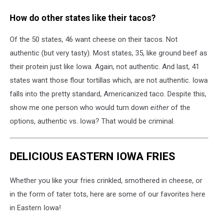
Siracusa
How do other states like their tacos?
on
Unsplash
Of the 50 states, 46 want cheese on their tacos. Not
authentic (but very tasty). Most states, 35, like ground beef as
their protein just like Iowa. Again, not authentic. And last, 41
states want those flour tortillas which, are not authentic. Iowa
falls into the pretty standard, Americanized taco. Despite this,
show me one person who would turn down
either
of the
options, authentic vs. Iowa? That would be criminal.
DELICIOUS EASTERN IOWA FRIES
Whether you like your fries crinkled, smothered in cheese, or
in the form of tater tots, here are some of our favorites here
in Eastern Iowa!