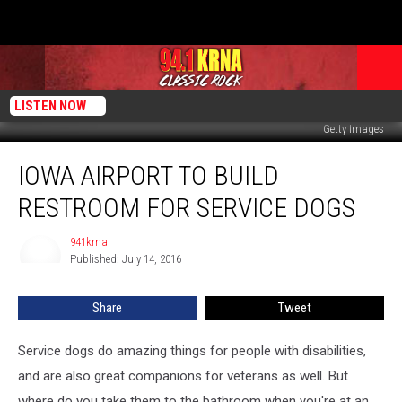
LISTEN NOW
Getty Images
Iowa
IOWA AIRPORT TO BUILD
Airport
To
RESTROOM FOR SERVICE DOGS
Build
Restroom
941krna
941krna
For
Published: July 14, 2016
Service
Dogs
Share
Tweet
Service dogs do amazing things for people with disabilities,
and are also great companions for veterans as well. But
where do you take them to the bathroom when you're at an