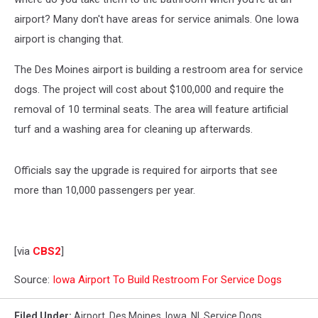
airport? Many don't have areas for service animals. One Iowa
airport is changing that.
The Des Moines airport is building a restroom area for service
dogs. The project will cost about $100,000 and require the
removal of 10 terminal seats. The area will feature artificial
turf and a washing area for cleaning up afterwards.
Officials say the upgrade is required for airports that see
more than 10,000 passengers per year.
[via
CBS2
]
Source:
Iowa Airport To Build Restroom For Service Dogs
Filed Under
:
Airport
,
Des Moines
,
Iowa
,
Nl
,
Service Dogs