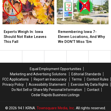
of
of
Patient
Patient
Iowa’s
Iowa’s
Experience:
Experience:
Most
Most
Here’s
Here’s
Visited
Visited
What
What
Parks
Parks
That
That
Experts
Experts
Remembering
Remembering
Actually
Actually
Weigh
Weigh
Iowa
Iowa
Means
Means
Experts Weigh In: Iowa
Remembering Iowa 7-
In:
In:
7-
7-
Should Not Rake Leaves
Eleven Locations, And Why
Iowa
Iowa
Eleven
Eleven
This Fall
We DON’T Miss ‘Em
Should
Should
Locations,
Locations,
Not
Not
And
And
Rake
Rake
Why
Why
Leaves
Leaves
We
We
This
This
DON’T
DON’T
Equal Employment Opportunities
Fall
Fall
Miss
Miss
Marketing and Advertising Solutions
Editorial Standards
‘Em
‘Em
FCC Applications
Report an Inaccuracy
Terms
Contest Rules
Privacy Policy
Accessibility Statement
Exercise My Data Rights
Do Not Sell or Share My Personal Information
Contact
Cedar Rapids Business Listings
2026
94.1 KRNA
, Townsquare Media, Inc
. All rights reserved.