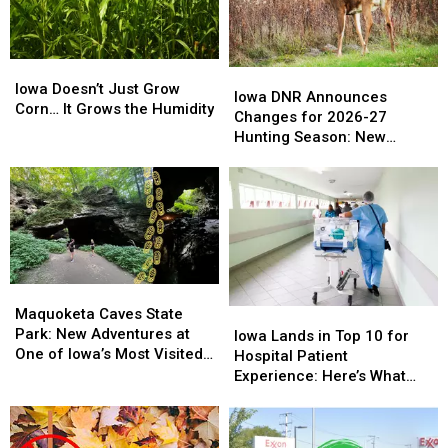
Iowa
Iowa
Days’
Days’
Iowa
Iowa
Iowa
Iowa
Doesn’t
Doesn’t
Iowa Doesn’t Just Grow
DNR
DNR
Iowa DNR Announces
Just
Just
Corn… It Grows the Humidity
Announces
Announces
Changes for 2026-27
Grow
Grow
Changes
Changes
Hunting Season: New
Corn…
Corn…
for
for
Zones and Treestand
It
It
2026-
2026-
Regulations
Grows
Grows
27
27
the
the
Hunting
Hunting
Humidity
Humidity
Season:
Season:
New
New
Zones
Zones
Maquoketa
Maquoketa
and
and
Caves
Caves
Maquoketa Caves State
Iowa
Iowa
Treestand
Treestand
State
State
Park: New Adventures at
Lands
Lands
Regulations
Regulations
Iowa Lands in Top 10 for
Park:
Park:
One of Iowa’s Most Visited
in
in
Hospital Patient
New
New
Parks
Top
Top
Experience: Here’s What
Adventures
Adventures
10
10
That Actually Means
at
at
for
for
One
One
Hospital
Hospital