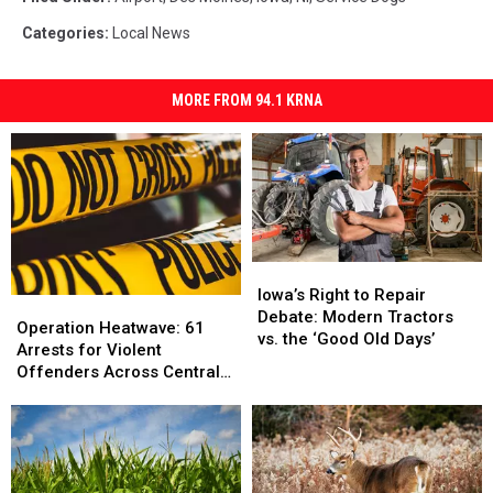
Categories
:
Local News
MORE FROM 94.1 KRNA
Iowa’s
Iowa’s
Right
Right
Iowa’s Right to Repair
Operation
Operation
to
to
Debate: Modern Tractors
Heatwave:
Heatwave:
Operation Heatwave: 61
Repair
Repair
vs. the ‘Good Old Days’
61
61
Arrests for Violent
Debate:
Debate:
Arrests
Arrests
Offenders Across Central
Modern
Modern
for
for
Iowa
Tractors
Tractors
Violent
Violent
vs.
vs.
Offenders
Offenders
the
the
Across
Across
‘Good
‘Good
Central
Central
Old
Old