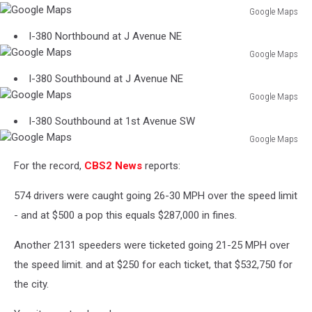
Google Maps
Google
I-380 Northbound at J Avenue NE
Maps
Google Maps
Google
I-380 Southbound at J Avenue NE
Maps
Google Maps
Google
I-380 Southbound at 1st Avenue SW
Maps
Google Maps
Google
For the record,
CBS2 News
reports:
Maps
574 drivers were caught going 26-30 MPH over the speed limit
- and at $500 a pop this equals $287,000 in fines.
Another 2131 speeders were ticketed going 21-25 MPH over
the speed limit. and at $250 for each ticket, that $532,750 for
the city.