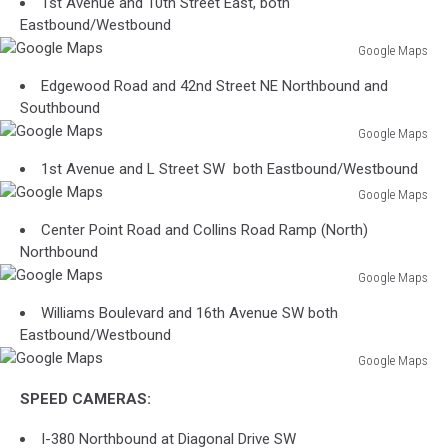
1st Avenue and 10th Street East, both
Eastbound/Westbound
Google Maps
Google
Edgewood Road and 42nd Street NE Northbound and
Maps
Southbound
Google Maps
Google
1st Avenue and L Street SW both Eastbound/Westbound
Maps
Google Maps
Google
Center Point Road and Collins Road Ramp (North)
Maps
Northbound
Google Maps
Google
Williams Boulevard and 16th Avenue SW both
Maps
Eastbound/Westbound
Google Maps
Google
SPEED CAMERAS:
Maps
I-380 Northbound at Diagonal Drive SW