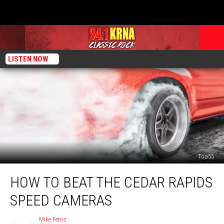
LISTEN NOW
Toa55
How
HOW TO BEAT THE CEDAR RAPIDS
to
Beat
SPEED CAMERAS
the
Cedar
Mike Ferris
Mike
Rapids