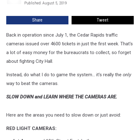
Published: August 5, 2019
Ferris
Speed
Cameras
Share
Tweet
Back in operation since July 1, the Cedar Rapids traffic
cameras issued over 4600 tickets in just the first week. That's
a lot of easy money for the bureaucrats to collect, so forget
about fighting City Hall.
Instead, do what I do to game the system... it's really the
only
way to beat the cameras.
SLOW DOWN and LEARN WHERE THE CAMERAS ARE.
Here are the areas you need to slow down or just avoid:
RED LIGHT CAMERAS: