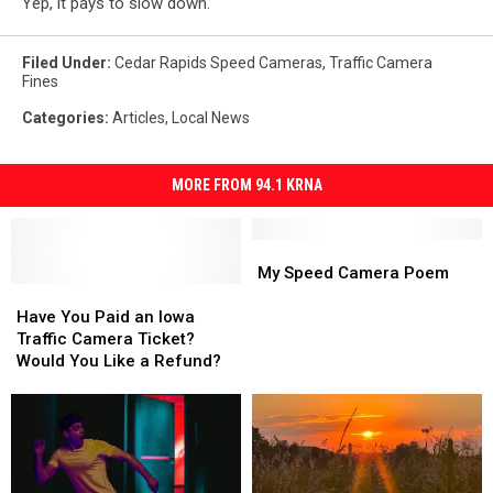
Yep, it pays to slow down.
Filed Under
:
Cedar Rapids Speed Cameras
,
Traffic Camera
Fines
Categories
:
Articles
,
Local News
MORE FROM 94.1 KRNA
My
My
Speed
Speed
My Speed Camera Poem
Have
Have
Camera
Camera
You
You
Poem
Poem
Have You Paid an Iowa
Paid
Paid
Traffic Camera Ticket?
an
an
Would You Like a Refund?
Iowa
Iowa
Traffic
Traffic
Camera
Camera
Ticket?
Ticket?
Would
Would
You
You