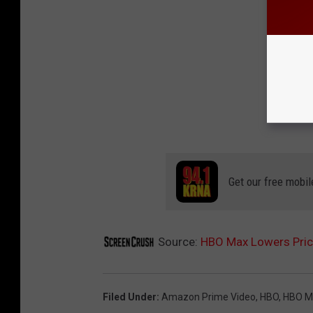
Get our free mobil
Source:
HBO Max Lowers Price
Filed Under
:
Amazon Prime Video
,
HBO
,
HBO M