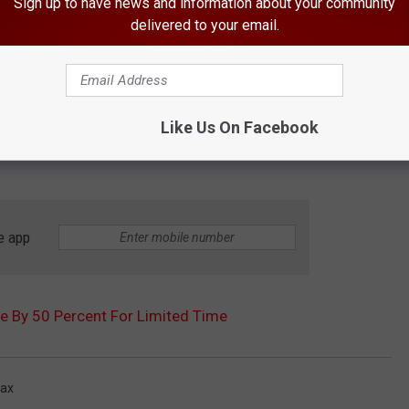
Sign up to have news and information about your community
delivered to your email.
Like Us On Facebook
e app
 By 50 Percent For Limited Time
ax