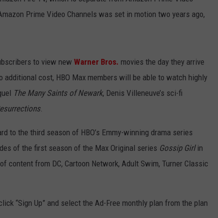
Amazon Prime Video Channels was set in motion two years ago,
subscribers to view new
Warner Bros.
movies the day they arrive
 no additional cost, HBO Max members will be able to watch highly
quel
The Many Saints of Newark
, Denis Villeneuve’s sci-fi
esurrections
.
rward to the third season of HBO’s Emmy-winning drama series
odes of the first season of the Max Original series
Gossip Girl
in
of content from DC, Cartoon Network, Adult Swim, Turner Classic
 click “Sign Up” and select the Ad-Free monthly plan from the plan