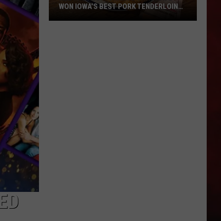
WON IOWA’S BEST PORK TENDERLOIN
CONTEST
All
the
Restaurants
That
Have
Won
Iowa’s
Best
Pork
Tenderloin
Contest
ED