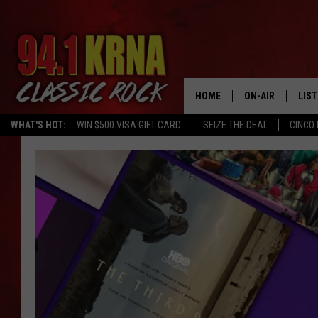
HOME
ON-AIR
LIS
WHAT'S HOT:
WIN $500 VISA GIFT CARD
SEIZE THE DEAL
CINCO 
ALL DJS
LIST
SCHEDULE
MOB
DWYER & MICHA
ALE
JEN AUSTIN
GOO
MICKI SLICK
REC
MATT WARDLAW
ON 