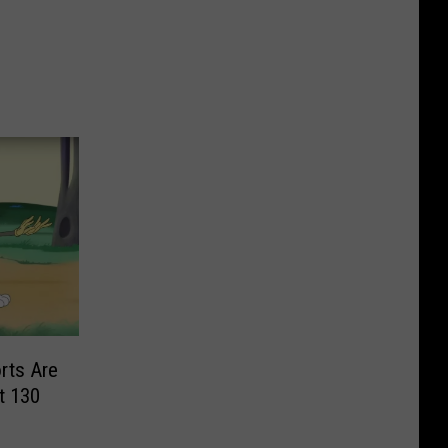
rts Are
t 130