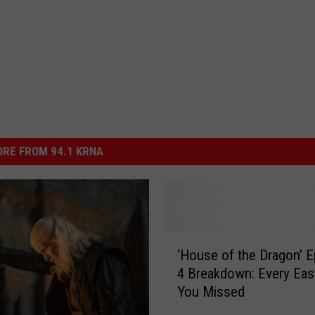
RE FROM 94.1 KRNA
‘
‘House of the Dragon’ 
H
4 Breakdown: Every Eas
o
You Missed
u
s