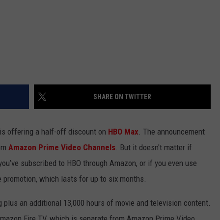
SHARE ON TWITTER
s offering a half-off discount on
HBO Max
. The announcement
om
Amazon Prime Video Channels
. But it doesn't matter if
if you’ve subscribed to HBO through Amazon, or if you even use
e promotion, which lasts for up to six months.
plus an additional 13,000 hours of movie and television content.
Amazon Fire TV, which is separate from Amazon Prime Video