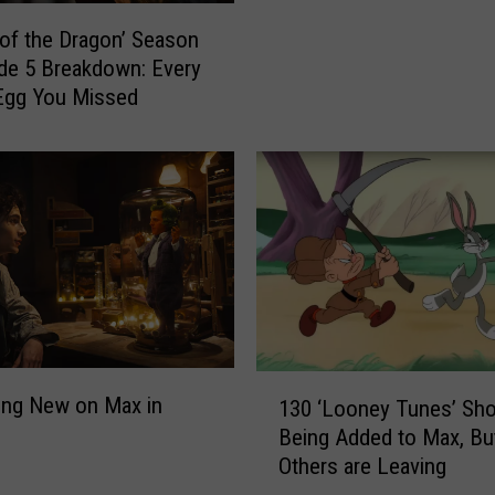
e
of the Dragon’ Season
o
de 5 Breakdown: Every
f
Egg You Missed
t
h
e
D
r
a
g
o
n
’
E
1
ing New on Max in
130 ‘Looney Tunes’ Sho
p
3
i
Being Added to Max, Bu
0
s
Others are Leaving
‘
o
L