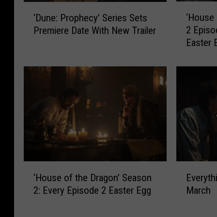
‘
‘
‘House 
‘Dune: Prophecy’ Series Sets
H
D
2 Episo
Premiere Date With New Trailer
o
u
Easter 
u
n
s
e
e
:
o
P
f
r
t
o
h
p
e
h
D
e
r
c
a
y
E
‘
g
Everyth
’
‘House of the Dragon’ Season
v
H
o
S
March
2: Every Episode 2 Easter Egg
e
o
n
e
r
u
’
r
y
s