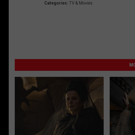
Categories
:
TV & Movies
MO