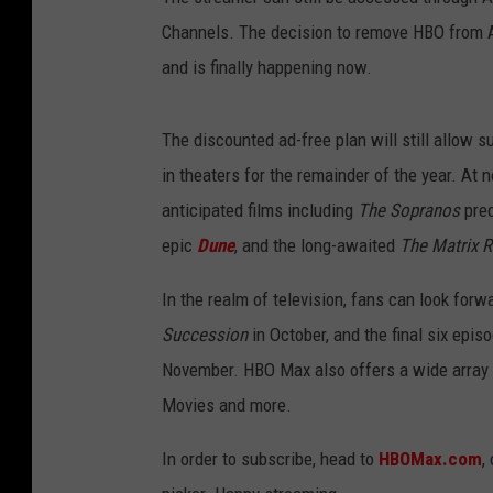
Channels. The decision to remove HBO from 
and is finally happening now.
The discounted ad-free plan will still allow 
in theaters for the remainder of the year. At
anticipated films including
The
Sopranos
pre
epic
Dune
, and the long-awaited
The Matrix R
In the realm of television, fans can look fo
Succession
in October, and the final six epis
November. HBO Max also offers a wide array 
Movies and more.
In order to subscribe, head to
HBOMax.com
,