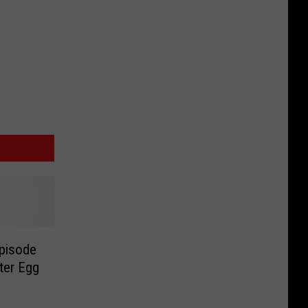
Episode
ter Egg