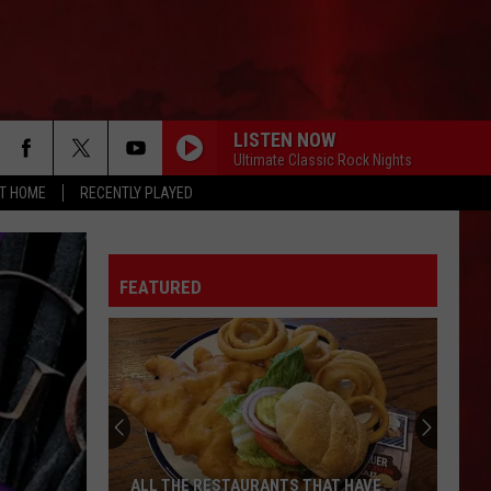
LISTEN NOW
Ultimate Classic Rock Nights
AT HOME
RECENTLY PLAYED
FEATURED
ALL THE RESTAURANTS THAT HAVE