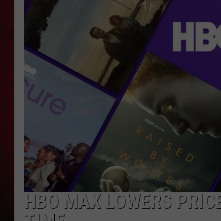
THE CAPTAIN
HBO MAX LOWERS PRICE