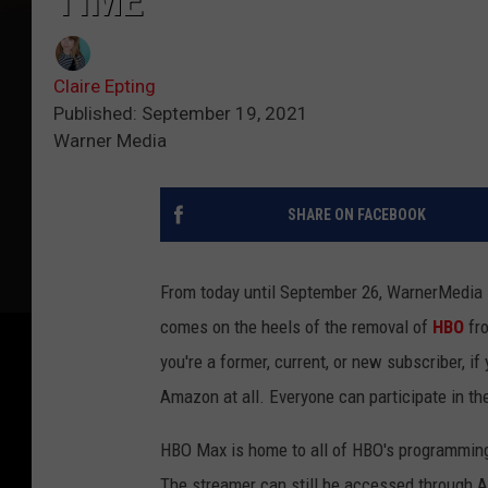
TIME
Claire Epting
Published: September 19, 2021
Warner Media
SHARE ON FACEBOOK
From today until September 26, WarnerMedia i
comes on the heels of the removal of
HBO
fr
you're a former, current, or new subscriber, 
Amazon at all. Everyone can participate in th
HBO Max is home to all of HBO's programming 
The streamer can still be accessed through 