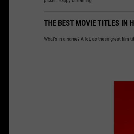
picker. Happy streaming.
THE BEST MOVIE TITLES IN 
What’s in a name? A lot, as these great film ti