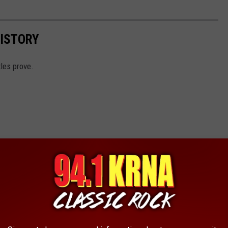
HISTORY
tles prove.