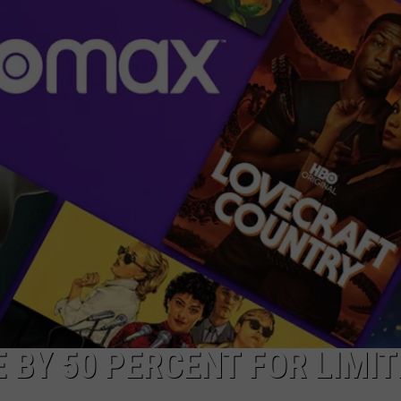
 BY 50 PERCENT FOR LIMIT