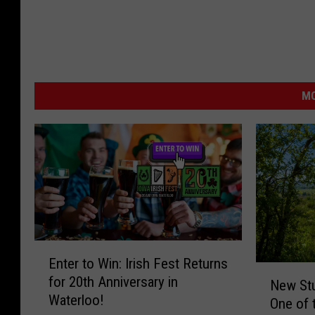
MO
E
Enter to Win: Irish Fest Returns
n
N
for 20th Anniversary in
t
New St
e
Waterloo!
e
One of 
w