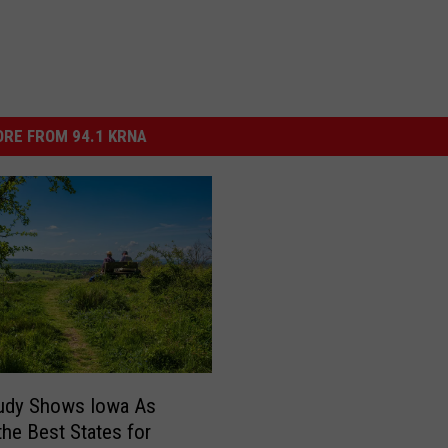
RE FROM 94.1 KRNA
udy Shows Iowa As
the Best States for