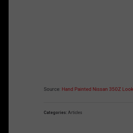
Source:
Hand Painted Nissan 350Z Look
Categories
:
Articles