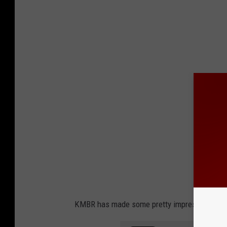
KMBR has made some pretty impressive artwo