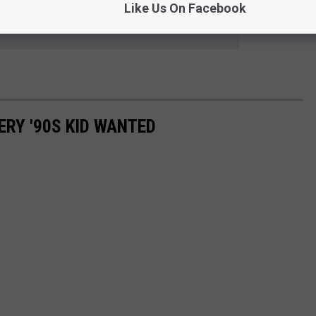
Like Us On Facebook
 to
e app
ERY '90S KID WANTED