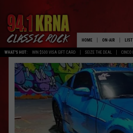
HOME
ON-AIR
LIS
WHAT'S HOT:
WIN $500 VISA GIFT CARD
SEIZE THE DEAL
CINCO 
ALL DJS
LIST
SCHEDULE
MOB
DWYER & MICHA
ALE
JEN AUSTIN
GOO
MICKI SLICK
REC
MATT WARDLAW
ON 