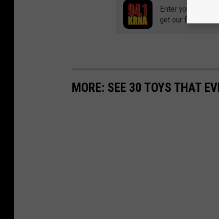
Enter your number
get our free mobil
MORE: SEE 30 TOYS THAT EV