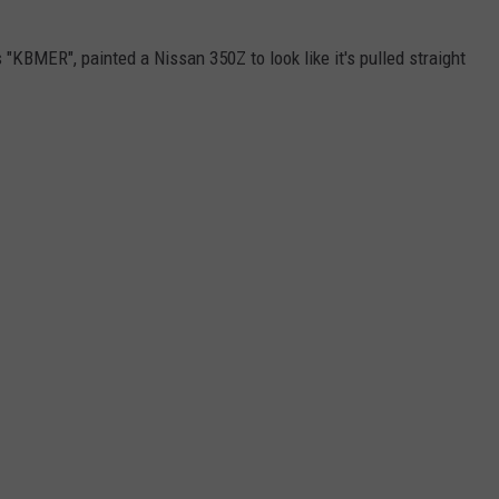
"KBMER", painted a Nissan 350Z to look like it's pulled straight