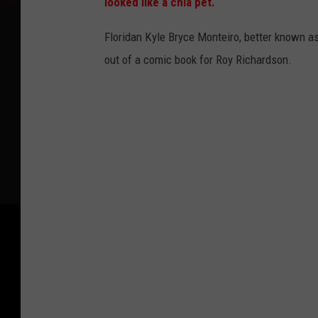
looked like a chia pet.
Floridan Kyle Bryce Monteiro, better known as 
out of a comic book for Roy Richardson.