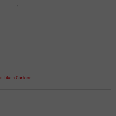
s Like a Cartoon