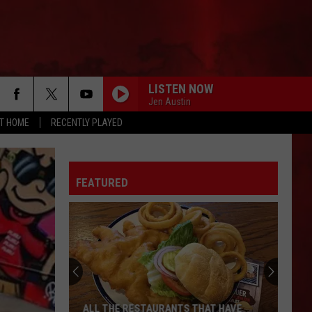
LISTEN NOW
Jen Austin
AT HOME
RECENTLY PLAYED
FEATURED
ALL THE RESTAURANTS THAT HAVE