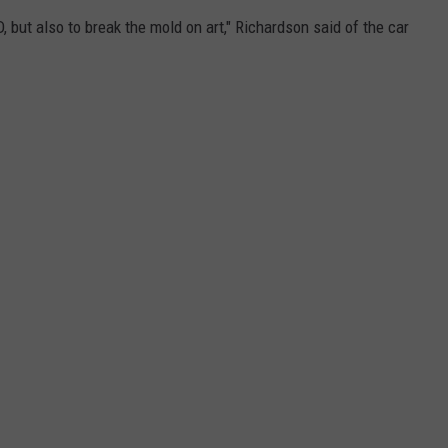
 D, but also to break the mold on art," Richardson said of the car