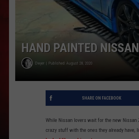
THE CAPTAIN
HAND PAINTED NISSAN
Dwyer
Published: August 28, 2020
SHARE ON FACEBOOK
While Nissan lovers wait for the new Nissan Z
crazy stuff with the ones they already have, 