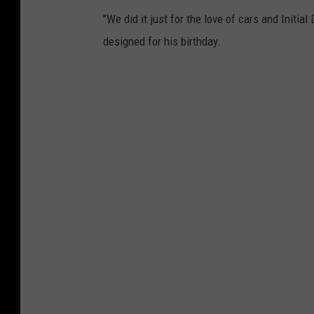
"We did it just for the love of cars and Initial
designed for his birthday.