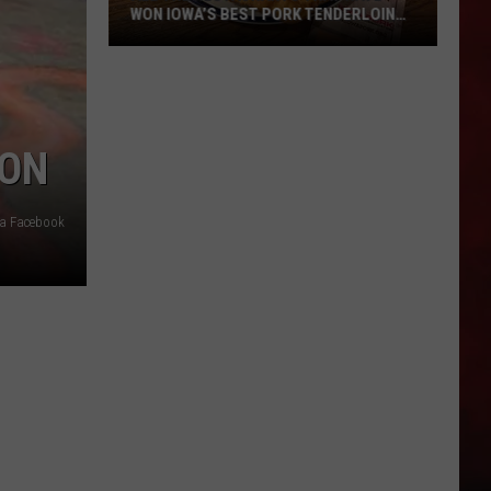
WON IOWA’S BEST PORK TENDERLOIN
CONTEST
All
the
Restaurants
OON
That
Have
Won
a Facebook
Iowa’s
Best
Pork
Tenderloin
Contest