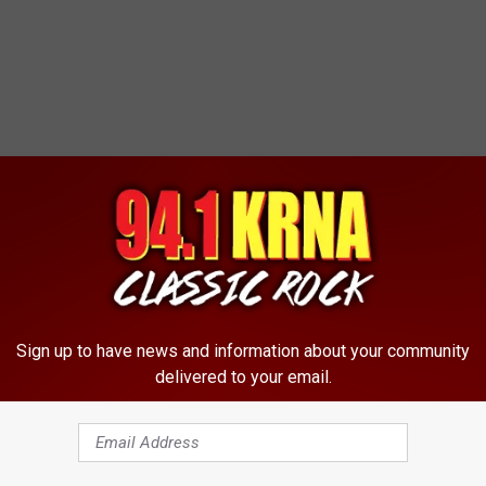
Sign up to have news and information about your community
delivered to your email.
rk, which can all be seen on his Facebook page.