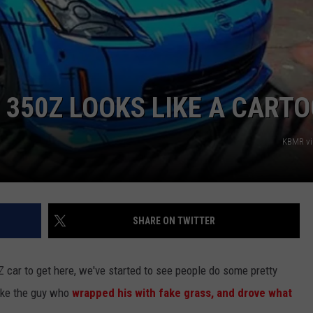
 350Z LOOKS LIKE A CART
KBMR vi
SHARE ON TWITTER
 car to get here, we've started to see people do some pretty
like the guy who
wrapped his with fake grass, and drove what