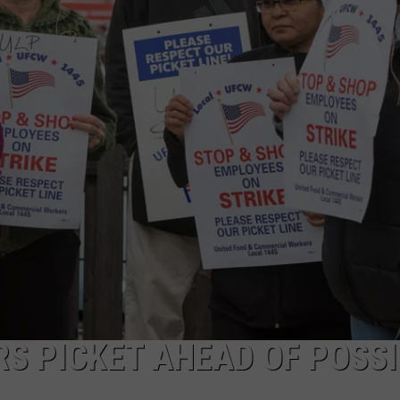
S PICKET AHEAD OF POSSI