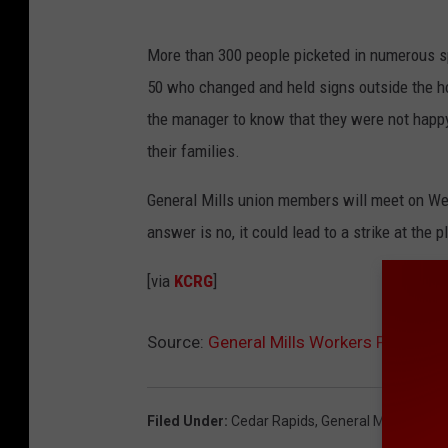
More than 300 people picketed in numerous s
50 who changed and held signs outside the h
the manager to know that they were not happy
their families.
General Mills union members will meet on Wed
answer is no, it could lead to a strike at the p
[via
KCRG
]
Source:
General Mills Workers Picket Ah
Filed Under
:
Cedar Rapids
,
General Mills
,
Vote