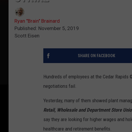
Ryan "Brain" Brainard
Published: November 5, 2019
Scott Eisen
SHARE ON FACEBOOK
Hundreds of employees at the Cedar Rapids
G
negotiations fail.
Yesterday, many of them showed plant mana
Retail, Wholesale and Department Store Unio
say they are looking for higher wages and ho
healthcare and retirement benefits.