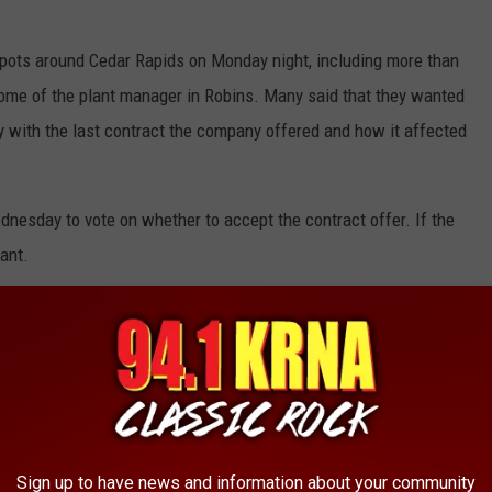
pots around Cedar Rapids on Monday night, including more than
ome of the plant manager in Robins. Many said that they wanted
 with the last contract the company offered and how it affected
nesday to vote on whether to accept the contract offer. If the
lant.
ead Of Possible Strike
Sign up to have news and information about your community