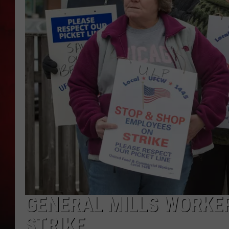
THE CAPTAIN
GENERAL MILLS WORKER
STRIKE