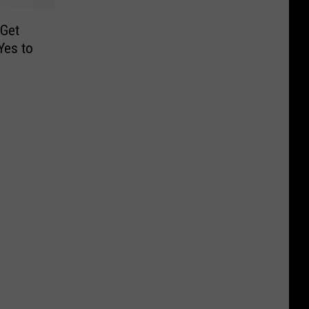
 Get
Yes to