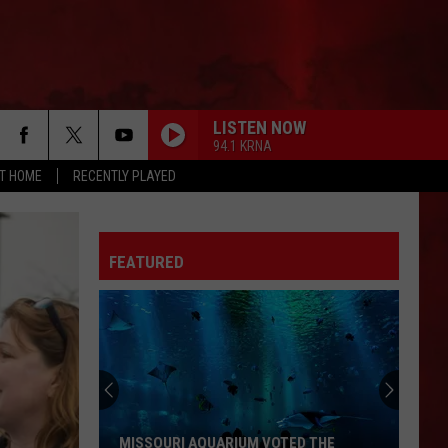
LISTEN NOW
94.1 KRNA
AT HOME
RECENTLY PLAYED
FEATURED
MISSOURI AQUARIUM VOTED THE