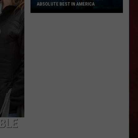
ABSOLUTE BEST IN AMERICA
Missouri
Aquarium
Voted
the
Absolute
Best
in
America
BLE