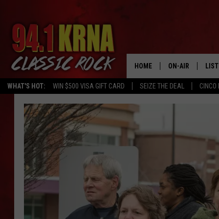
HOME
ON-AIR
LIS
WHAT'S HOT:
WIN $500 VISA GIFT CARD
SEIZE THE DEAL
CINCO 
ALL DJS
LIST
SCHEDULE
MOB
DWYER & MICHA
ALE
JEN AUSTIN
GOO
MICKI SLICK
REC
MATT WARDLAW
ON 