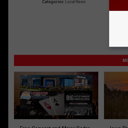
Categories
:
Local News
MO
F
I