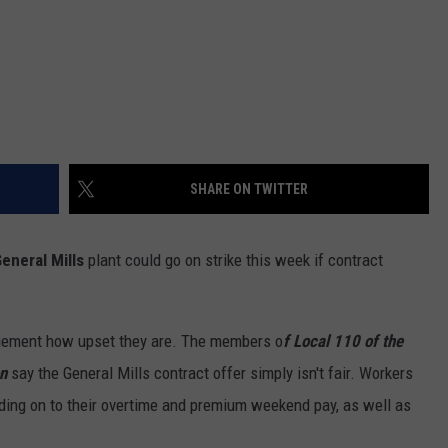
SHARE ON TWITTER
eneral Mills
plant could go on strike this week if contract
gement how upset they are. The members o
f Local 110 of the
n
say the General Mills contract offer simply isn't fair. Workers
lding on to their overtime and premium weekend pay, as well as