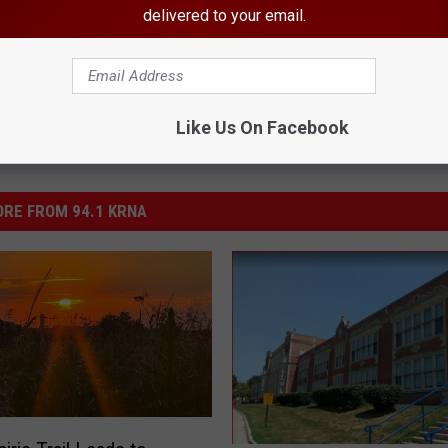
delivered to your email.
Like Us On Facebook
RE FROM 94.1 KRNA