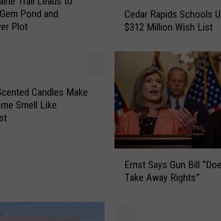
irie Trail Leads to
C
-Gem Pond and
Cedar Rapids Schools U
e
er Plot
$312 Million Wish List
d
a
r
R
a
p
Scented Candles Make
i
me Smell Like
d
st
s
S
c
E
Ernst Says Gun Bill “Do
h
r
o
Take Away Rights”
n
o
s
l
t
s
S