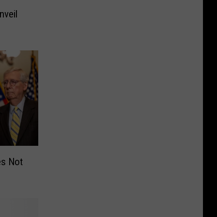
nveil
es Not