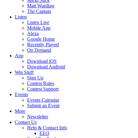
Micki Slick
Matt Wardlaw
The Captain
Listen
Listen Live
Mobile App
Alexa
Google Home
Recently Played
On Demand
App
Download iOS
Download Android
Win Stuff
Sign Up
Contest Rules
Contest Support
Events
Events Calendar
Submit an Event
More
Newsletter
Contact Us
Help & Contact Info
EEO