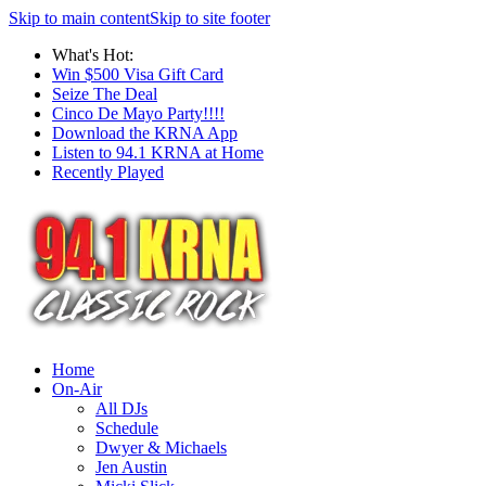
Skip to main content
Skip to site footer
What's Hot:
Win $500 Visa Gift Card
Seize The Deal
Cinco De Mayo Party!!!!
Download the KRNA App
Listen to 94.1 KRNA at Home
Recently Played
Home
On-Air
All DJs
Schedule
Dwyer & Michaels
Jen Austin