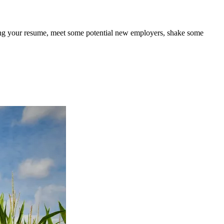
bring your resume, meet some potential new employers, shake some