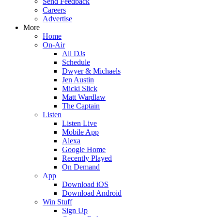
Send Feedback
Careers
Advertise
More
Home
On-Air
All DJs
Schedule
Dwyer & Michaels
Jen Austin
Micki Slick
Matt Wardlaw
The Captain
Listen
Listen Live
Mobile App
Alexa
Google Home
Recently Played
On Demand
App
Download iOS
Download Android
Win Stuff
Sign Up