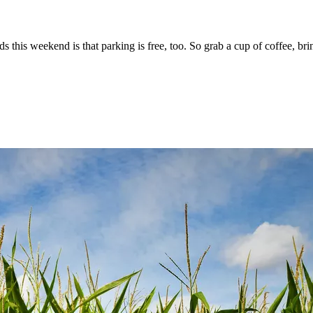
ds this weekend is that parking is free, too. So grab a cup of coffee, 