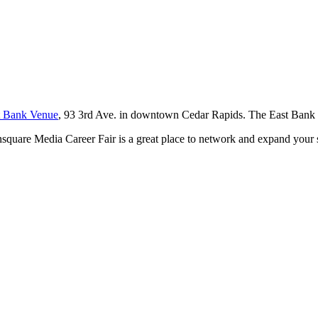
t Bank Venue
, 93 3rd Ave. in downtown Cedar Rapids. The East Bank 
square Media Career Fair is a great place to network and expand your se