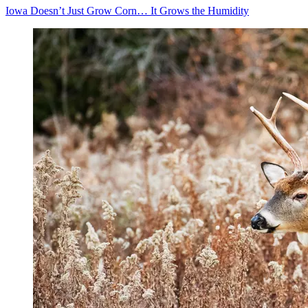
Iowa Doesn’t Just Grow Corn… It Grows the Humidity