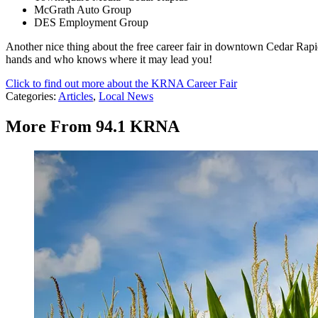
McGrath Auto Group
DES Employment Group
Another nice thing about the free career fair in downtown Cedar Rapi
hands and who knows where it may lead you!
Click to find out more about the KRNA Career Fair
Categories
:
Articles
,
Local News
More From 94.1 KRNA