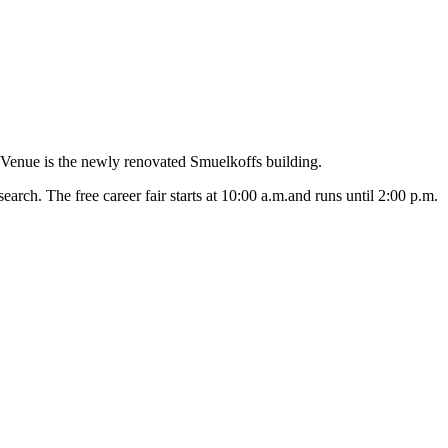
Venue is the newly renovated Smuelkoffs building.
arch. The free career fair starts at 10:00 a.m.and runs until 2:00 p.m.