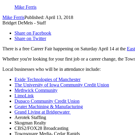
Mike Ferris
Mike Ferris
Published: April 13, 2018
Bridget DeMeis - Staff
Share on Facebook
Share on Twitter
There is a free Career Fair happening on Saturday April 14 at the
Eas
Whether you're looking for your first job or a career change, the Town
Local businesses who will be in attendance include:
Exide Technologies of Manchester
The University of Iowa Community Credit Union
Methwick Community
LimoLink
Dupaco Community Credit Union
Geater Machining & Manufacturing
Grand Living at Bridgewater
Aerotek Staffing
Skogman Realty
CBS2/FOX28 Broadcasting
Townsquare Media- Cedar Rapids