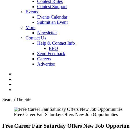
Contest Rules
Contest Support
Events
Events Calendar
Submit an Event
More
Newsletter
Contact Us
Help & Contact Info
EEO
Send Feedback
Careers
Advertise
Search The Site
Free Career Fair Saturday Offers New Job Opportunities
Free Career Fair Saturday Offers New Job Opportuni