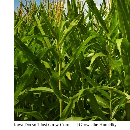
Iowa Doesn’t Just Grow Corn… It Grows the Humidity