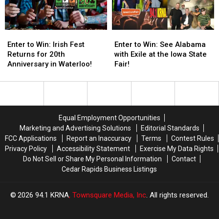
Truck
Truck
Time
Time
&
&
in
in
Tractor
Tractor
Nearly
Nearly
Enter
Enter
Enter
Enter
Pull
Pull
20
20
to
to
to
to
Enter to Win: Irish Fest
Enter to Win: See Alabama
Years
Years
Win:
Win:
Win:
Win:
Returns for 20th
with Exile at the Iowa State
Irish
Irish
See
See
Anniversary in Waterloo!
Fair!
Fest
Fest
Alabama
Alabama
Returns
Returns
with
with
for
for
Exile
Exile
20th
20th
at
at
Anniversary
Anniversary
the
the
Equal Employment Opportunities
in
in
Iowa
Iowa
Marketing and Advertising Solutions
Editorial Standards
Waterloo!
Waterloo!
State
State
FCC Applications
Report an Inaccuracy
Terms
Contest Rules
Fair!
Fair!
Privacy Policy
Accessibility Statement
Exercise My Data Rights
Do Not Sell or Share My Personal Information
Contact
Cedar Rapids Business Listings
2026
94.1 KRNA
, Townsquare Media, Inc
. All rights reserved.