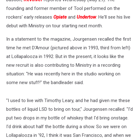
founding and former member of Tool performed on the
rockers' early releases
Opiate
and
Undertow
. He'll see his live
debut with Ministry on tour starting next month.
In a statement to the magazine, Jourgensen recalled the first
time he met D'Amour (pictured above in 1993, third from left)
at Lollapalooza in 1992. But in the present, it looks like the
new recruit is also contributing to Ministry in a recording
situation: "He was recently here in the studio working on
some new stuff!" the bandleader said.
"I used to live with Timothy Leary, and he had given me these
bottles of liquid LSD to bring on tour," Jourgensen recalled. "I'd
put two drops in my bottle of whiskey that I'd bring onstage.
I'd drink about half the bottle during a show. So we were on
Lollapalooza in '92, I think it was San Francisco, and when we