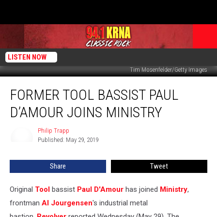
LISTEN NOW
Tim Mosenfelder/Getty Images
Former
FORMER TOOL BASSIST PAUL
Tool
Bassist
D’AMOUR JOINS MINISTRY
Paul
D’Amour
Philip Trapp
Philip
Joins
Published: May 29, 2019
Trapp
Ministry
Share
Tweet
Original
Tool
bassist
Paul D'Amour
has joined
Ministry
,
frontman
Al Jourgensen
's industrial metal
bastion,
Revolver
reported Wednesday (May 29). The