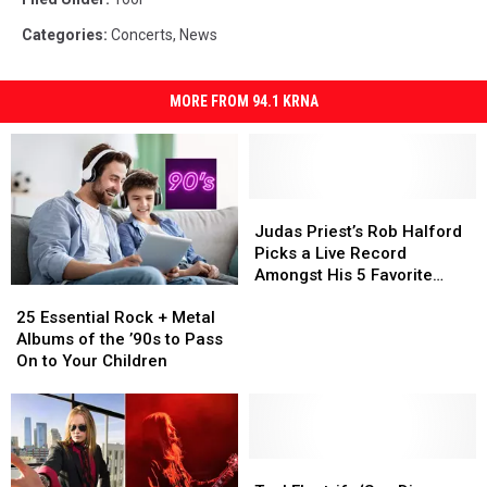
Categories
:
Concerts
,
News
MORE FROM 94.1 KRNA
Judas
Judas
Priest’s
Priest’s
Judas Priest’s Rob Halford
Rob
Rob
Picks a Live Record
Halford
Halford
Amongst His 5 Favorite
25
25
Picks
Picks
Albums
Essential
Essential
a
a
25 Essential Rock + Metal
Rock
Rock
Live
Live
Albums of the ’90s to Pass
+
+
Record
Record
On to Your Children
Metal
Metal
Amongst
Amongst
Albums
Albums
His
His
of
of
5
5
the
the
Favorite
Favorite
’90s
’90s
Tool
Tool
Albums
Albums