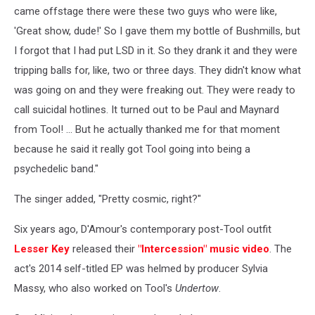
came offstage there were these two guys who were like,
'Great show, dude!' So I gave them my bottle of Bushmills, but
I forgot that I had put LSD in it. So they drank it and they were
tripping balls for, like, two or three days. They didn't know what
was going on and they were freaking out. They were ready to
call suicidal hotlines. It turned out to be Paul and Maynard
from Tool! ... But he actually thanked me for that moment
because he said it really got Tool going into being a
psychedelic band."
The singer added, "Pretty cosmic, right?"
Six years ago, D'Amour's contemporary post-Tool outfit
Lesser Key
released their
"Intercession" music video
. The
act's 2014 self-titled EP was helmed by producer Sylvia
Massy, who also worked on Tool's
Undertow
.