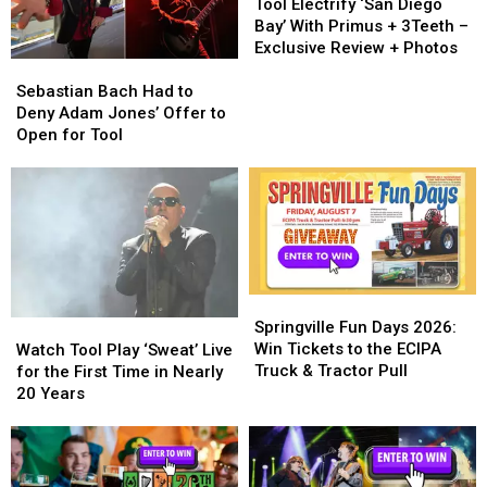
to
to
Electrify
Electrify
Tool Electrify ‘San Diego
Pass
Pass
‘San
‘San
Bay’ With Primus + 3Teeth –
On
On
Diego
Diego
Exclusive Review + Photos
Sebastian
Sebastian
to
to
Bay’
Bay’
Bach
Bach
Your
Your
With
With
Sebastian Bach Had to
Had
Had
Children
Children
Primus
Primus
Deny Adam Jones’ Offer to
to
to
+
+
Open for Tool
Deny
Deny
3Teeth
3Teeth
Adam
Adam
–
–
Jones’
Jones’
Exclusive
Exclusive
Offer
Offer
Review
Review
to
to
+
+
Open
Open
Photos
Photos
for
for
Springville
Springville
Tool
Tool
Fun
Fun
Springville Fun Days 2026:
Watch
Watch
Days
Days
Win Tickets to the ECIPA
Tool
Tool
Watch Tool Play ‘Sweat’ Live
2026:
2026:
Truck & Tractor Pull
Play
Play
for the First Time in Nearly
Win
Win
‘Sweat’
‘Sweat’
20 Years
Tickets
Tickets
Live
Live
to
to
for
for
the
the
the
the
ECIPA
ECIPA
First
First