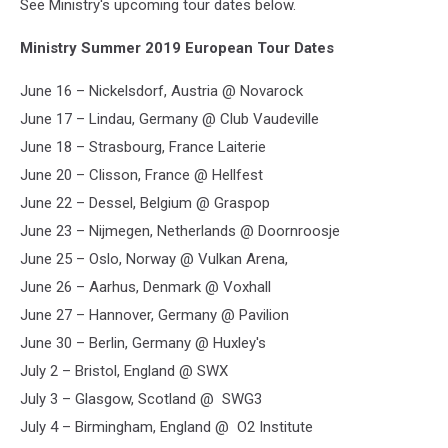
See Ministry's upcoming tour dates below.
Ministry Summer 2019 European Tour Dates
June 16 – Nickelsdorf, Austria @ Novarock
June 17 – Lindau, Germany @ Club Vaudeville
June 18 – Strasbourg, France Laiterie
June 20 – Clisson, France @ Hellfest
June 22 – Dessel, Belgium @ Graspop
June 23 – Nijmegen, Netherlands @ Doornroosje
June 25 – Oslo, Norway @ Vulkan Arena,
June 26 – Aarhus, Denmark @ Voxhall
June 27 – Hannover, Germany @ Pavilion
June 30 – Berlin, Germany @ Huxley's
July 2 – Bristol, England @ SWX
July 3 – Glasgow, Scotland @ SWG3
July 4 – Birmingham, England @ O2 Institute