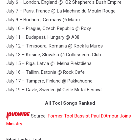
July 6 – London, England @ O2 Shepherd's Bush Empire
July 7 – Paris, France @ La Machine du Moulin Rouge
July 9 – Bochum, Germany @ Matrix
July 10 – Prague, Czech Republic @ Roxy
July 11 – Budapest, Hungary @ A38
July 12 – Timisoara, Romania @ Rock la Mures
July 13 – Kosice, Slovakia @ Collosseum Club
July 15 – Riga, Latvia @ Melna Piektdiena
July 16 – Tallinn, Estonia @ Rock Cafe
July 17 – Tampere, Finland @ Pakkahuone
July 19 – Gavle, Sweden @ Gefle Metal Festival
All Tool Songs Ranked
Source:
Former Tool Bassist Paul D’Amour Joins
Ministry
Filed Under
:
Tool